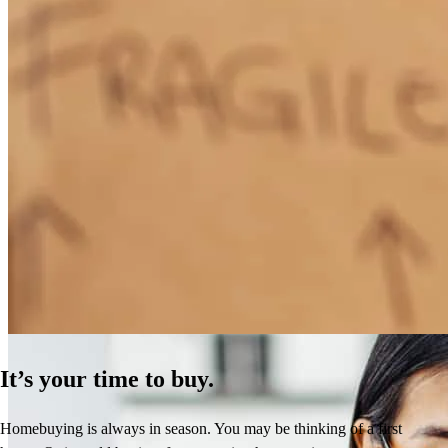
How Much Does It Cost to Refinance a Mortgage?
Learn More
It’s your time to buy.
Homebuying is always in season. You may be thinking of a first