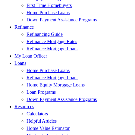
First-Time Homebuyers
Home Purchase Loans
Down Payment Assistance Programs
Refinance
Refinancing Guide
Refinance Mortgage Rates
Refinance Mortgage Loans
My Loan Officer
Loans
Home Purchase Loans
Refinance Mortgage Loans
Home Equity Mortgage Loans
Loan Programs
Down Payment Assistance Programs
Resources
Calculators
Helpful Articles
Home Value Estimator