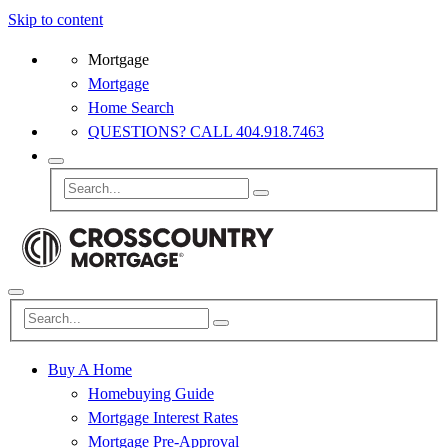
Skip to content
Mortgage
Mortgage
Home Search
QUESTIONS? CALL 404.918.7463
Buy A Home
Homebuying Guide
Mortgage Interest Rates
Mortgage Pre-Approval