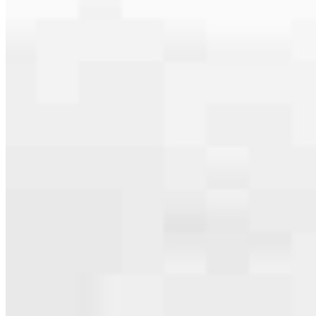
Our team is filled with dedicated loan officers living, supporting and
serving their communities. We each offer our own individual
specialties, from expert knowledge of home loan programs and the
mortgage process to personal knowledge of the neighborhood
you’re house hunting in. But in the end, we all come together to
provide an exceptional experience and get it done for you.
Apply Now