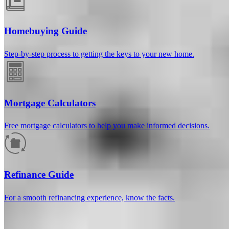
Homebuying Guide
Step-by-step process to getting the keys to your new home.
Mortgage Calculators
Free mortgage calculators to help you make informed decisions.
How much will your mortgage payment
be?
Refinance Guide
Enter the basic loan terms (and additional information if you wish)
For a smooth refinancing experience, know the facts.
to calculate your monthly mortgage payment and see a breakdown
by category.