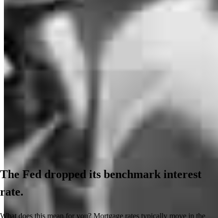
The Fed dropped its benchmark interest
rate.
What does this mean for you? Mortgage rates typically move in the