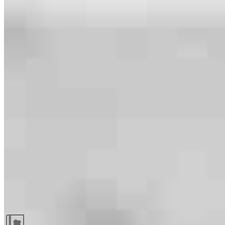
Guides and resources