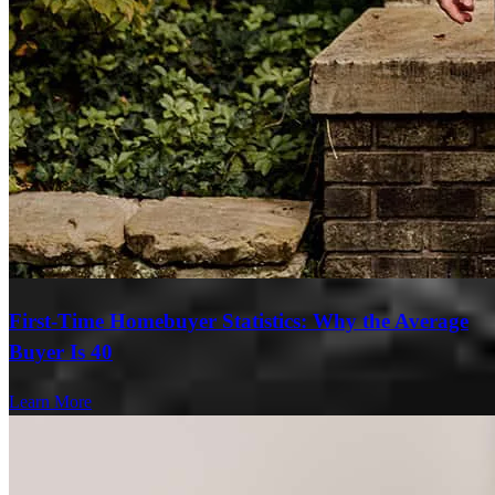
First-Time Homebuyer Statistics: Why the Average
Buyer Is 40
Learn More