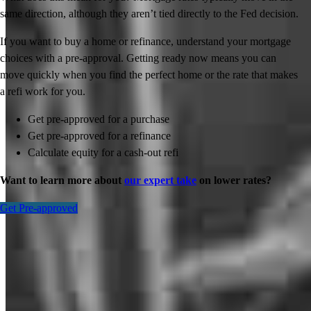
same direction, although they aren’t tied directly to the Fed decision.
If you want to buy a home or refinance, understand your mortgage
choices with a pre-approval. Getting ready now means you can
move quickly when you find the perfect home or the rate that makes
a refi work for you.
Get pre-approved for a purchase
Get pre-approved for a refinance
Calculate equity for a cash-out refi
Want to learn more about
our expert take
on lower rates?
Get Pre-approved
Inspiration for your home loan journey
View All