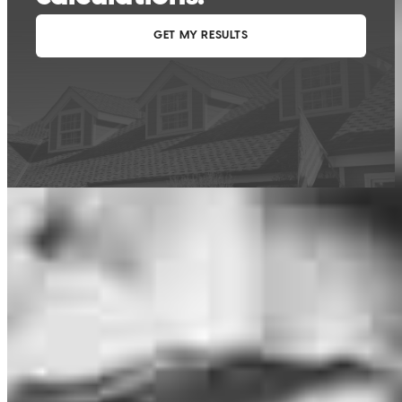
This calculator is being provided for educational purposes only. The results
are estimates based on information you provided and may not reflect
CrossCountry Mortgage, LLC product terms. The information cannot be
used by CrossCountry Mortgage, LLC to determine a customer’s eligibility
for a specific product or service.