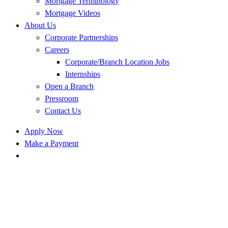
Mortgage Terminology
Mortgage Videos
About Us
Corporate Partnerships
Careers
Corporate/Branch Location Jobs
Internships
Open a Branch
Pressroom
Contact Us
Apply Now
Make a Payment