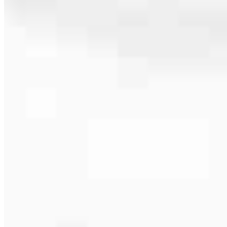
404.918.7463
4.99
92
Reviews
Hours
Specialties
Service Areas
As America’s #1 Retail Mortgage Lender, we work together to make
every mortgage feel like a win. And when you work with us, we’re
dedicated to one thing: You.
Home financing is more than a single loan – it’s about our
communities. From first-time homebuyers building a new life to
homeowners improving their finances using home equity, we’re
dedicated to helping people prosper.