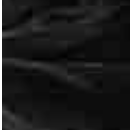
We dealt mostly with Sandra but both her and Martha were on top
of everything. We had our first offer turned down by the seller even
after Sandra spent over an hour with us searching the best position
for us including exploring the VA option I had. Our second offer
went through and we were kept absolutely infoemed on every step
through the process. I wish Sandra and her team would have been
on our Dallas sell instead of the team we had there. Thanks Ladies,
Sinceerely, Ken & Nancy Bauer
kenneth
B.
Mineral Bluff
,
GA
Review on
May 11, 2026
Garry Berardi
Loan Officer
NMLS #
79139
8000 Avalon Blvd
Suite 100 Office 202