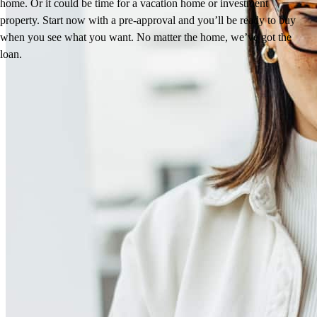
home. Or it could be time for a vacation home or investment
property. Start now with a pre-approval and you’ll be ready to buy
when you see what you want. No matter the home, we’ve got the
loan.
Reviews
4.99
92
Reviews
Leave a Review
See more testimonials