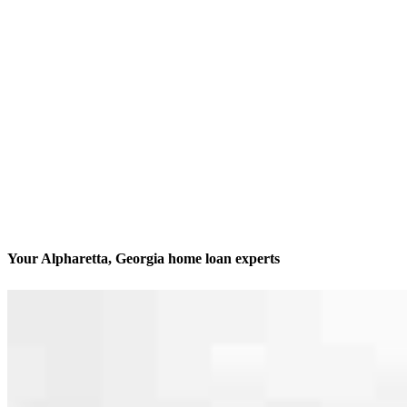
Your Alpharetta, Georgia home loan experts
We’ll be with you every step of the way
Contact
8000 Avalon Blvd, Suite 100 Office 202
Alpharetta, GA 30009
Branch NMLS #2452084
Phone