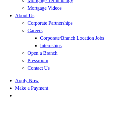
Mortgage Terminology
Mortgage Videos
About Us
Corporate Partnerships
Careers
Corporate/Branch Location Jobs
Internships
Open a Branch
Pressroom
Contact Us
Apply Now
Make a Payment