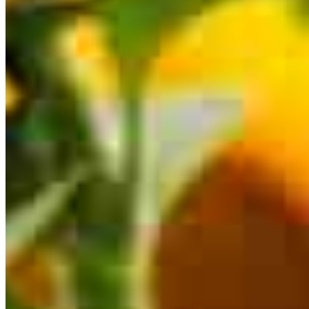
This calculator is being provided for educational purposes only. The results
are estimates based on information you provided and may not reflect
CrossCountry Mortgage, LLC product terms. The information cannot be
used by CrossCountry Mortgage, LLC to determine a customer’s eligibility
for a specific product or service.