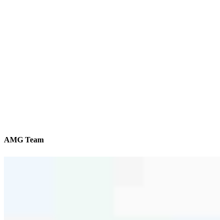
AMG Team
We’ll be with you every step of the way
Reviews