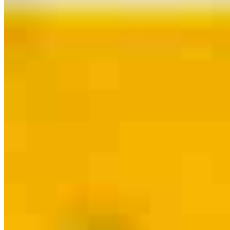
Contact
Allentown, PA
1908 West Allen Street, Suite 119
Allentown, PA 18104
Branch
NMLS #1997797
Phone
215.622.9779
Ken.Feinman@ccm.com