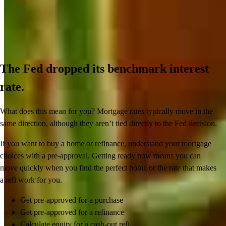
The Fed dropped its benchmark interest
rate.
What does this mean for you? Mortgage rates typically move in the
same direction, although they aren’t tied directly to the Fed decision.
If you want to buy a home or refinance, understand your mortgage
choices with a pre-approval. Getting ready now means you can
move quickly when you find the perfect home or the rate that makes
a refi work for you.
Get pre-approved for a purchase
Get pre-approved for a refinance
Calculate equity for a cash-out refi