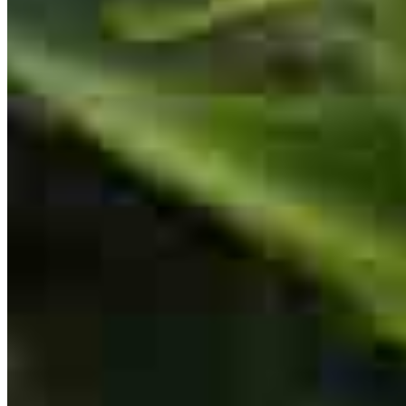
chelsea
G.
Norristown
,
PA
Review on
July 30, 2026
Ken was extremely supportive and communicative throughout the
entire process I wouldn't have been able to close my loan without
his support!
brittnay
F.
Fleetwood
,
PA
Review on
July 23, 2026