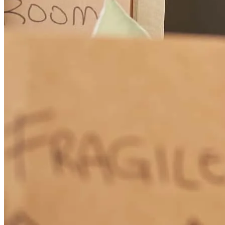
How Much Does It Cost to Refinance a Mortgage?