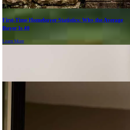
First-Time Homebuyer Statistics: Why the Average
Buyer Is 40
Learn More