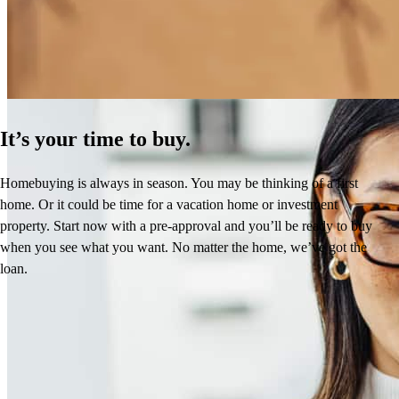
Learn More
It’s your time to buy.
Homebuying is always in season. You may be thinking of a first
home. Or it could be time for a vacation home or investment
property. Start now with a pre-approval and you’ll be ready to buy
when you see what you want. No matter the home, we’ve got the
loan.
Reviews