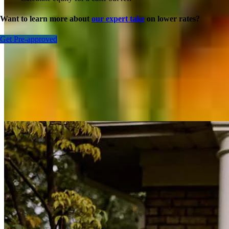
Want to learn more about
our expert take
on lower rates?
Get Pre-approved
Inspiration for your home loan journey
View All