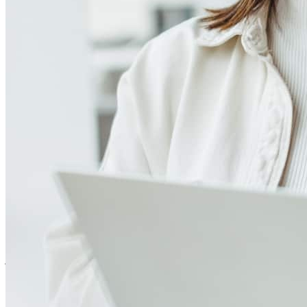
4.97
312
Reviews
Leave a Review
See more testimonials
We had a great experience! Thank you.
john
E.
West Chester
,
PA
Review on
August 4, 2026