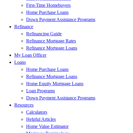
First-Time Homebuyers
Home Purchase Loans
Down Payment Assistance Programs
Refinance
Refinancing Guide
Refinance Mortgage Rates
Refinance Mortgage Loans
My Loan Officer
Loans
Home Purchase Loans
Refinance Mortgage Loans
Home Equity Mortgage Loans
Loan Programs
Down Payment Assistance Programs
Resources
Calculators
Helpful Articles
Home Value Estimator