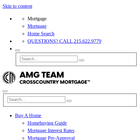
Skip to content
Mortgage
Mortgage
Home Search
QUESTIONS? CALL 215.622.9779
Buy A Home
Homebuying Guide
Mortgage Interest Rates
Mortgage Pre-Approval