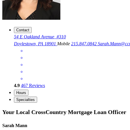
Contact
54 E Oakland Avenue, #310
Doylestown, PA 18901
Mobile
215.847.0842
Sarah.Mann@cc
4.9
467
Reviews
Hours
Specialties
Your Local CrossCountry Mortgage Loan Officer
Sarah Mann