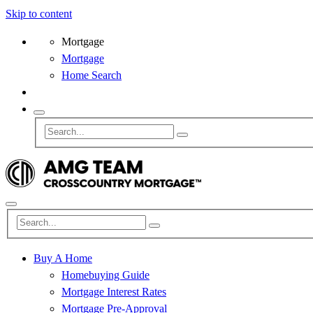
Skip to content
Mortgage
Mortgage
Home Search
Buy A Home
Homebuying Guide
Mortgage Interest Rates
Mortgage Pre-Approval