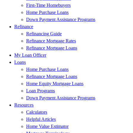
First-Time Homebuyers
Home Purchase Loans
Down Payment Assistance Programs
Refinance
Refinancing Guide
Refinance Mortgage Rates
Refinance Mortgage Loans
My Loan Officer
Loans
Home Purchase Loans
Refinance Mortgage Loans
Home Equity Mortgage Loans
Loan Programs
Down Payment Assistance Programs
Resources
Calculators
Helpful Articles
Home Value Estimator