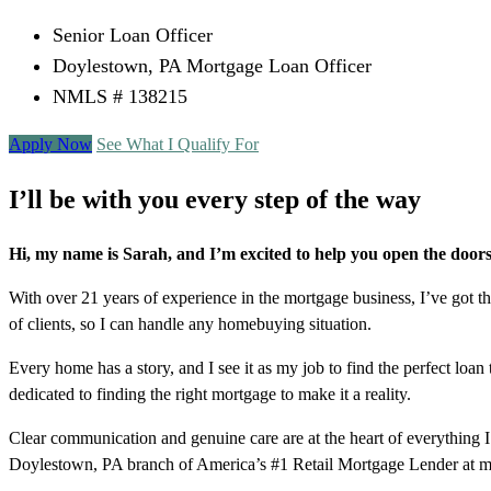
Senior Loan Officer
Doylestown, PA Mortgage Loan Officer
NMLS # 138215
Apply Now
See What I Qualify For
I’ll be with you every step of the way
Hi, my name is Sarah, and I’m excited to help you open the doo
With over 21 years of experience in the mortgage business, I’ve got t
of clients, so I can handle any homebuying situation.
Every home has a story, and I see it as my job to find the perfect 
dedicated to finding the right mortgage to make it a reality.
Clear communication and genuine care are at the heart of everything I
Doylestown, PA branch of America’s #1 Retail Mortgage Lender at my 