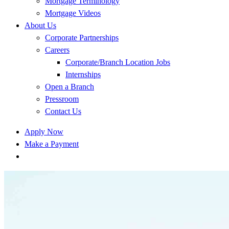
Mortgage Terminology
Mortgage Videos
About Us
Corporate Partnerships
Careers
Corporate/Branch Location Jobs
Internships
Open a Branch
Pressroom
Contact Us
Apply Now
Make a Payment