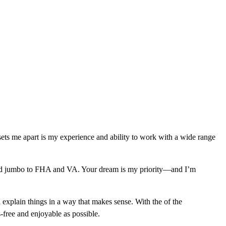
sets me apart is my experience and ability to work with a wide range
l and jumbo to FHA and VA. Your dream is my priority—and I’m
 explain things in a way that makes sense. With the of the
free and enjoyable as possible.