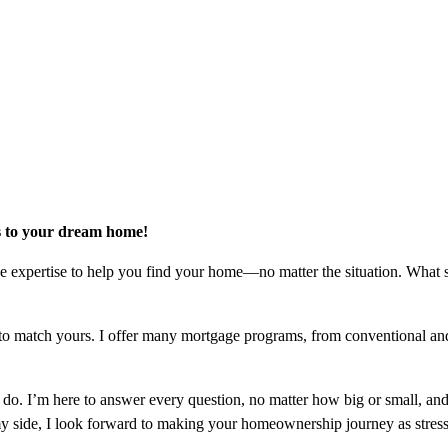
rs to your dream home!
he expertise to help you find your home—no matter the situation. What 
loan to match yours. I offer many mortgage programs, from conventiona
 do. I’m here to answer every question, no matter how big or small, and
side, I look forward to making your homeownership journey as stress-