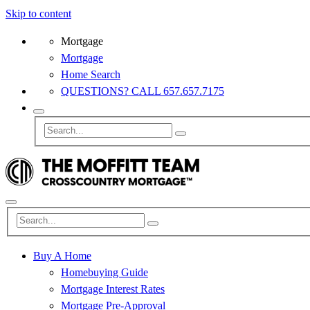
Skip to content
Mortgage
Mortgage
Home Search
QUESTIONS? CALL 657.657.7175
Buy A Home
Homebuying Guide
Mortgage Interest Rates
Mortgage Pre-Approval