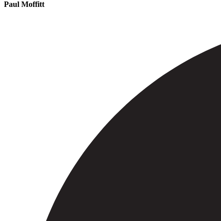
Paul Moffitt