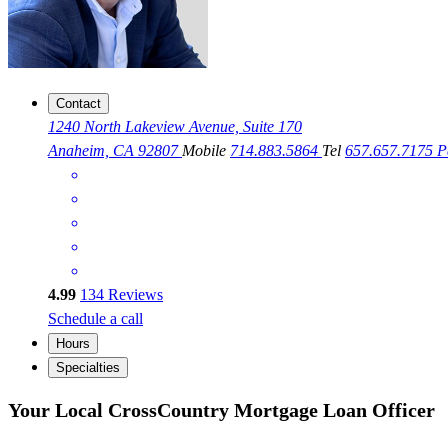
Contact
1240 North Lakeview Avenue, Suite 170
Anaheim, CA 92807
Mobile
714.883.5864
Tel
657.657.7175
P
4.99
134
Reviews
Schedule a call
Hours
Specialties
Your Local CrossCountry Mortgage Loan Officer