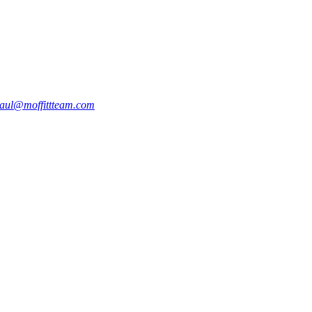
aul@moffittteam.com