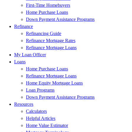
First-Time Homebuyers
Home Purchase Loans
Down Payment Assistance Programs
Refinance
Refinancing Guide
Refinance Mortgage Rates
Refinance Mortgage Loans
My Loan Officer
Loans
Home Purchase Loans
Refinance Mortgage Loans
Home Equity Mortgage Loans
Loan Programs
Down Payment Assistance Programs
Resources
Calculators
Helpful Articles
Home Value Estimator