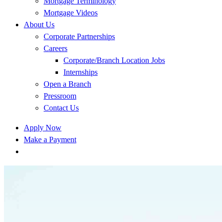
Mortgage Terminology
Mortgage Videos
About Us
Corporate Partnerships
Careers
Corporate/Branch Location Jobs
Internships
Open a Branch
Pressroom
Contact Us
Apply Now
Make a Payment