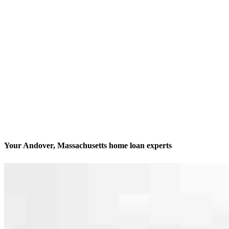
Your Andover, Massachusetts home loan experts
We’ll be with you every step of the way
Contact
2 Elm Square, Suite 201B
Andover, MA 01810
Branch NMLS #2342127
Phone