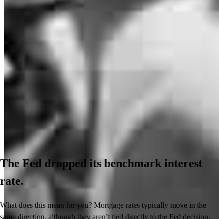
The Fed dropped its benchmark interest
rate.
What does this mean for you? Mortgage rates typically move in the
same direction, although they aren’t tied directly to the Fed decision.