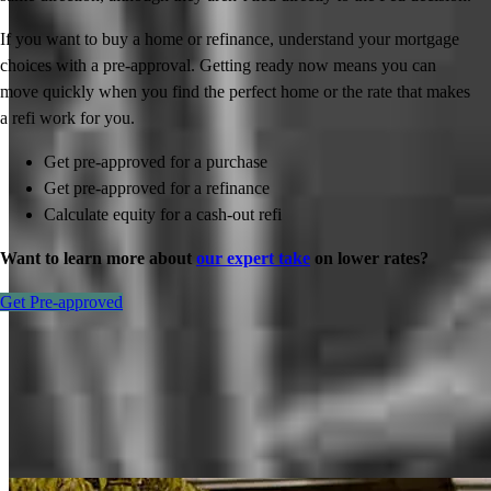
If you want to buy a home or refinance, understand your mortgage
choices with a pre-approval. Getting ready now means you can
move quickly when you find the perfect home or the rate that makes
a refi work for you.
Get pre-approved for a purchase
Get pre-approved for a refinance
Calculate equity for a cash-out refi
Want to learn more about
our expert take
on lower rates?
Get Pre-approved
Inspiration for your home loan journey
View All