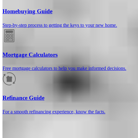
Homebuying Guide
Step-by-step process to getting the keys to your new home.
Mortgage Calculators
Free mortgage calculators to help you make informed decisions.
How much will your mortgage payment
be?
Refinance Guide
Enter the basic loan terms (and additional information if you wish)
For a smooth refinancing experience, know the facts.
to calculate your monthly mortgage payment and see a breakdown
by category.