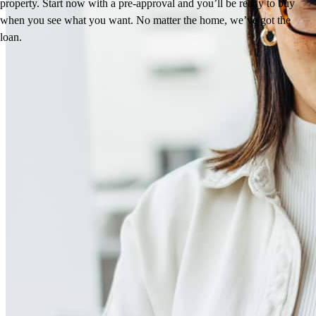
property. Start now with a pre-approval and you’ll be ready to buy
when you see what you want. No matter the home, we’ve got the
loan.
Reviews
4.99
130
Reviews
Leave a Review
See more testimonials