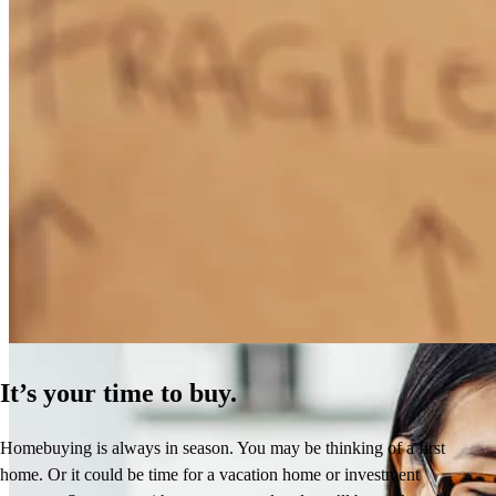
How Much Does It Cost to Refinance a Mortgage?
Learn More
It’s your time to buy.
Homebuying is always in season. You may be thinking of a first
home. Or it could be time for a vacation home or investment