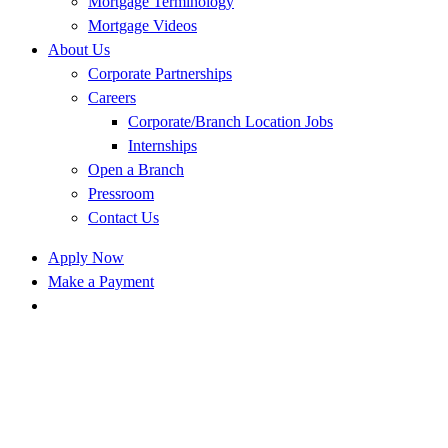
Mortgage Terminology
Mortgage Videos
About Us
Corporate Partnerships
Careers
Corporate/Branch Location Jobs
Internships
Open a Branch
Pressroom
Contact Us
Apply Now
Make a Payment