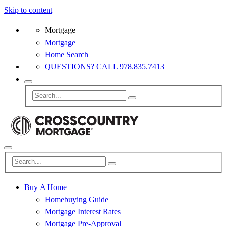
Skip to content
Mortgage
Mortgage
Home Search
QUESTIONS? CALL 978.835.7413
Buy A Home
Homebuying Guide
Mortgage Interest Rates
Mortgage Pre-Approval