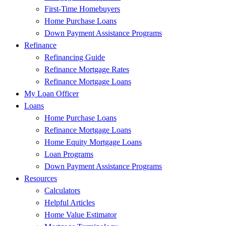
First-Time Homebuyers
Home Purchase Loans
Down Payment Assistance Programs
Refinance
Refinancing Guide
Refinance Mortgage Rates
Refinance Mortgage Loans
My Loan Officer
Loans
Home Purchase Loans
Refinance Mortgage Loans
Home Equity Mortgage Loans
Loan Programs
Down Payment Assistance Programs
Resources
Calculators
Helpful Articles
Home Value Estimator