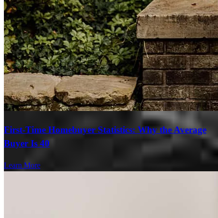
First-Time Homebuyer Statistics: Why the Average
Buyer Is 40
Learn More