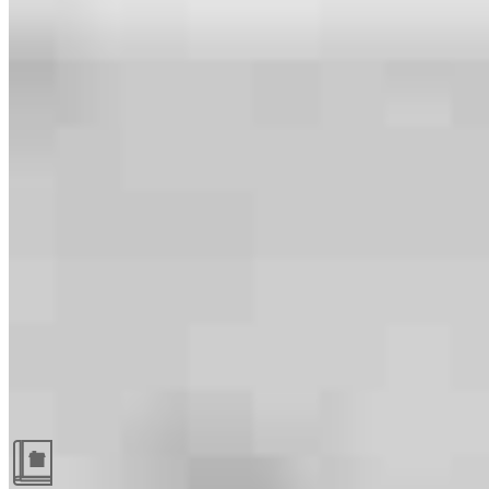
Guides and resources