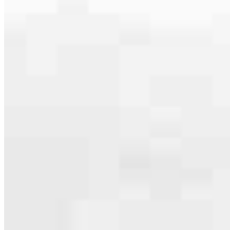
serving their communities. We each offer our own individual
specialties, from expert knowledge of home loan programs and the
mortgage process to personal knowledge of the neighborhood
you’re house hunting in. But in the end, we all come together to
provide an exceptional experience and get it done for you.
Apply Now