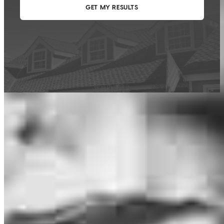
This calculator is being provided for educational purposes only. The results
are estimates based on information you provided and may not reflect
CrossCountry Mortgage, LLC product terms. The information cannot be
used by CrossCountry Mortgage, LLC to determine a customer’s eligibility
for a specific product or service.