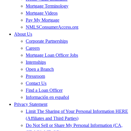
Mortgage Terminology
Mortgage Videos
Pay My Mortgage
NMLSConsumerAccess.org
About Us
Corporate Partnerships
Careers
Mortgage Loan Officer Jobs
Internships
Open a Branch
Pressroom
Contact Us
Find a Loan Officer
Información en español
Privacy Statement
Limit The Sharing of Your Personal Information HERE
(Affiliates and Third Parties)
Do Not Sell or Share My Personal Information (CA,