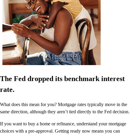
The Fed dropped its benchmark interest
rate.
What does this mean for you? Mortgage rates typically move in the
same direction, although they aren’t tied directly to the Fed decision.
If you want to buy a home or refinance, understand your mortgage
choices with a pre-approval. Getting ready now means you can