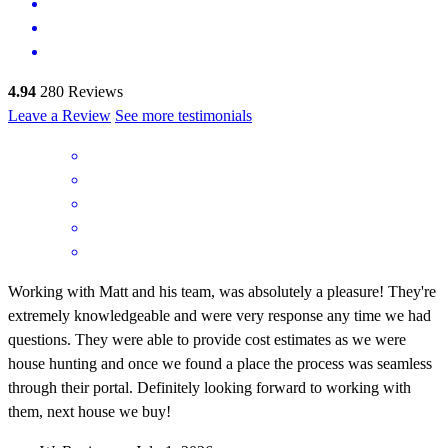
4.94
280
Reviews
Leave a Review
See more testimonials
Working with Matt and his team, was absolutely a pleasure! They're
extremely knowledgeable and were very response any time we had
questions. They were able to provide cost estimates as we were
house hunting and once we found a place the process was seamless
through their portal. Definitely looking forward to working with
them, next house we buy!