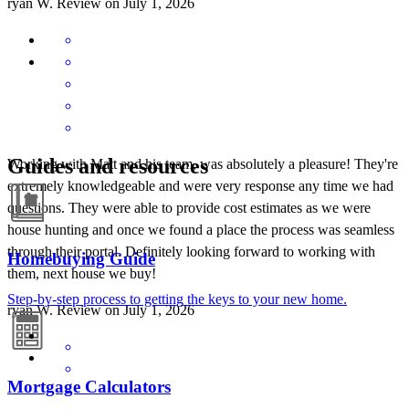
ryan
W.
Review on
July 1, 2026
Guides and resources
Working with Matt and his team, was absolutely a pleasure! They're
extremely knowledgeable and were very response any time we had
questions. They were able to provide cost estimates as we were
house hunting and once we found a place the process was seamless
through their portal. Definitely looking forward to working with
Homebuying Guide
them, next house we buy!
Step-by-step process to getting the keys to your new home.
ryan
W.
Review on
July 1, 2026
Mortgage Calculators