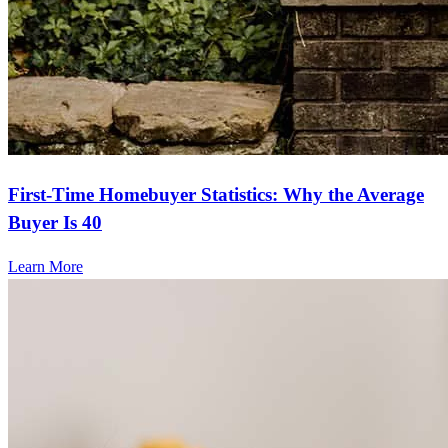
First-Time Homebuyer Statistics: Why the Average
Buyer Is 40
Learn More
Frequently asked questions