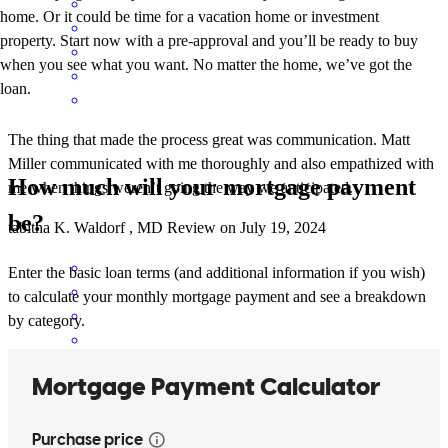
home. Or it could be time for a vacation home or investment
property. Start now with a pre-approval and you’ll be ready to buy
when you see what you want. No matter the home, we’ve got the
loan.
The thing that made the process great was communication. Matt
Miller communicated with me thoroughly and also empathized with
How much will your mortgage payment
me when things weren’t going the way we anticipated.
be?
tabitha
K.
Waldorf
,
MD
Review on
July 19, 2024
Enter the basic loan terms (and additional information if you wish)
to calculate your monthly mortgage payment and see a breakdown
by category.
The availability of the team meant the most to me. Matt answered
my questions in a very timely manner and I appreciated that very