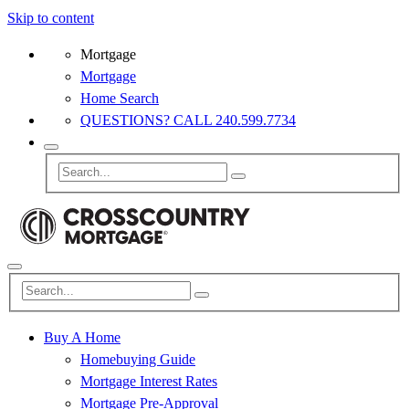
Skip to content
Mortgage
Mortgage
Home Search
QUESTIONS? CALL 240.599.7734
Buy A Home
Homebuying Guide
Mortgage Interest Rates
Mortgage Pre-Approval