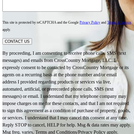
This site is protected by reCAPTCHA and the Google
Privacy Policy
and
Terms of Service
apply.
CONTACT US
By proceeding, I am consenting to receive phone calls, SMS (text
messages) and emails from CrossCountry Mortgage, LLC. I
expressly consent to be contacted by CrossCountry Mortgage or its
agents on a recurring basis at the phone number and/or email
address I provided regarding products or services via live,
automated, artificial, or prerecorded phone calls, SMS (text
messages) or email. I understand that my telephone company may
impose charges on me for these contacts, and that I am not required
to sign this agreement as a condition of purchase of property, goods,
or services. I understand that I may cancel this consent at any time.
Reply STOP to cancel, HELP for help. Msg & data rates may apply.
Msg freq. varies. Terms and Conditions/Privacy Policy apply.