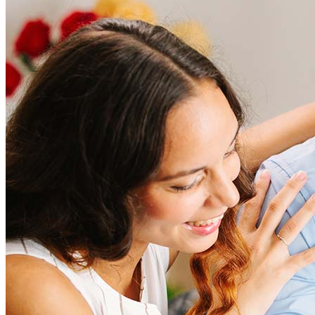
How much does it cost to refinance?
Refinancing costs typically range from 2% to 6% of the loan
amount and include fees such as appraisal, title insurance, and
closing costs. Factors like your loan type, location, and credit
score can significantly impact these expenses. Our team can
help to provide strategies that can help minimize costs.
Learn more
How much house can I afford?
What is a good credit score?
What is a HELOC?