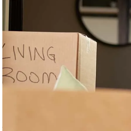
Updates, Melanie's hard work, and her steadfast processing
elizabeth
S.
Falls Church
,
VA
Review on
November 21, 2024
Very fast and helped us with questions along the way. Very smooth
processs
jennifer kalie
P.
Washington
,
DC
Review on
October 1, 2024