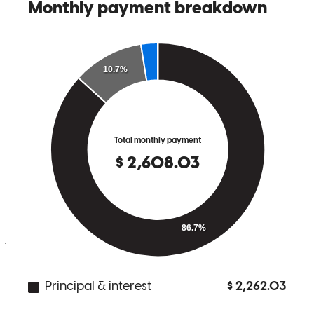
changes that came up with were dealt with easily, and all the
paperwork was very straightforward. Thanks for all the help along
the way!
harrison craig
R.
Annapolis
,
MD
Review on
June 22, 2024
Matt is fantastic! Expectations were properly set and his team
supported me along the way to end with a successful purchase.
joe smith
I.
Brooklyn Park
,
MD
Review on
June 21, 2024