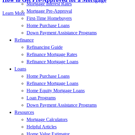
Mortgage Interest Rates
Mortgage Pre-Approval
Learn More
First-Time Homebuyers
Home Purchase Loans
Down Payment Assistance Programs
Refinance
Refinancing Guide
Refinance Mortgage Rates
Refinance Mortgage Loans
Loans
Home Purchase Loans
Refinance Mortgage Loans
Home Equity Mortgage Loans
Loan Programs
Down Payment Assistance Programs
Resources
Mortgage Calculators
Helpful Articles
Home Value Estimator