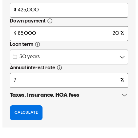
much!
harrison colette
R.
Columbia
,
MD
Review on
June 25, 2024
Matt was incredibly responsive with all of his communication.
quinn
L.
Millersville
,
MD
Review on
June 29, 2024
Very smooth process and Matt was very easy to work with. Any