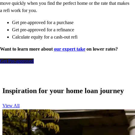
move quickly when you find the perfect home or the rate that makes
a refi work for you.
Get pre-approved for a purchase
Get pre-approved for a refinance
Calculate equity for a cash-out refi
Want to learn more about
our expert take
on lower rates?
Get Pre-approved
Inspiration for your home loan journey
View All