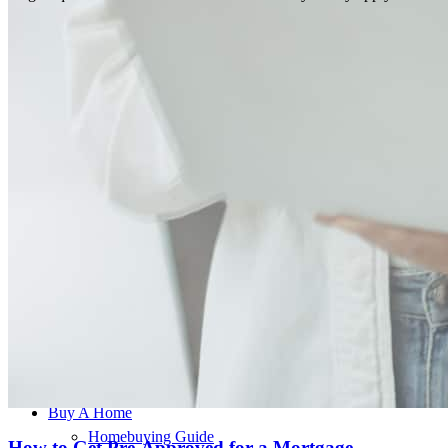
This individual is licensed in the following states:
AL, DE, FL, IN, KY, MN, MO, VA, WI
Buy A Home
Homebuying Guide
How to Get Pre-Approved for a Mortgage