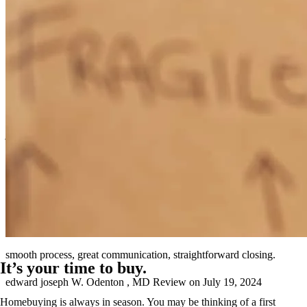
Clear communication and an incredible willingness to help.
jeremy samuel
S.
Poolesville
,
MD
Review on
August 3, 2024
smooth process, great communication, straightforward closing.
It’s your time to buy.
edward joseph
W.
Odenton
,
MD
Review on
July 19, 2024
Homebuying is always in season. You may be thinking of a first