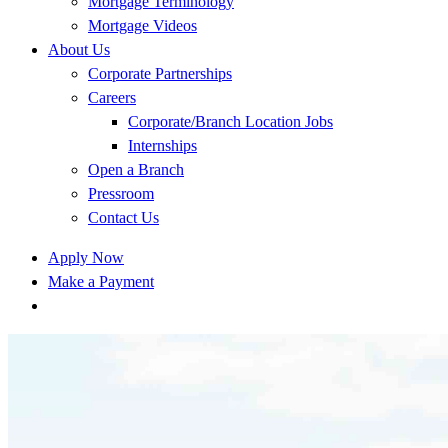
Mortgage Terminology
Mortgage Videos
About Us
Corporate Partnerships
Careers
Corporate/Branch Location Jobs
Internships
Open a Branch
Pressroom
Contact Us
Apply Now
Make a Payment