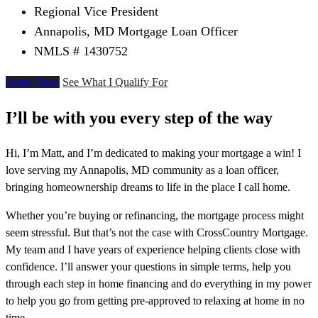
Regional Vice President
Annapolis, MD Mortgage Loan Officer
NMLS # 1430752
Apply Now
See What I Qualify For
I’ll be with you every step of the way
Hi, I’m Matt, and I’m dedicated to making your mortgage a win! I
love serving my Annapolis, MD community as a loan officer,
bringing homeownership dreams to life in the place I call home.
Whether you’re buying or refinancing, the mortgage process might
seem stressful. But that’s not the case with CrossCountry Mortgage.
My team and I have years of experience helping clients close with
confidence. I’ll answer your questions in simple terms, help you
through each step in home financing and do everything in my power
to help you go from getting pre-approved to relaxing at home in no
time.