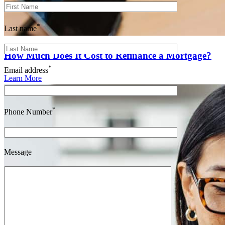
*
Last name
How Much Does It Cost to Refinance a Mortgage?
*
Email address
Learn More
*
Phone Number
Message