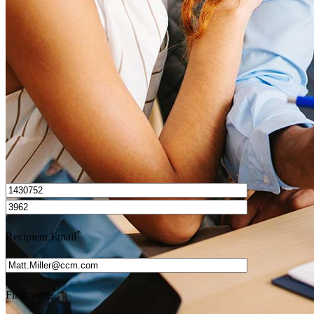
How do I calculate mortgage payments?
Get Preapproved
I’d love to hear from you.
*
Recipient Email
*
First name