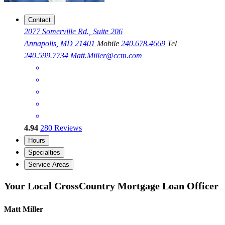
Contact
2077 Somerville Rd., Suite 206
Annapolis, MD 21401
Mobile
240.678.4669
Tel
240.599.7734
Matt.Miller@ccm.com
4.94
280
Reviews
Hours
Specialties
Service Areas
Your Local CrossCountry Mortgage Loan Officer
Matt Miller