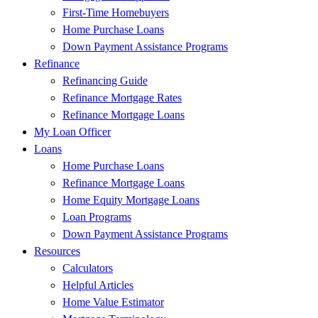
First-Time Homebuyers
Home Purchase Loans
Down Payment Assistance Programs
Refinance
Refinancing Guide
Refinance Mortgage Rates
Refinance Mortgage Loans
My Loan Officer
Loans
Home Purchase Loans
Refinance Mortgage Loans
Home Equity Mortgage Loans
Loan Programs
Down Payment Assistance Programs
Resources
Calculators
Helpful Articles
Home Value Estimator