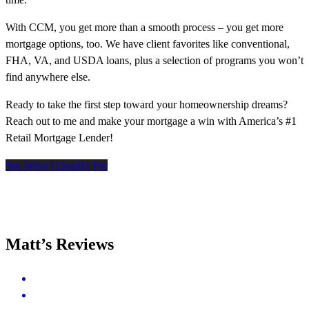
With CCM, you get more than a smooth process – you get more
mortgage options, too. We have client favorites like conventional,
FHA, VA, and USDA loans, plus a selection of programs you won’t
find anywhere else.
Ready to take the first step toward your homeownership dreams?
Reach out to me and make your mortgage a win with America’s #1
Retail Mortgage Lender!
See What I Qualify For
Matt’s Reviews