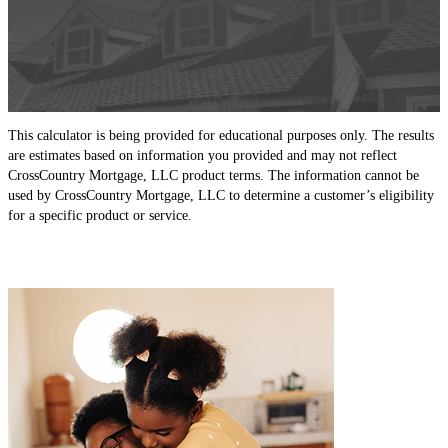
This calculator is being provided for educational purposes only. The results
are estimates based on information you provided and may not reflect
CrossCountry Mortgage, LLC product terms. The information cannot be
used by CrossCountry Mortgage, LLC to determine a customer’s eligibility
for a specific product or service.