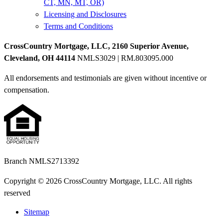
CT, MN, MT, OR)
Licensing and Disclosures
Terms and Conditions
CrossCountry Mortgage, LLC, 2160 Superior Avenue,
Cleveland, OH 44114
NMLS3029 | RM.803095.000
All endorsements and testimonials are given without incentive or
compensation.
Branch NMLS2713392
Copyright © 2026 CrossCountry Mortgage, LLC. All rights
reserved
Sitemap