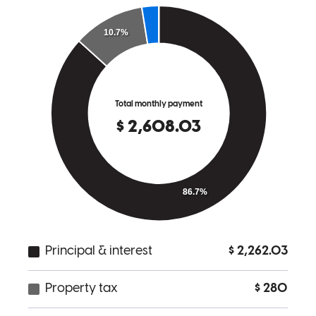
and he answers any questions you may possibly have when it comes
to purchasing a new home. I really suggest working with Jesse here
at Cross Country Mortgage! Yay!!
Evelin
G.
Review on
November 6, 2025