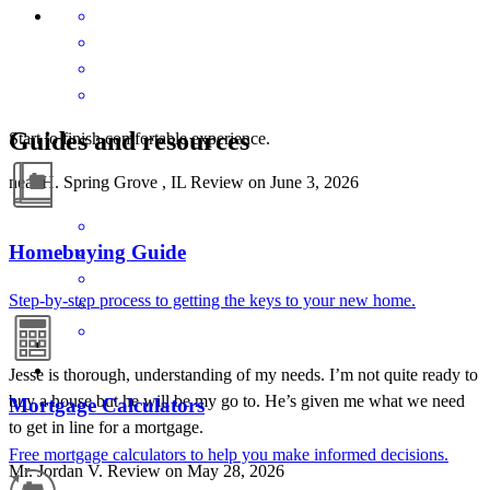
Guides and resources
Start to finish comfortable experience.
neal
H.
Spring Grove
,
IL
Review on
June 3, 2026
Homebuying Guide
Step-by-step process to getting the keys to your new home.
Jesse is thorough, understanding of my needs. I’m not quite ready to
buy a house but he will be my go to. He’s given me what we need
Mortgage Calculators
to get in line for a mortgage.
Free mortgage calculators to help you make informed decisions.
Mr. Jordan
V.
Review on
May 28, 2026