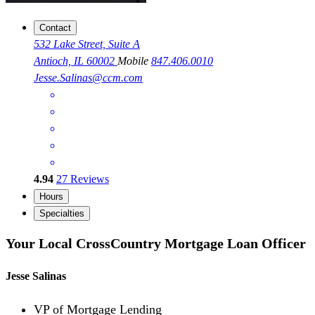
Contact
532 Lake Street, Suite A
Antioch, IL 60002
Mobile
847.406.0010
Jesse.Salinas@ccm.com
4.94
27
Reviews
Hours
Specialties
Your Local CrossCountry Mortgage Loan Officer
Jesse Salinas
VP of Mortgage Lending