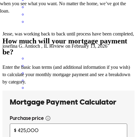
when you see what you want. No matter the home, we’ve got the
loan.
Jesse, was working back to back until process have been completed,
How much will your mortgage payment
josefina
G.
Antioch
,
IL
Review on
February 13, 2026
be?
Enter the basic loan terms (and additional information if you wish)
to calculate your monthly mortgage payment and see a breakdown
by category.
Jesse made this process so easy as i was so scared as a first time
home buyer!
stephanie
M.
Lakemoor
,
IL
Review on
December 15, 2025