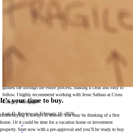
Title paper work had names wrONG. Notary had to comeback.
leidy
V.
Zion
,
IL
Review on
February 27, 2026
I recently closed on my first house, and I owe it all to Jesse and his
team at Cross Country Mortgage. They were incredibly helpful and
explained everything in a way that I could easily understand. Jesse
guided me through the entire process, making it clear and easy to
follow. I highly recommend working with Jesse Salinas at Cross
It’s your time to buy.
Country Mortgage!
Luis
D.
Review on
February 16, 2026
Homebuying is always in season. You may be thinking of a first
home. Or it could be time for a vacation home or investment
property. Start now with a pre-approval and you’ll be ready to buy