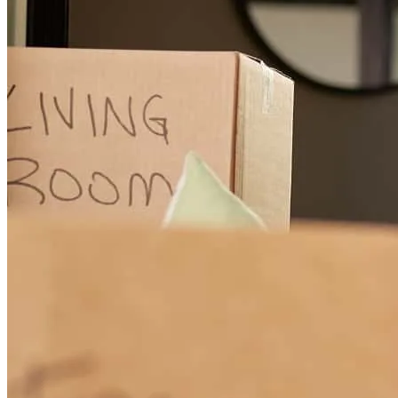
Edwin
N.
Review on
May 28, 2026
Couldn’t have asked for a better team!
Nayelie
M.
Review on
May 28, 2026
Title company did not communicate notary was going to household.