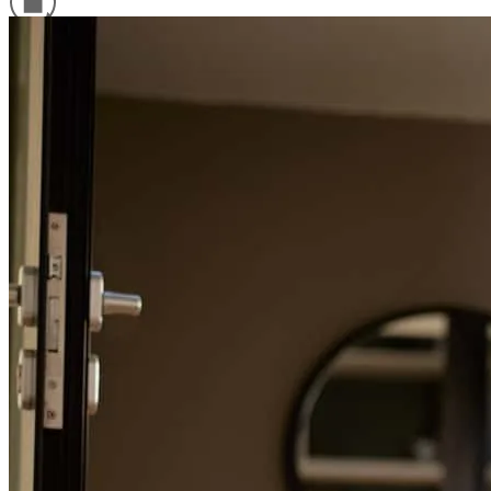
Refinance Guide
For a smooth refinancing experience, know the facts.
Purchased my first home with the help of Jesse! Would not hesistate
to recommend to anyone and everyone. He helped guide me
through the whole process and never left a question or concern
unanswered.
Anthony
S.
Review on
May 28, 2026
Jesse has received a 5.0 star rating from Edwin N.