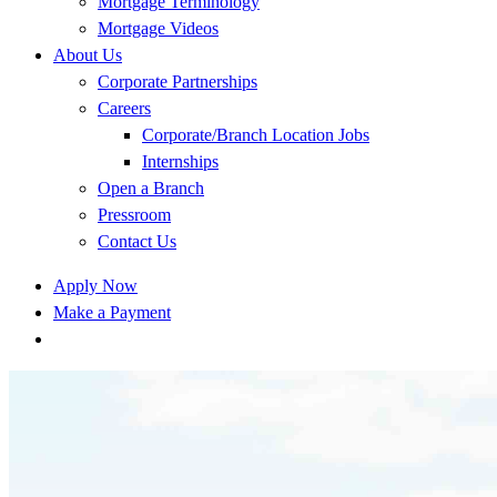
Mortgage Terminology
Mortgage Videos
About Us
Corporate Partnerships
Careers
Corporate/Branch Location Jobs
Internships
Open a Branch
Pressroom
Contact Us
Apply Now
Make a Payment