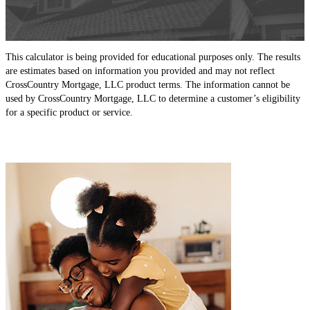
This calculator is being provided for educational purposes only. The results
are estimates based on information you provided and may not reflect
CrossCountry Mortgage, LLC product terms. The information cannot be
used by CrossCountry Mortgage, LLC to determine a customer’s eligibility
for a specific product or service.