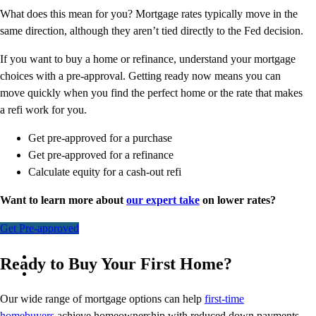
What does this mean for you? Mortgage rates typically move in the
same direction, although they aren’t tied directly to the Fed decision.
If you want to buy a home or refinance, understand your mortgage
choices with a pre-approval. Getting ready now means you can
move quickly when you find the perfect home or the rate that makes
a refi work for you.
Get pre-approved for a purchase
Get pre-approved for a refinance
Calculate equity for a cash-out refi
Want to learn more about
our expert take
on lower rates?
Get Pre-approved
Ready to Buy Your First Home?
Our wide range of mortgage options can help
first-time
homebuyers
achieve homeownership with reduced down payments,