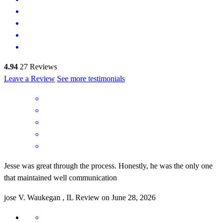
4.94
27
Reviews
Leave a Review
See more testimonials
Jesse was great through the process. Honestly, he was the only one
that maintained well communication
jose
V.
Waukegan
,
IL
Review on
June 28, 2026