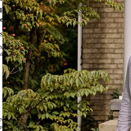
propietario de una vivienda, todo en
español
Su idioma. Su proceso.
Me complace ofrecer herramientas para brindar a los compradores
de vivienda de habla hispana un
proceso más fácil y personal:
La solicitud de hipoteca de CCM en español le permite dar el
primer paso hacia ser propietario de una vivienda en su
idioma preferido.
Nuestra herramienta de recursos lingüísticos está disponible
después de presentar la solicitud junto con materiales
educativos en español y documentos de cierre que lo guiarán
a su vivienda.
No obstante, las herramientas no son nada sin una conexión
personal. Hablo español y quisiera brindar orientación especializada