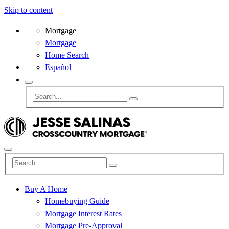
Skip to content
Mortgage
Mortgage
Home Search
Español
Buy A Home
Homebuying Guide
Mortgage Interest Rates
Mortgage Pre-Approval