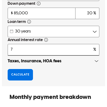
Jesse went above and beyond for our family even with unexpected
curball tossed at the process he always remained calmed and was
very kind throughout the process. We are grateful for his and his
teams help and highly recommend this lending services!
ana
M.
Grayslake
,
IL
Review on
November 8, 2025
It was such a great experience working with Jesse and his team.
Truly an amazing team. Such an easy process. Easy to work with