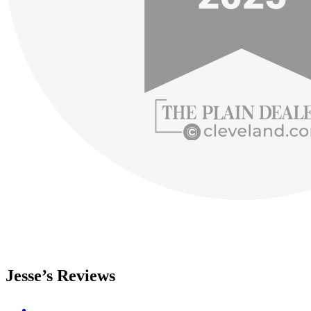
Jesse’s Reviews