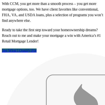
With CCM, you get more than a smooth process – you get more
mortgage options, too. We have client favorites like conventional,
FHA, VA, and USDA loans, plus a selection of programs you won’t
find anywhere else.
Ready to take the first step toward your homeownership dreams?
Reach out to me and make your mortgage a win with America’s #1
Retail Mortgage Lender!
See What I Qualify For