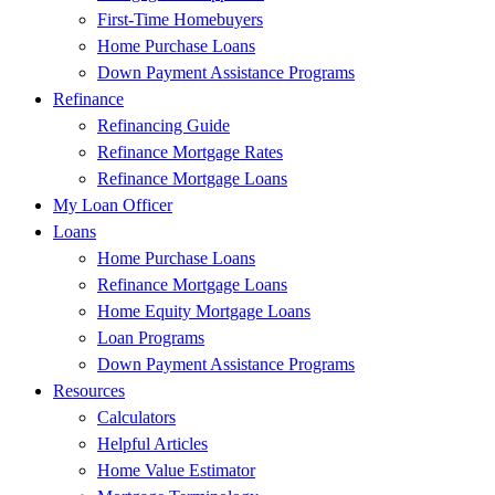
First-Time Homebuyers
Home Purchase Loans
Down Payment Assistance Programs
Refinance
Refinancing Guide
Refinance Mortgage Rates
Refinance Mortgage Loans
My Loan Officer
Loans
Home Purchase Loans
Refinance Mortgage Loans
Home Equity Mortgage Loans
Loan Programs
Down Payment Assistance Programs
Resources
Calculators
Helpful Articles
Home Value Estimator