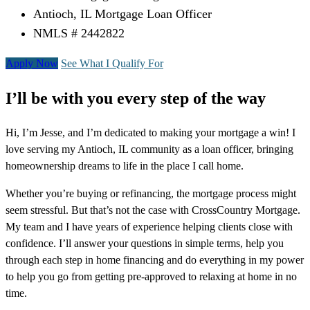
Antioch, IL Mortgage Loan Officer
NMLS # 2442822
Apply Now
See What I Qualify For
I’ll be with you every step of the way
Hi, I’m Jesse, and I’m dedicated to making your mortgage a win! I
love serving my Antioch, IL community as a loan officer, bringing
homeownership dreams to life in the place I call home.
Whether you’re buying or refinancing, the mortgage process might
seem stressful. But that’s not the case with CrossCountry Mortgage.
My team and I have years of experience helping clients close with
confidence. I’ll answer your questions in simple terms, help you
through each step in home financing and do everything in my power
to help you go from getting pre-approved to relaxing at home in no
time.