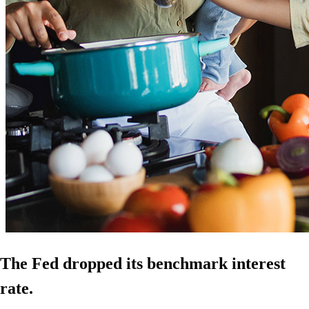
The Fed dropped its benchmark interest
rate.