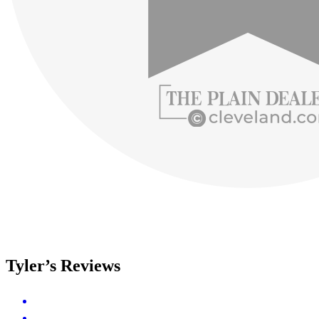
Tyler’s Reviews