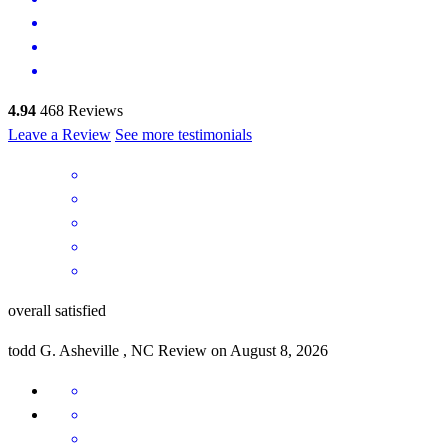
4.94
468
Reviews
Leave a Review
See more testimonials
overall satisfied
todd
G.
Asheville
,
NC
Review on
August 8, 2026