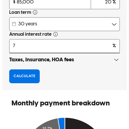
Tyler and his lending team was incredible from start to finish. They
were kind, responsive, and consistently communicative throughout
the entire process. Everything was clearly organized in an online
portal, which made uploading documents and tracking progress so
easy and stress-free. We always knew what was happening and
what was needed next. They were recommended by our realtor, and
we are so grateful for that referral. The entire team was professional,
efficient, and genuinely supportive. We would absolutely work with
them again and highly recommend them to anyone going through
the home buying process.
chynna
C.
Asheville
,
NC
Review on
February 9, 2026