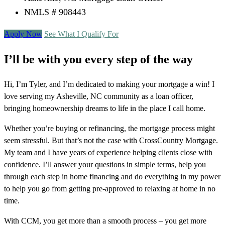
NMLS # 908443
Apply Now
See What I Qualify For
I’ll be with you every step of the way
Hi, I’m Tyler, and I’m dedicated to making your mortgage a win! I
love serving my Asheville, NC community as a loan officer,
bringing homeownership dreams to life in the place I call home.
Whether you’re buying or refinancing, the mortgage process might
seem stressful. But that’s not the case with CrossCountry Mortgage.
My team and I have years of experience helping clients close with
confidence. I’ll answer your questions in simple terms, help you
through each step in home financing and do everything in my power
to help you go from getting pre-approved to relaxing at home in no
time.
With CCM, you get more than a smooth process – you get more