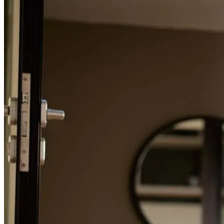
Refinance Guide
For a smooth refinancing experience, know the facts.
Tyler and his team are easy to work with. They were very
responsive to any questions we had. It was never difficult to get
Tyler or a co worker on the phone for a question. Simply put we
chose cross country because after requesting quotes from several
lenders Tyler showed the most interest in our needs and was clearly
proficient in his role
edward
W.
Asheville
,
NC
Review on
June 25, 2026
Tyler is extremely experienced and super helpful. He kept my team