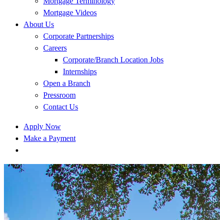
Mortgage Terminology
Mortgage Videos
About Us
Corporate Partnerships
Careers
Corporate/Branch Location Jobs
Internships
Open a Branch
Pressroom
Contact Us
Apply Now
Make a Payment