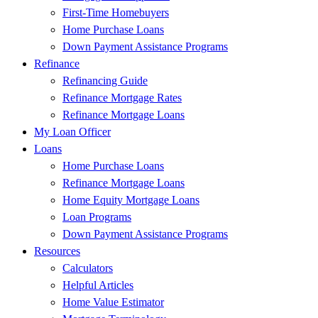
First-Time Homebuyers
Home Purchase Loans
Down Payment Assistance Programs
Refinance
Refinancing Guide
Refinance Mortgage Rates
Refinance Mortgage Loans
My Loan Officer
Loans
Home Purchase Loans
Refinance Mortgage Loans
Home Equity Mortgage Loans
Loan Programs
Down Payment Assistance Programs
Resources
Calculators
Helpful Articles
Home Value Estimator