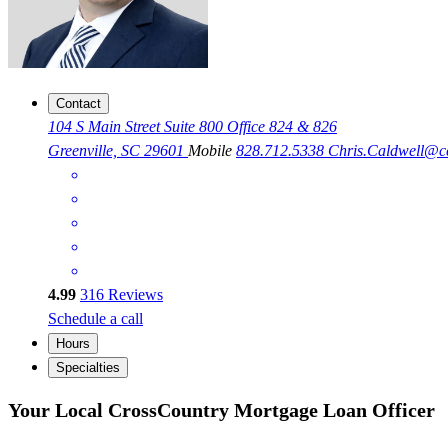
Contact
104 S Main Street Suite 800 Office 824 & 826
Greenville, SC 29601
Mobile
828.712.5338
Chris.Caldwell@
4.99
316
Reviews
Schedule a call
Hours
Specialties
Your Local CrossCountry Mortgage Loan Officer