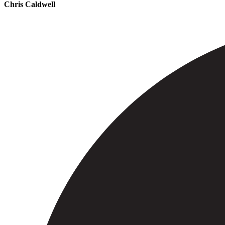
Chris Caldwell