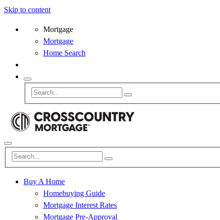
Skip to content
Mortgage
Mortgage
Home Search
Buy A Home
Homebuying Guide
Mortgage Interest Rates
Mortgage Pre-Approval