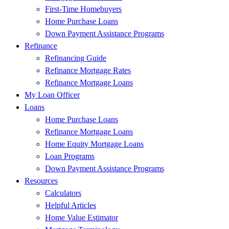
First-Time Homebuyers
Home Purchase Loans
Down Payment Assistance Programs
Refinance
Refinancing Guide
Refinance Mortgage Rates
Refinance Mortgage Loans
My Loan Officer
Loans
Home Purchase Loans
Refinance Mortgage Loans
Home Equity Mortgage Loans
Loan Programs
Down Payment Assistance Programs
Resources
Calculators
Helpful Articles
Home Value Estimator