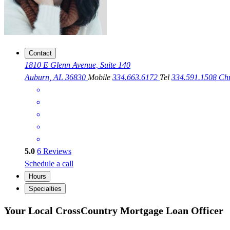
Contact
1810 E Glenn Avenue, Suite 140
Auburn, AL 36830
Mobile
334.663.6172
Tel
334.591.1508
Ch
5.0
6
Reviews
Schedule a call
Hours
Specialties
Your Local CrossCountry Mortgage Loan Officer