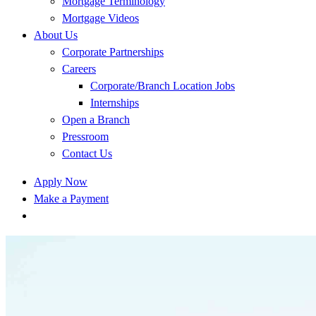
Mortgage Terminology
Mortgage Videos
About Us
Corporate Partnerships
Careers
Corporate/Branch Location Jobs
Internships
Open a Branch
Pressroom
Contact Us
Apply Now
Make a Payment