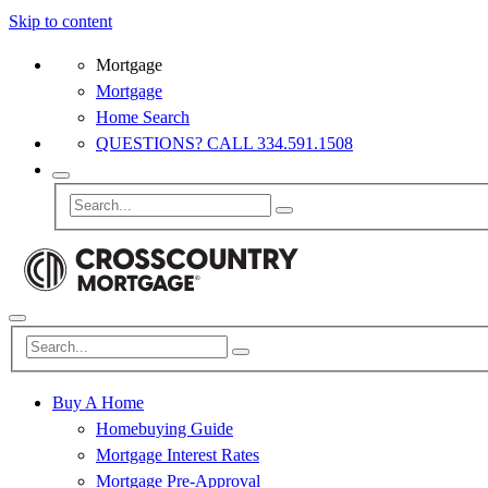
Skip to content
Mortgage
Mortgage
Home Search
QUESTIONS? CALL 334.591.1508
Buy A Home
Homebuying Guide
Mortgage Interest Rates
Mortgage Pre-Approval