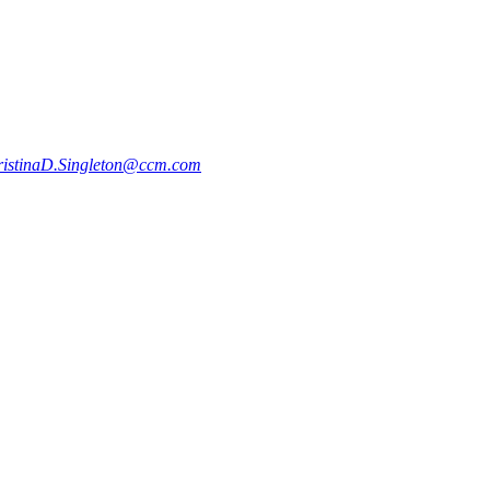
ristinaD.Singleton@ccm.com