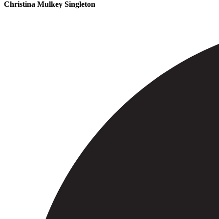
Christina Mulkey Singleton