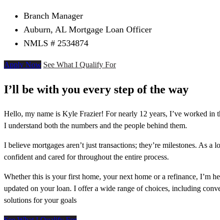
Branch Manager
Auburn, AL Mortgage Loan Officer
NMLS # 2534874
Apply Now
See What I Qualify For
I’ll be with you every step of the way
Hello, my name is Kyle Frazier! For nearly 12 years, I’ve worked in 
I understand both the numbers and the people behind them.
I believe mortgages aren’t just transactions; they’re milestones. As a
confident and cared for throughout the entire process.
Whether this is your first home, your next home or a refinance, I’m 
updated on your loan. I offer a wide range of choices, including con
solutions for your goals
See What I Qualify For