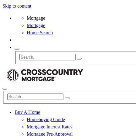
Skip to content
Mortgage
Mortgage
Home Search
Buy A Home
Homebuying Guide
Mortgage Interest Rates
Mortgage Pre-Approval