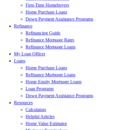
First-Time Homebuyers
Home Purchase Loans
Down Payment Assistance Programs
Refinance
Refinancing Guide
Refinance Mortgage Rates
Refinance Mortgage Loans
My Loan Officer
Loans
Home Purchase Loans
Refinance Mortgage Loans
Home Equity Mortgage Loans
Loan Programs
Down Payment Assistance Programs
Resources
Calculators
Helpful Articles
Home Value Estimator