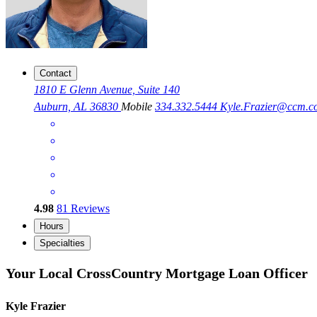
Contact
1810 E Glenn Avenue, Suite 140
Auburn, AL 36830
Mobile
334.332.5444
Kyle.Frazier@ccm.c
4.98
81
Reviews
Hours
Specialties
Your Local CrossCountry Mortgage Loan Officer
Kyle Frazier