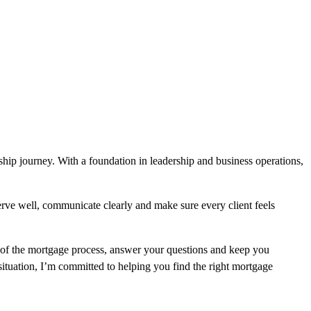
hip journey. With a foundation in leadership and business operations,
serve well, communicate clearly and make sure every client feels
p of the mortgage process, answer your questions and keep you
ituation, I’m committed to helping you find the right mortgage