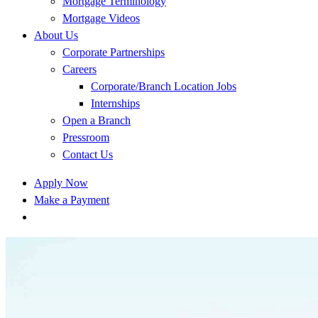
Mortgage Terminology
Mortgage Videos
About Us
Corporate Partnerships
Careers
Corporate/Branch Location Jobs
Internships
Open a Branch
Pressroom
Contact Us
Apply Now
Make a Payment