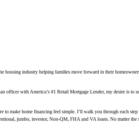
the housing industry helping families move forward in their homeowners
 loan officer with America’s #1 Retail Mortgage Lender, my desire is to 
here to make home financing feel simple. I’ll walk you through each ste
ventional, jumbo, investor, Non-QM, FHA and VA loans. No matter the s