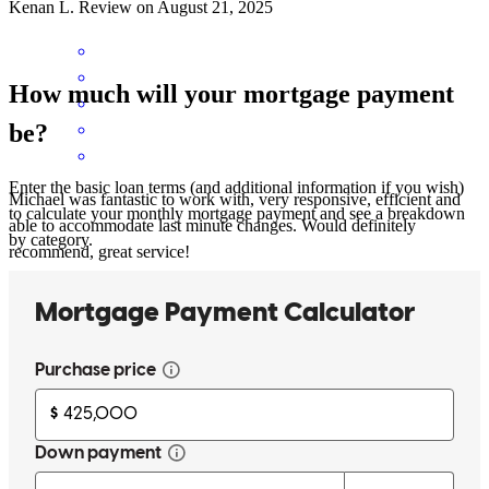
Kenan
L.
Review on
August 21, 2025
How much will your mortgage payment
be?
Enter the basic loan terms (and additional information if you wish)
Michael was fantastic to work with, very responsive, efficient and
to calculate your monthly mortgage payment and see a breakdown
able to accommodate last minute changes. Would definitely
by category.
recommend, great service!
Micah
B.
Review on
August 5, 2025
This company was found to be very professional and took the time