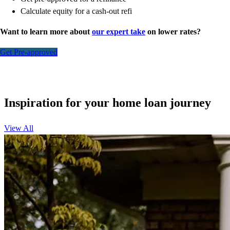
Calculate equity for a cash-out refi
Want to learn more about
our expert take
on lower rates?
Get Pre-approved
Inspiration for your home loan journey
View All