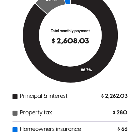
me from spinning my wheels and has put me on a much better
trajectory to scale and grow. If you're looking for someone sharp,
responsive, and genuinely invested in helping you succeed,
Michael's your guy.
M
Review on
July 29, 2025
Michael Chiodo is hands down one of the most professional,
knowledgeable, and trustworthy mortgage lenders I’ve worked with.
From our first conversation to closing, he made every step feel
simple and stress-free. He explained all my options clearly,
answered every question with patience, and genuinely cared about
finding the best solution for my situation. The office at 801 Barton
Springs is modern and welcoming—it reflects the level of service