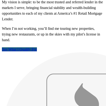
My vision is simple: to be the most trusted and referred lender in the
markets I serve, bringing financial stability and wealth-building
opportunities to each of my clients at America’s #1 Retail Mortgage
Lender.
When I’m not working, you’ll find me touring new properties,
trying new restaurants, or up in the skies with my pilot’s license in
hand.
See What I Qualify For