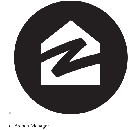
Branch Manager