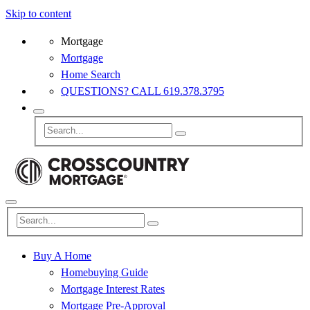
Skip to content
Mortgage
Mortgage
Home Search
QUESTIONS? CALL 619.378.3795
Buy A Home
Homebuying Guide
Mortgage Interest Rates
Mortgage Pre-Approval