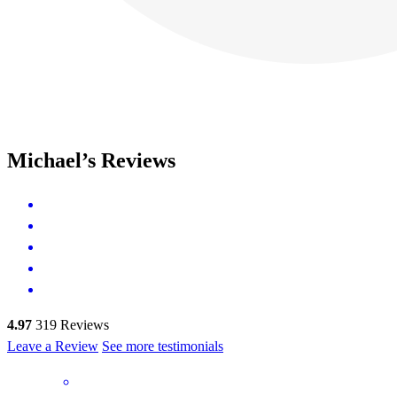
Michael’s Reviews
4.97
319
Reviews
Leave a Review
See more testimonials