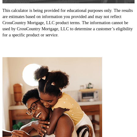
This calculator is being provided for educational purposes only. The results
are estimates based on information you provided and may not reflect
CrossCountry Mortgage, LLC product terms. The information cannot be
used by CrossCountry Mortgage, LLC to determine a customer’s eligibility
for a specific product or service.