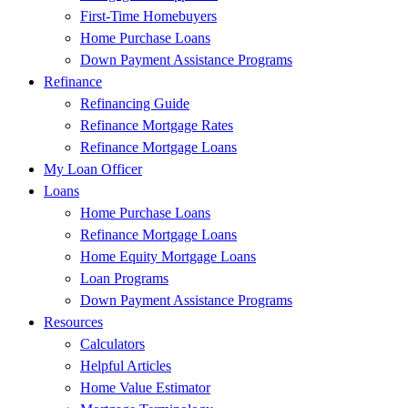
First-Time Homebuyers
Home Purchase Loans
Down Payment Assistance Programs
Refinance
Refinancing Guide
Refinance Mortgage Rates
Refinance Mortgage Loans
My Loan Officer
Loans
Home Purchase Loans
Refinance Mortgage Loans
Home Equity Mortgage Loans
Loan Programs
Down Payment Assistance Programs
Resources
Calculators
Helpful Articles
Home Value Estimator