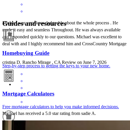
Guides and resources
Michael was very knowledgeable about the whole process . He
made it easy and seamless Throughout. He was always available
and responded quickly to our questions. Michael was excellent to
deal with and I highly recommend him and CrossCountry Mortgage
.
Homebuying Guide
cristina
D.
Rancho Mirage
,
CA
Review on
June 7, 2026
Step-by-step process to getting the keys to your new home.
Mortgage Calculators
Free mortgage calculators to help you make informed decisions.
Michael has received a 5.0 star rating from sadie A.
sadie
a.
Review on
May 22, 2026