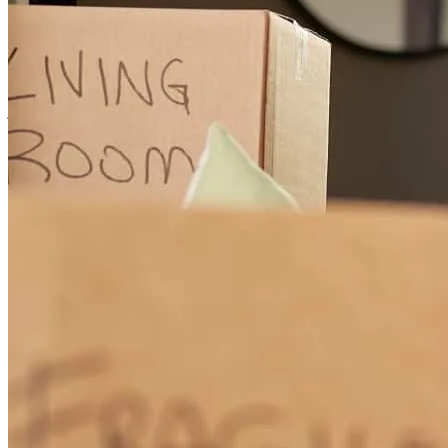
Efficient, Responsive, and excellent communication throughout!
jeff
T.
Austin
,
TX
Review on
May 17, 2026
Because Michael and his team, are the BEST at what they do.
Michael is very knowledgeable, respectful and an awesome person
to be working with as my lender, no one has the ability to do what
he does!!!! thanks, Greg and Irene Davis
gregory
D.
Chula Vista
,
CA
Review on
February 8, 2026