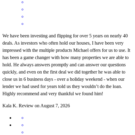
We have been investing and flipping for over 5 years on nearly 40
deals. As investors who often hold our houses, I have been very
impressed with the multiple products Michael offers for us to use. It
has been a game changer with how many properties we are able to
hold. He always answers promptly and can answer our questions
quickly, and even on the first deal we did together he was able to
close us in 6 business days - over a holiday weekend - when our
lender we had used for years told us they wouldn’t do the loan.
Highly recommend and very thankful we found him!
Kala
K.
Review on
August 7, 2026