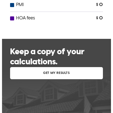
you’ll get from Michael and his team. If you want someone who
works with heart, integrity, and top-tier expertise, Michael is the one
to trust. Highly recommended!
Muhammad
R.
Review on
July 28, 2025