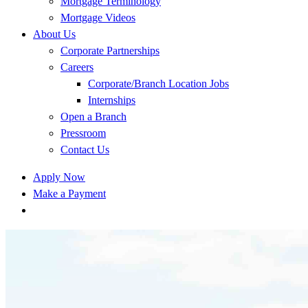
Mortgage Terminology
Mortgage Videos
About Us
Corporate Partnerships
Careers
Corporate/Branch Location Jobs
Internships
Open a Branch
Pressroom
Contact Us
Apply Now
Make a Payment