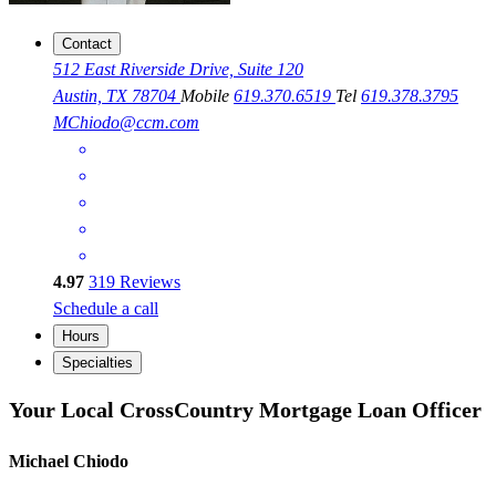
Contact
512 East Riverside Drive, Suite 120
Austin, TX 78704
Mobile
619.370.6519
Tel
619.378.3795
MChiodo@ccm.com
4.97
319
Reviews
Schedule a call
Hours
Specialties
Your Local CrossCountry Mortgage Loan Officer
Michael Chiodo