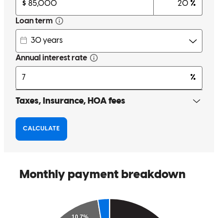
to explain everything. Michael, and his team are great I'll definitely
be back to do more business.
antonio
C.
San Diego
,
CA
Review on
July 17, 2025
Working with Michael has been a game changer for my real estate
investment business. He's super knowledgeable and always on top
of his game, quick to respond, easy to talk to, and solid all around.
What really stood out to me was how he took the time to understand
my goals. When we first met, he actually challenged my view on
how I was using different finance products in my business,
explained why it might hold me back, and helped me pivot to a
strategy that made way more sense. Looking back, that advice saved