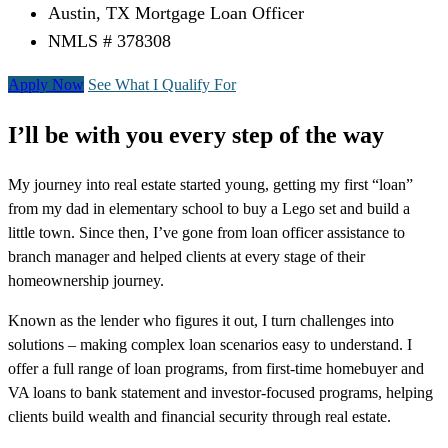
Austin, TX Mortgage Loan Officer
NMLS # 378308
Apply Now
See What I Qualify For
I’ll be with you every step of the way
My journey into real estate started young, getting my first “loan”
from my dad in elementary school to buy a Lego set and build a
little town. Since then, I’ve gone from loan officer assistance to
branch manager and helped clients at every stage of their
homeownership journey.
Known as the lender who figures it out, I turn challenges into
solutions – making complex loan scenarios easy to understand. I
offer a full range of loan programs, from first-time homebuyer and
VA loans to bank statement and investor-focused programs, helping
clients build wealth and financial security through real estate.