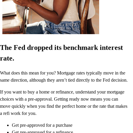
The Fed dropped its benchmark interest
rate.
What does this mean for you? Mortgage rates typically move in the
same direction, although they aren’t tied directly to the Fed decision.
If you want to buy a home or refinance, understand your mortgage
choices with a pre-approval. Getting ready now means you can
move quickly when you find the perfect home or the rate that makes
a refi work for you.
Get pre-approved for a purchase
Get pre-approved for a refinance