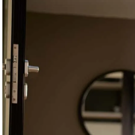
Refinance Guide
For a smooth refinancing experience, know the facts.
Woking with Michael was an outstanding experience from start to
finish. He was professional, knowledeable, respnsive and made the
mortage process feel smooth. Every question i had was answered
quickly and clearly. We felt supported and confident throughout the
process. We highly recommend Michael and his team to anyone
looking for trustworthy,efficient and committed to helping their
clients succeed.
kevin
H.
Chula Vista
,
CA
Review on
May 22, 2026