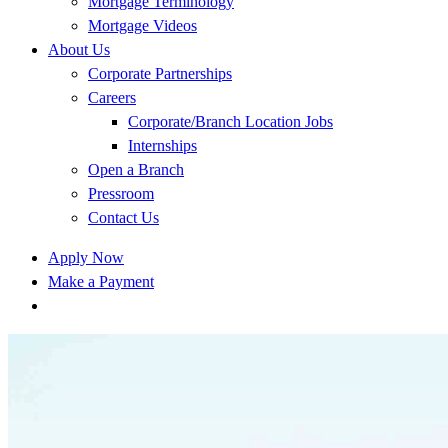
Mortgage Terminology
Mortgage Videos
About Us
Corporate Partnerships
Careers
Corporate/Branch Location Jobs
Internships
Open a Branch
Pressroom
Contact Us
Apply Now
Make a Payment