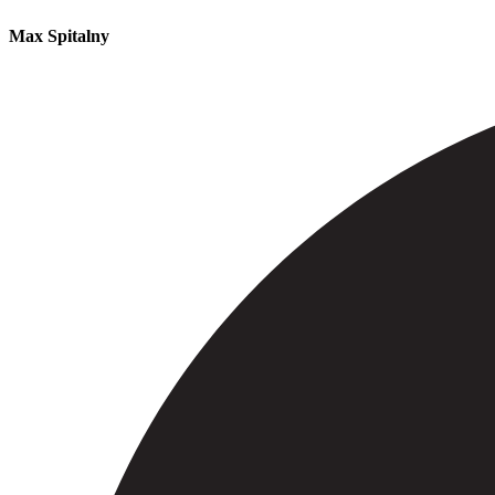
Max Spitalny