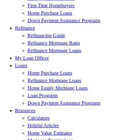
First-Time Homebuyers
Home Purchase Loans
Down Payment Assistance Programs
Refinance
Refinancing Guide
Refinance Mortgage Rates
Refinance Mortgage Loans
My Loan Officer
Loans
Home Purchase Loans
Refinance Mortgage Loans
Home Equity Mortgage Loans
Loan Programs
Down Payment Assistance Programs
Resources
Calculators
Helpful Articles
Home Value Estimator