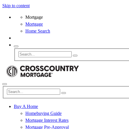
Skip to content
Mortgage
Mortgage
Home Search
Buy A Home
Homebuying Guide
Mortgage Interest Rates
Mortgage Pre-Approval