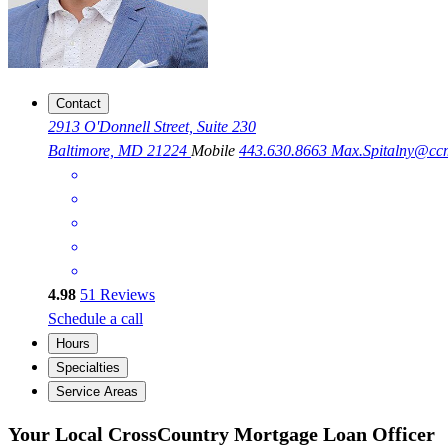
Contact
2913 O'Donnell Street, Suite 230
Baltimore, MD 21224
Mobile
443.630.8663
Max.Spitalny@cc
4.98
51
Reviews
Schedule a call
Hours
Specialties
Service Areas
Your Local CrossCountry Mortgage Loan Officer