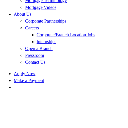
Mortgage Terminology
Mortgage Videos
About Us
Corporate Partnerships
Careers
Corporate/Branch Location Jobs
Internships
Open a Branch
Pressroom
Contact Us
Apply Now
Make a Payment