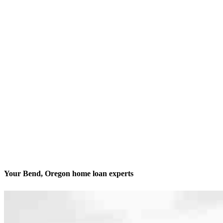
Your Bend, Oregon home loan experts
We’ll be with you every step of the way