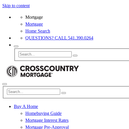
Skip to content
Mortgage
Mortgage
Home Search
QUESTIONS? CALL 541.390.0264
Buy A Home
Homebuying Guide
Mortgage Interest Rates
Mortgage Pre-Approval