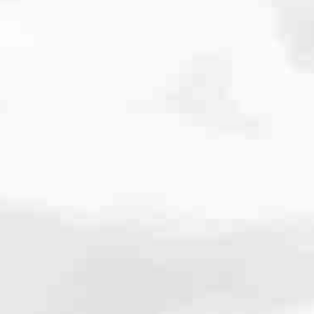
cated to one thing: You.
ving their finances using home equity, we’re dedicated to helping
ies, from expert knowledge of home loan programs and the mortgage
xperience and get it done for you.