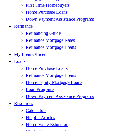
First-Time Homebuyers
Home Purchase Loans
Down Payment Assistance Programs
Refinance
Refinancing Guide
Refinance Mortgage Rates
Refinance Mortgage Loans
My Loan Officer
Loans
Home Purchase Loans
Refinance Mortgage Loans
Home Equity Mortgage Loans
Loan Programs
Down Payment Assistance Programs
Resources
Calculators
Helpful Articles
Home Value Estimator