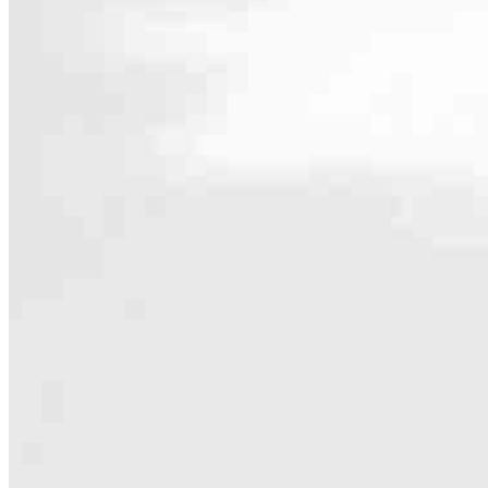
Contact
334 NE Irving Avenue, Suite 104
Bend, OR 97701
Branch NMLS #2822567
Phone
541.390.02
4.92
780
Reviews
Hours
Specialties
As America’s #1 Retail Mortgage Lender, we work together to make e
Home financing is more than a single loan – it’s about our communiti
people prosper.
Our team is filled with dedicated loan officers living, supporting a
process to personal knowledge of the neighborhood you’re house huntin