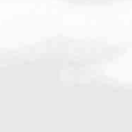
64
very mortgage feel like a win. And when you work with us, we’re dedi
es. From first-time homebuyers building a new life to homeowners impro
nd serving their communities. We each offer our own individual specialt
g in. But in the end, we all come together to provide an exceptional e