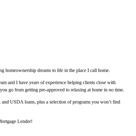
g homeownership dreams to life in the place I call home.
am and I have years of experience helping clients close with
 you go from getting pre-approved to relaxing at home in no time.
, and USDA loans, plus a selection of programs you won’t find
 Mortgage Lender!