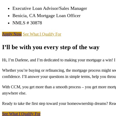
Executive Loan Advisor/Sales Manager
Benicia, CA Mortgage Loan Officer
NMLS # 30878
Apply Now
See What I Qualify For
I’ll be with you every step of the way
Hi, I’m Darlene, and I’m dedicated to making your mortgage a win! I
Whether you’re buying or refinancing, the mortgage process might see
confidence. I’ll answer your questions in simple terms, help you thr
With CCM, you get more than a smooth process – you get more mortga
anywhere else.
Ready to take the first step toward your homeownership dreams? Re
See What I Qualify For