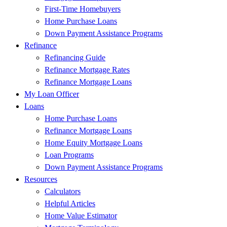
First-Time Homebuyers
Home Purchase Loans
Down Payment Assistance Programs
Refinance
Refinancing Guide
Refinance Mortgage Rates
Refinance Mortgage Loans
My Loan Officer
Loans
Home Purchase Loans
Refinance Mortgage Loans
Home Equity Mortgage Loans
Loan Programs
Down Payment Assistance Programs
Resources
Calculators
Helpful Articles
Home Value Estimator