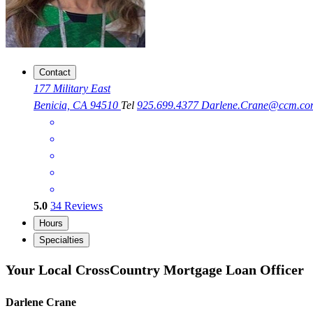
Contact
177 Military East
Benicia, CA 94510
Tel
925.699.4377
Darlene.Crane@ccm.co
5.0
34
Reviews
Hours
Specialties
Your Local CrossCountry Mortgage Loan Officer
Darlene Crane