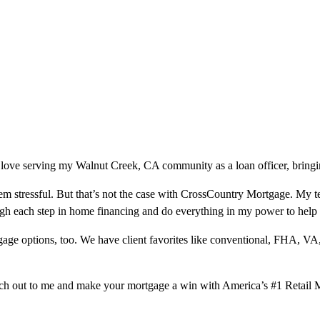
 love serving my Walnut Creek, CA community as a loan officer, bringin
m stressful. But that’s not the case with CrossCountry Mortgage. My te
ough each step in home financing and do everything in my power to help
ge options, too. We have client favorites like conventional, FHA, VA
ach out to me and make your mortgage a win with America’s #1 Retail