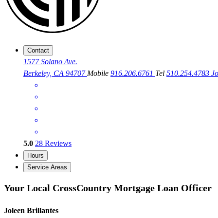
Contact
1577 Solano Ave.
Berkeley, CA 94707
Mobile
916.206.6761
Tel
510.254.4783
J
5.0
28
Reviews
Hours
Service Areas
Your Local CrossCountry Mortgage Loan Officer
Joleen Brillantes