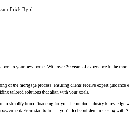
Team Erick Byrd
doors to your new home. With over 20 years of experience in the mortgag
ng of the mortgage process, ensuring clients receive expert guidance e
ding tailored solutions that align with your goals.
ere to simplify home financing for you. I combine industry knowledge w
 empowerment. From start to finish, you’ll feel confident in closing with