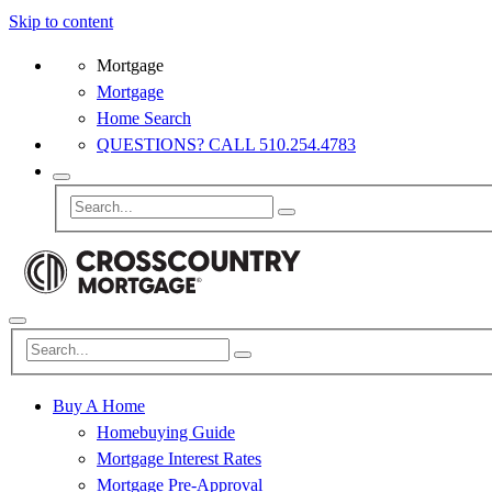
Skip to content
Mortgage
Mortgage
Home Search
QUESTIONS? CALL 510.254.4783
Buy A Home
Homebuying Guide
Mortgage Interest Rates
Mortgage Pre-Approval