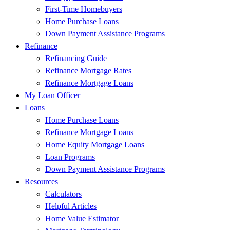
First-Time Homebuyers
Home Purchase Loans
Down Payment Assistance Programs
Refinance
Refinancing Guide
Refinance Mortgage Rates
Refinance Mortgage Loans
My Loan Officer
Loans
Home Purchase Loans
Refinance Mortgage Loans
Home Equity Mortgage Loans
Loan Programs
Down Payment Assistance Programs
Resources
Calculators
Helpful Articles
Home Value Estimator