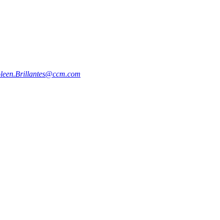
oleen.Brillantes@ccm.com