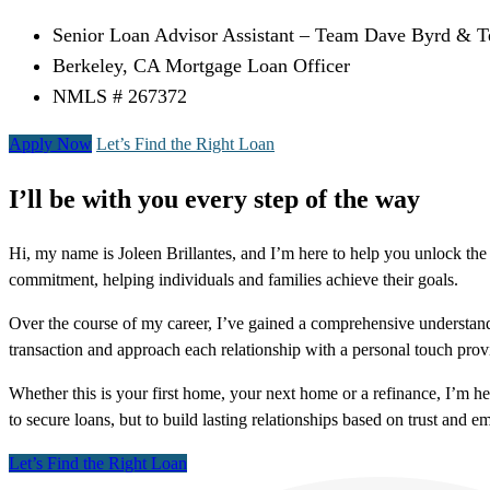
Senior Loan Advisor Assistant – Team Dave Byrd & 
Berkeley, CA Mortgage Loan Officer
NMLS # 267372
Apply Now
Let’s Find the Right Loan
I’ll be with you every step of the way
Hi, my name is Joleen Brillantes, and I’m here to help you unlock the 
commitment, helping individuals and families achieve their goals.
Over the course of my career, I’ve gained a comprehensive understandi
transaction and approach each relationship with a personal touch provi
Whether this is your first home, your next home or a refinance, I’m h
to secure loans, but to build lasting relationships based on trust and
Let’s Find the Right Loan