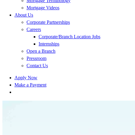
Mortgage Terminology
Mortgage Videos
About Us
Corporate Partnerships
Careers
Corporate/Branch Location Jobs
Internships
Open a Branch
Pressroom
Contact Us
Apply Now
Make a Payment