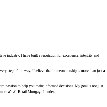
e industry, I have built a reputation for excellence, integrity and
very step of the way. I believe that homeownership is more than just a
ith passion to help you make informed decisions. My goal is not just
 America’s #1 Retail Mortgage Lender.