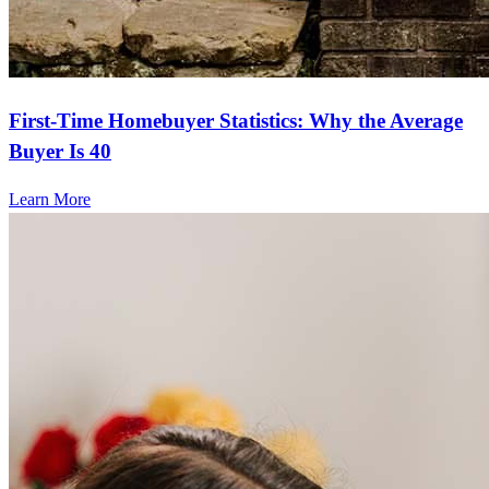
First-Time Homebuyer Statistics: Why the Average
Buyer Is 40
Learn More
Frequently asked questions
How much does it cost to refinance?