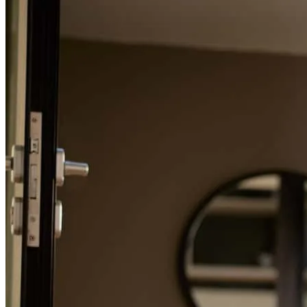
Refinance Guide
For a smooth refinancing experience, know the facts.
Entire team was prompt and professional, answered any questions
we had along the way and kept us updated as things moved along.
slapsys
Review on
October 23, 2024
Entire team was prompt and professional, answered any questions
we had along the way and kept us updated as things moved along.