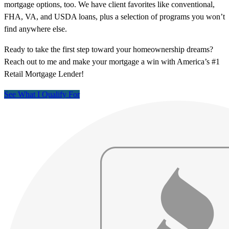
mortgage options, too. We have client favorites like conventional,
FHA, VA, and USDA loans, plus a selection of programs you won’t
find anywhere else.
Ready to take the first step toward your homeownership dreams?
Reach out to me and make your mortgage a win with America’s #1
Retail Mortgage Lender!
See What I Qualify For