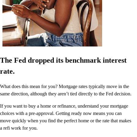
The Fed dropped its benchmark interest
rate.
What does this mean for you? Mortgage rates typically move in the
same direction, although they aren’t tied directly to the Fed decision.
If you want to buy a home or refinance, understand your mortgage
choices with a pre-approval. Getting ready now means you can
move quickly when you find the perfect home or the rate that makes
a refi work for you.