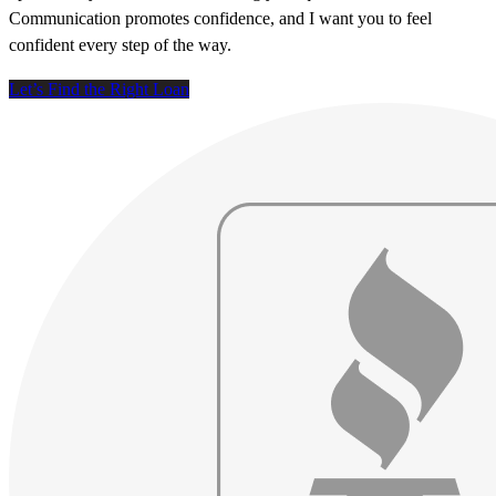
Communication promotes confidence, and I want you to feel
confident every step of the way.
Let’s Find the Right Loan