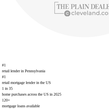
#1
retail lender in Pennsylvania
#1
retail mortgage lender in the US
1 in 35
home purchases across the US in 2025
120+
mortgage loans available