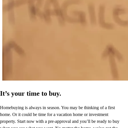
It’s your time to buy.
Homebuying is always in season. You may be thinking of a first
home. Or it could be time for a vacation home or investment
property. Start now with a pre-approval and you’ll be ready to buy