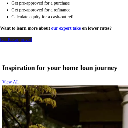
Get pre-approved for a purchase
Get pre-approved for a refinance
Calculate equity for a cash-out refi
Want to learn more about
our expert take
on lower rates?
Get Pre-approved
Inspiration for your home loan journey
View All