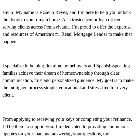
Hello! My name is Roselio Reyes, and I’m here to help you unlock
the doors to your dream home. As a trusted senior loan officer
serving clients across Pennsylvania, I’m proud to offer the expertise
and resources of America’s #1 Retail Mortgage Lender to make that
happen.
I specialize in helping first-time homebuyers and Spanish-speaking
families achieve their dream of homeownership through clear
communication, trust and personalized guidance. My goal is to make
the mortgage process simple, educational and stress-free for every
client.
From applying to receiving your keys or completing your refinance,
I’ll be there to support you. I’m dedicated to providing continuous
updates on your loan and answering your questions, too.