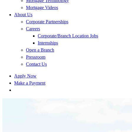
Mortgage Terminology
Mortgage Videos
About Us
Corporate Partnerships
Careers
Corporate/Branch Location Jobs
Internships
Open a Branch
Pressroom
Contact Us
Apply Now
Make a Payment