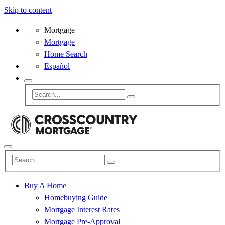
Skip to content
Mortgage
Mortgage
Home Search
Español
Buy A Home
Homebuying Guide
Mortgage Interest Rates
Mortgage Pre-Approval