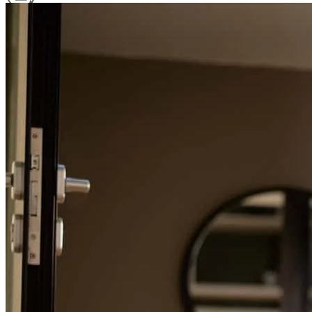
Refinance Guide
For a smooth refinancing experience, know the facts.