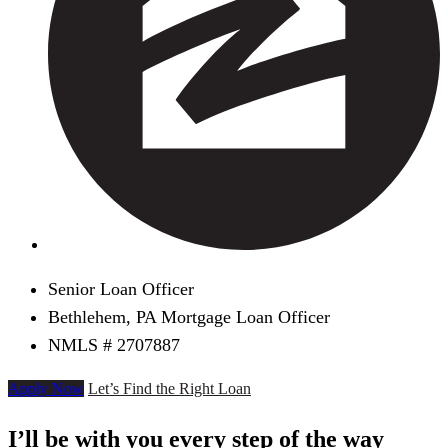
Senior Loan Officer
Bethlehem, PA Mortgage Loan Officer
NMLS # 2707887
Apply Now
Let’s Find the Right Loan
I’ll be with you every step of the way