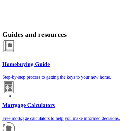
Guides and resources
Homebuying Guide
Step-by-step process to getting the keys to your new home.
Mortgage Calculators
Free mortgage calculators to help you make informed decisions.