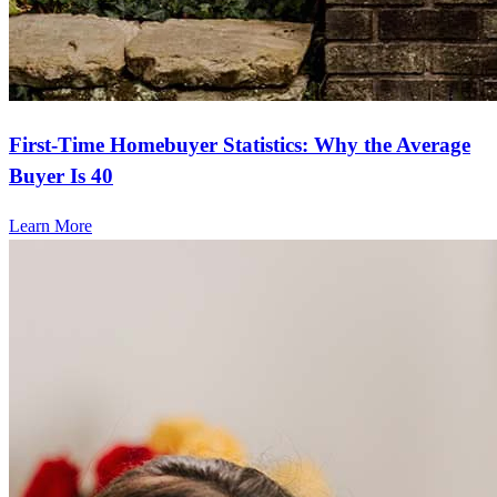
First-Time Homebuyer Statistics: Why the Average
Buyer Is 40
Learn More
Frequently asked questions
How much does it cost to refinance?