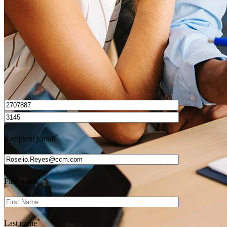
Get Preapproved
I’d love to hear from you.
*
Recipient Email
*
First name
*
Last name