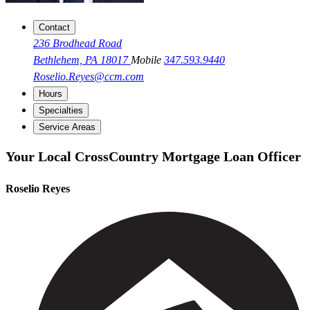
Contact
236 Brodhead Road
Bethlehem, PA 18017
Mobile
347.593.9440
Roselio.Reyes@ccm.com
Hours
Specialties
Service Areas
Your Local CrossCountry Mortgage Loan Officer
Roselio Reyes