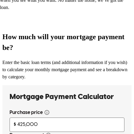
when you see what you want. No matter the home, we’ve got the
loan.
How much will your mortgage payment
be?
Enter the basic loan terms (and additional information if you wish)
to calculate your monthly mortgage payment and see a breakdown
by category.