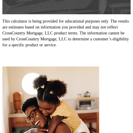
This calculator is being provided for educational purposes only. The results
are estimates based on information you provided and may not reflect
CrossCountry Mortgage, LLC product terms. The information cannot be
used by CrossCountry Mortgage, LLC to determine a customer’s eligibility
for a specific product or service.