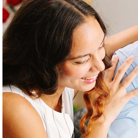
Refinancing costs typically range from 2% to 6% of the loan
amount and include fees such as appraisal, title insurance, and
closing costs. Factors like your loan type, location, and credit
score can significantly impact these expenses. Our team can
help to provide strategies that can help minimize costs.
Learn more
How much house can I afford?
What is a good credit score?
What is a HELOC?
How do I calculate mortgage payments?