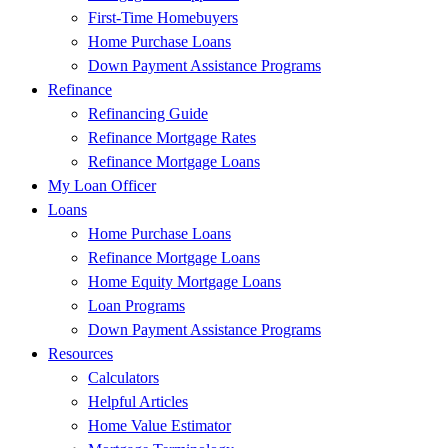
First-Time Homebuyers
Home Purchase Loans
Down Payment Assistance Programs
Refinance
Refinancing Guide
Refinance Mortgage Rates
Refinance Mortgage Loans
My Loan Officer
Loans
Home Purchase Loans
Refinance Mortgage Loans
Home Equity Mortgage Loans
Loan Programs
Down Payment Assistance Programs
Resources
Calculators
Helpful Articles
Home Value Estimator