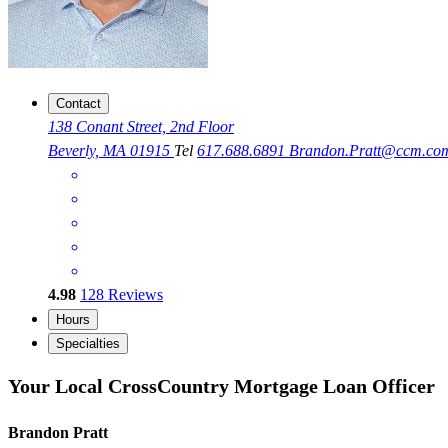
Contact
138 Conant Street, 2nd Floor
Beverly, MA 01915
Tel
617.688.6891
Brandon.Pratt@ccm.co
4.98
128
Reviews
Hours
Specialties
Your Local CrossCountry Mortgage Loan Officer
Brandon Pratt