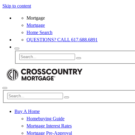
Skip to content
Mortgage
Mortgage
Home Search
QUESTIONS? CALL 617.688.6891
Buy A Home
Homebuying Guide
Mortgage Interest Rates
Mortgage Pre-Approval