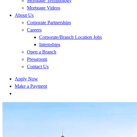
Mortgage Terminology
Mortgage Videos
About Us
Corporate Partnerships
Careers
Corporate/Branch Location Jobs
Internships
Open a Branch
Pressroom
Contact Us
Apply Now
Make a Payment