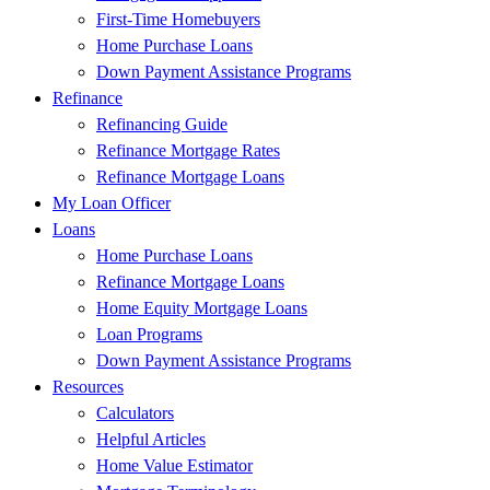
First-Time Homebuyers
Home Purchase Loans
Down Payment Assistance Programs
Refinance
Refinancing Guide
Refinance Mortgage Rates
Refinance Mortgage Loans
My Loan Officer
Loans
Home Purchase Loans
Refinance Mortgage Loans
Home Equity Mortgage Loans
Loan Programs
Down Payment Assistance Programs
Resources
Calculators
Helpful Articles
Home Value Estimator