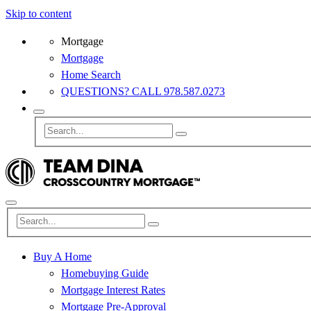
Skip to content
Mortgage
Mortgage
Home Search
QUESTIONS? CALL 978.587.0273
Buy A Home
Homebuying Guide
Mortgage Interest Rates
Mortgage Pre-Approval