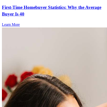
First-Time Homebuyer Statistics: Why the Average
Buyer Is 40
Learn More
Frequently asked questions
How much does it cost to refinance?
Refinancing costs typically range from 2% to 6% of the loan
amount and include fees such as appraisal, title insurance, and
closing costs. Factors like your loan type, location, and credit