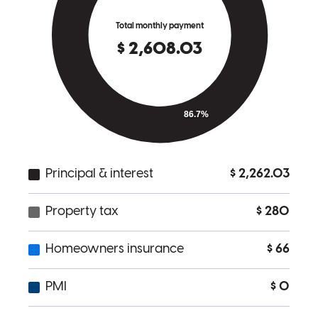
Michele is the best. She helped me with my VA loan process and
made the process a lot easier.. highly recommended
Jonathan
C.
Review on
May 31, 2017
Michele has received a 5.0 star rating from Billy S.
Billy
S.
Review on
May 31, 2017