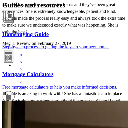
Guides and resources
Michele has done two mortgages for us and they’ve been great
experiences. She is extremely knowledgeable, patient and kind.
Michele made the process really easy and always took the extra time
to make sure we understood exactly what was happening. She is
truly the best!
Homebuying Guide
Meg
T.
Review on
February 27, 2019
Step-by-step process to getting the keys to your new home.
Mortgage Calculators
Free mortgage calculators to help you make informed decisions.
Michele is amazing to work with! She has a fantastic team in place
who are truly your partners throughout the process. We just bought
our first home and needed a lot of hand holding. It was never a
Refinance Guide
problem! No question is ever too small. Communication is key for
me, and Michele was incredibly responsive over email & phone.
For a smooth refinancing experience, know the facts.
She could not have been better to work with.