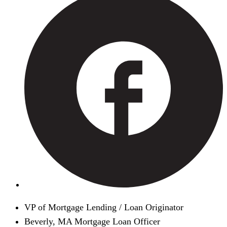
VP of Mortgage Lending / Loan Originator
Beverly, MA Mortgage Loan Officer