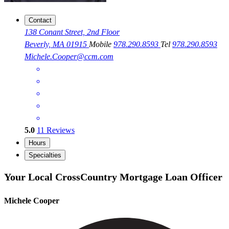
Contact
138 Conant Street, 2nd Floor
Beverly, MA 01915
Mobile
978.290.8593
Tel
978.290.8593
Michele.Cooper@ccm.com
5.0
11
Reviews
Hours
Specialties
Your Local CrossCountry Mortgage Loan Officer
Michele Cooper