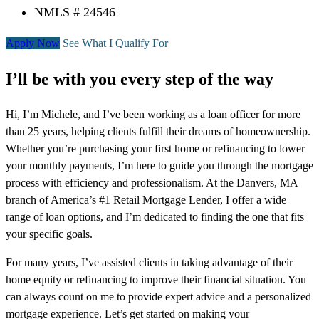
NMLS # 24546
Apply Now
See What I Qualify For
I’ll be with you every step of the way
Hi, I’m Michele, and I’ve been working as a loan officer for more
than 25 years, helping clients fulfill their dreams of homeownership.
Whether you’re purchasing your first home or refinancing to lower
your monthly payments, I’m here to guide you through the mortgage
process with efficiency and professionalism. At the Danvers, MA
branch of America’s #1 Retail Mortgage Lender, I offer a wide
range of loan options, and I’m dedicated to finding the one that fits
your specific goals.
For many years, I’ve assisted clients in taking advantage of their
home equity or refinancing to improve their financial situation. You
can always count on me to provide expert advice and a personalized
mortgage experience. Let’s get started on making your