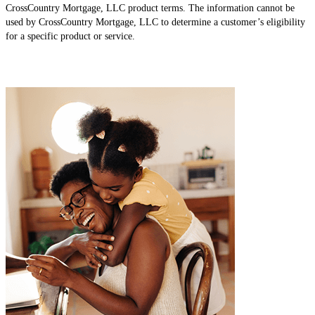
CrossCountry Mortgage, LLC product terms. The information cannot be
used by CrossCountry Mortgage, LLC to determine a customer’s eligibility
for a specific product or service.