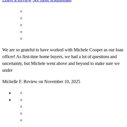
We are so grateful to have worked with Michele Cooper as our loan
officer! As first-time home buyers, we had a lot of questions and
uncertainty, but Michele went above and beyond to make sure we
under
Michelle
F.
Review on
November 10, 2025