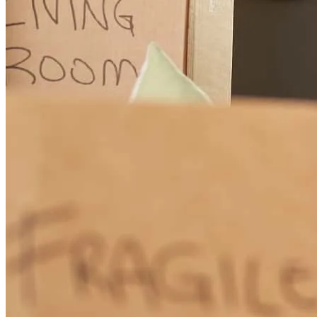
few asset differences that needed to be weighed a bit differently. I
would call the other places and wait days for them to respond back,
only to have them not really understand what I was asking. It was
completely different with Michele. She jumped right in, finding out
answers to my questions if she didn’t already know them. I had her
cell phone number (!!) and spoke/texted with her almost daily (even
on weekends!) about rates/closing cost credits when it came time to
do our rate lock. She was very thorough answering all my questions
and (repeatedly) running through numbers with me as details got
revised. I really felt like she was MY mortgage broker and wanted to
get the best deal for me. In today’s world, where it seems customer
service is on the decline, Michele went above and beyond and really
delivered 5 star service. I cannot say enough great things about
working with her. It was truly a pleasure (which is saying a lot given
that mortgages are generally a stressful process!!). Thank you
Michele!!!
Heather
H.
Review on
August 14, 2018