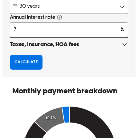
Competent & Compassionate. Professional & Knowledgeable.
Kimberly
J.
Review on
December 7, 2017
Michele has received a 5.0 star rating from Susan P.
Susan
P.
Review on
May 31, 2017