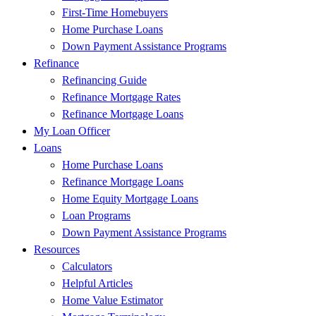
First-Time Homebuyers
Home Purchase Loans
Down Payment Assistance Programs
Refinance
Refinancing Guide
Refinance Mortgage Rates
Refinance Mortgage Loans
My Loan Officer
Loans
Home Purchase Loans
Refinance Mortgage Loans
Home Equity Mortgage Loans
Loan Programs
Down Payment Assistance Programs
Resources
Calculators
Helpful Articles
Home Value Estimator