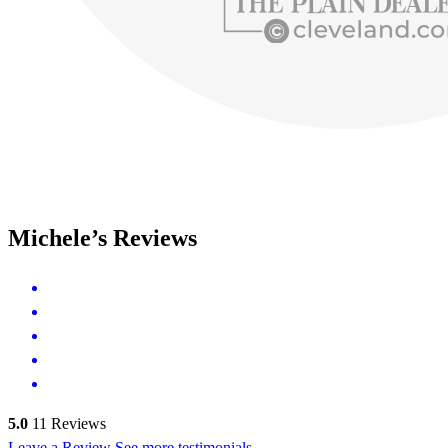
Michele’s Reviews
5.0
11
Reviews
Leave a Review
See more testimonials