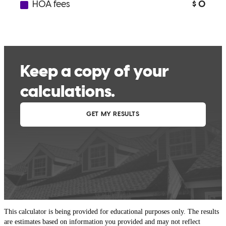
This calculator is being provided for educational purposes only. The results
are estimates based on information you provided and may not reflect