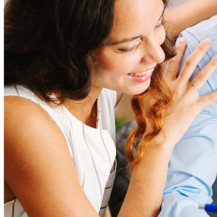
score can significantly impact these expenses. Our team can
help to provide strategies that can help minimize costs.
Learn more
How much house can I afford?
What is a good credit score?
What is a HELOC?
How do I calculate mortgage payments?
Get Preapproved