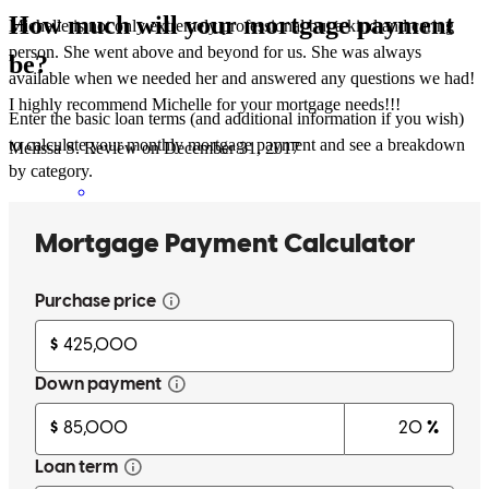
How much will your mortgage payment
Michelle is not only extremely professional but a kind and caring
person. She went above and beyond for us. She was always
be?
available when we needed her and answered any questions we had!
I highly recommend Michelle for your mortgage needs!!!
Enter the basic loan terms (and additional information if you wish)
to calculate your monthly mortgage payment and see a breakdown
Melissa
S.
Review on
December 31, 2017
by category.
Michele is the BEST. I give her the highest possible
recommendation.
Marguerite
M.
Review on
December 7, 2017