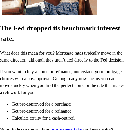
The Fed dropped its benchmark interest
rate.
What does this mean for you? Mortgage rates typically move in the
same direction, although they aren’t tied directly to the Fed decision.
If you want to buy a home or refinance, understand your mortgage
choices with a pre-approval. Getting ready now means you can
move quickly when you find the perfect home or the rate that makes
a refi work for you.
Get pre-approved for a purchase
Get pre-approved for a refinance
Calculate equity for a cash-out refi
Want to learn more about
our expert take
on lower rates?