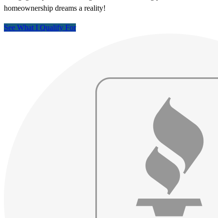
homeownership dreams a reality!
See What I Qualify For