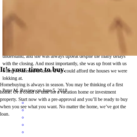
Michele was awesome when she did our VA mortage. She always
explained the process in terms that my wife and I could easily
understand, and she was always upbeat despite the many delays
with the closing. And most importantly, she was up front with us
It’s your time to buy.
when we needed to know if we could afford the houses we were
lokking at.
Homebuying is always in season. You may be thinking of a first
Peter
M.
Review on
June 5, 2018
home. Or it could be time for a vacation home or investment
property. Start now with a pre-approval and you’ll be ready to buy
when you see what you want. No matter the home, we’ve got the
loan.