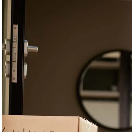
Jessica
W.
Review on
August 23, 2018
I have no hesitation in recommending Michele for your mortgage
needs! I’m a pretty detail oriented person so when it came time to
get our mortgage for a new house, you can bet I shopped around. I
spoke with one of those discount mortgage places, my local credit
union (where I bank), and then with Michele (upon a friend’s
recommendation). When I say there was NO comparison, I mean it.
Both the discount mortgage place, as well as my own credit union,
were very big picture. They had their checklist of what they needed
and had difficulty thinking outside the box. We didn’t have any truly
unusual circumstances, but I had just changed jobs and we had a