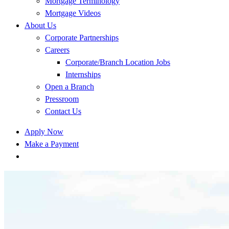
Mortgage Terminology
Mortgage Videos
About Us
Corporate Partnerships
Careers
Corporate/Branch Location Jobs
Internships
Open a Branch
Pressroom
Contact Us
Apply Now
Make a Payment