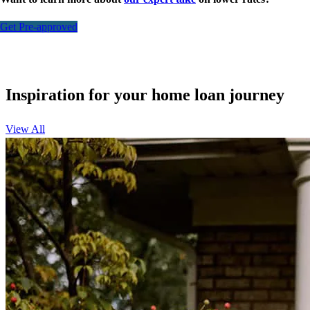
Get Pre-approved
Inspiration for your home loan journey
View All