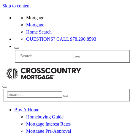
Skip to content
Mortgage
Mortgage
Home Search
QUESTIONS? CALL 978.290.8593
Buy A Home
Homebuying Guide
Mortgage Interest Rates
Mortgage Pre-Approval