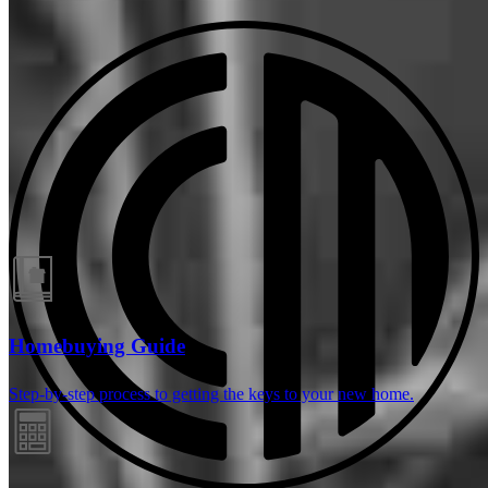
Guides and resources
Homebuying Guide
Step-by-step process to getting the keys to your new home.