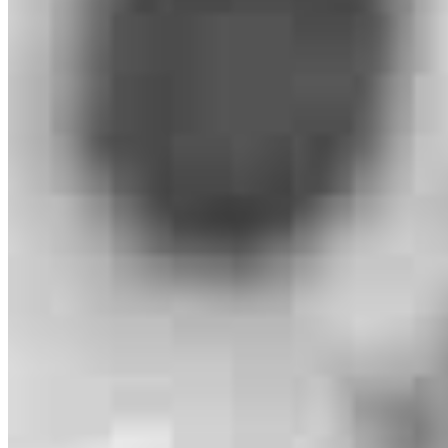
Christa Nadeau
Loan Consultant/Advisor
NMLS #
206801
253 Hwy 83 Unit 3
Bigfork, MT 59911