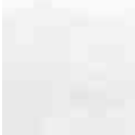
serving their communities. We each offer our own individual
specialties, from expert knowledge of home loan programs and the
mortgage process to personal knowledge of the neighborhood
you’re house hunting in. But in the end, we all come together to
provide an exceptional experience and get it done for you.
Apply Now