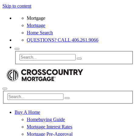
Skip to content
Mortgage
Mortgage
Home Search
QUESTIONS? CALL 406.261.9066
Buy A Home
Homebuying Guide
Mortgage Interest Rates
Mortgage Pre-Approval