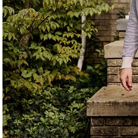
trevor
G.
Los Osos
,
CA
Review on
July 31, 2026
We needed to close quickly, and we were able to close without
mishap within 17 days! Heidi and her staff were professional and
courteous, and available for questions during each step of what can
be a very stressful process.
jaylynn
M.
Troy
,
MT
Review on
July 22, 2026