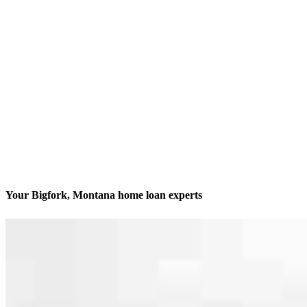
Your Bigfork, Montana home loan experts
We’ll be with you every step of the way
Contact
253 Hwy 83 Unit 3
Bigfork, MT 59911
Branch NMLS #2340333
Phone