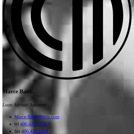
Marce Baldi
Loan Advisor Assistant
Marce.Baldi@ccm.com
tel
406.420.6354
fax
406.420.6354