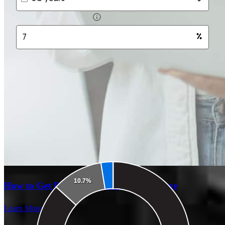
How to Get Pre-Approved for a Mortgage
Learn More