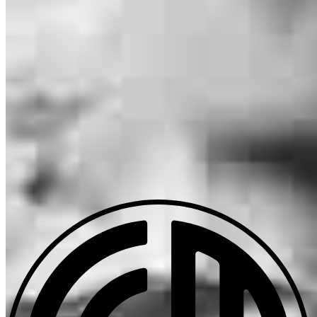
Christa.Nadeau@ccm.com
mobile
406.250.4556
tel
406.609.4673
fax
406.609.4673
Apply Now
Visit My Website
Our support staff