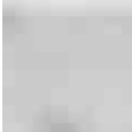
Meet our team