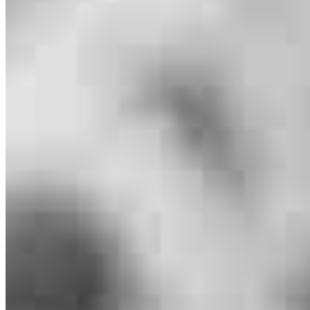
Heidi Olson
Regional Manager
NMLS #
80788
253 Hwy 83 Unit 3
Bigfork, MT 59911
Heidi.Olson@ccm.com
tel
406.261.9066
Apply Now
Visit My Website