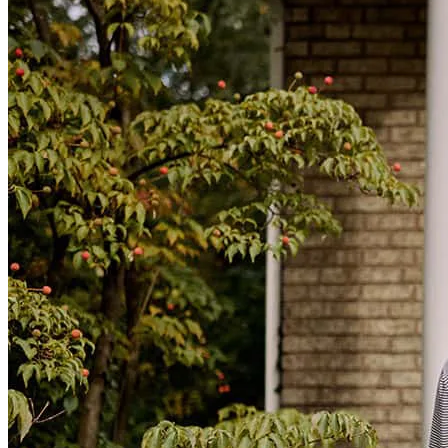
interest rate and a predictable payment schedule gives me a
tremendous amount of peace of mind. Instead of worrying about
potential rate changes or uncertainty in the future, I now have a clear
path forward and a payment structure I can plan around. What
impressed me most was how hard Heidi and her team worked to
make this happen. They guided me through the process, answered
my questions, kept me informed, and worked diligently to get the
loan across the finish line. I always felt like I had someone in my
corner who understood the importance of getting the best possible
outcome. Refinancing a HELOC is not something I would have
wanted to navigate on my own, and having the right mortgage
broker made all the difference. Heidi's professionalism, persistence,
and dedication turned a potentially overwhelming process into a
successful one. I am extremely grateful for all of Heidi's hard work
and would absolutely recommend her to anyone looking to
refinance or explore their mortgage options. Getting a 20-year fixed
rate at 7% on my HELOC was a huge accomplishment for me, and I
truly appreciate everything Heidi did to help make it happen.