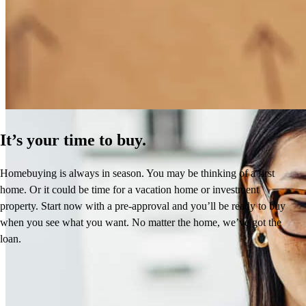
Creative, fast and professional . Everything you need when you
How Much Does It Cost to Refinance a Mortgage?
have lending needs.
Learn More
frederic
G.
Valencia
,
CA
Review on
June 8, 2026
It’s your time to buy.
Homebuying is always in season. You may be thinking of a first
Heidi is a pro. Stays on top of the situation and gets the deal done!
home. Or it could be time for a vacation home or investment
property. Start now with a pre-approval and you’ll be ready to buy
dj
W.
Bigfork
,
MT
Review on
June 7, 2026
when you see what you want. No matter the home, we’ve got the
loan.