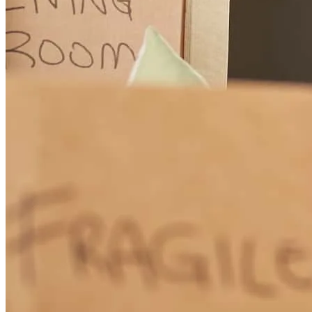
david
A.
Bigfork
,
MT
Review on
June 18, 2026
From beginning to closing, communication was outstanding. We
were informed of every update of the process along the way. Thank
you!!
william
C.
Fort Collins
,
CO
Review on
June 10, 2026