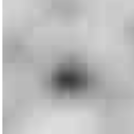
Branch Leader