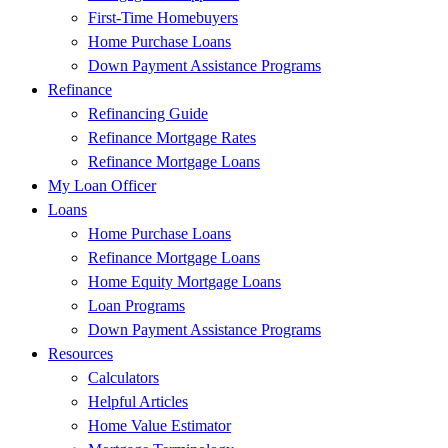
First-Time Homebuyers
Home Purchase Loans
Down Payment Assistance Programs
Refinance
Refinancing Guide
Refinance Mortgage Rates
Refinance Mortgage Loans
My Loan Officer
Loans
Home Purchase Loans
Refinance Mortgage Loans
Home Equity Mortgage Loans
Loan Programs
Down Payment Assistance Programs
Resources
Calculators
Helpful Articles
Home Value Estimator