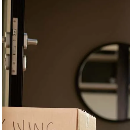
The service was always incredibly fast, personable, friendly, and
when I made changes or had questions, they always were
accommodating and never made me feel like I was a nuisance
kristina
R.
Townsend
,
MT
Review on
June 20, 2026
Heidi did a great job in getting our mortgage through. Dealing with
issues quickly and professionally as they came up . She was always
available to answer questions and help us through the process. I
would recommend Heidi and CrossCountry to anyone looking to
get a mortgage.