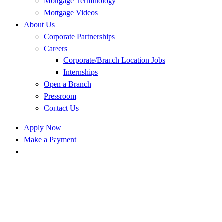
Mortgage Terminology
Mortgage Videos
About Us
Corporate Partnerships
Careers
Corporate/Branch Location Jobs
Internships
Open a Branch
Pressroom
Contact Us
Apply Now
Make a Payment