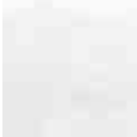
specialties, from expert knowledge of home loan programs and the
mortgage process to personal knowledge of the neighborhood
you’re house hunting in. But in the end, we all come together to
provide an exceptional experience and get it done for you.
Apply Now