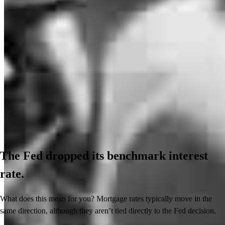
The Fed dropped its benchmark interest
rate.
What does this mean for you? Mortgage rates typically move in the
same direction, although they aren’t tied directly to the Fed decision.