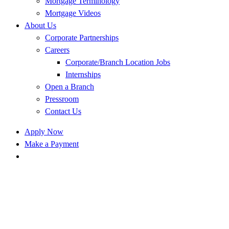
Mortgage Terminology
Mortgage Videos
About Us
Corporate Partnerships
Careers
Corporate/Branch Location Jobs
Internships
Open a Branch
Pressroom
Contact Us
Apply Now
Make a Payment