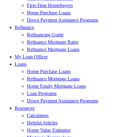
First-Time Homebuyers
Home Purchase Loans
Down Payment Assistance Programs
Refinance
Refinancing Guide
Refinance Mortgage Rates
Refinance Mortgage Loans
My Loan Officer
Loans
Home Purchase Loans
Refinance Mortgage Loans
Home Equity Mortgage Loans
Loan Programs
Down Payment Assistance Programs
Resources
Calculators
Helpful Articles
Home Value Estimator