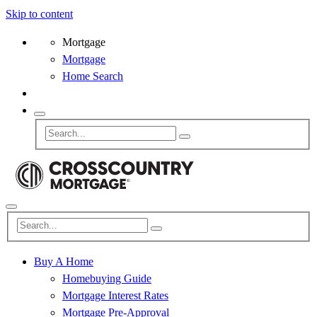
Skip to content
Mortgage
Mortgage
Home Search
Buy A Home
Homebuying Guide
Mortgage Interest Rates
Mortgage Pre-Approval