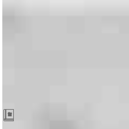
Guides and resources