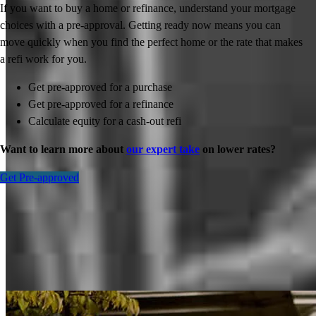
If you want to buy a home or refinance, understand your mortgage
choices with a pre-approval. Getting ready now means you can
move quickly when you find the perfect home or the rate that makes
a refi work for you.
Get pre-approved for a purchase
Get pre-approved for a refinance
Calculate equity for a cash-out refi
Want to learn more about
our expert take
on lower rates?
Get Pre-approved
Inspiration for your home loan journey
View All