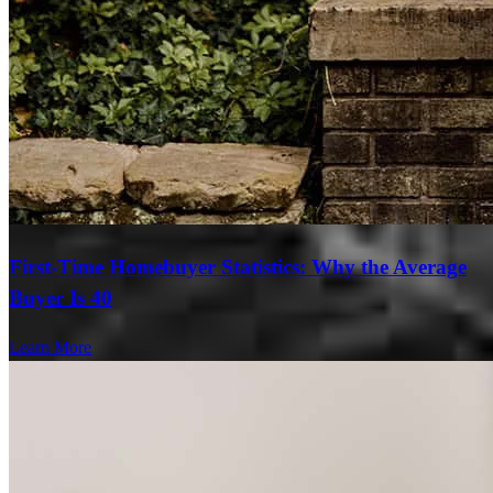
First-Time Homebuyer Statistics: Why the Average
Buyer Is 40
Learn More