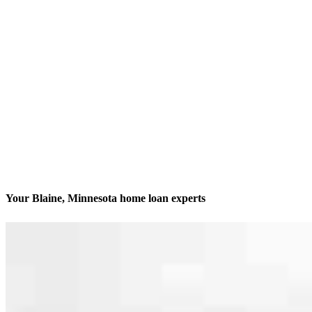
Your Blaine, Minnesota home loan experts
We’ll be with you every step of the way
Contact
12301 Central Ave NE, Suite 201
Blaine, MN 55434
Branch NMLS #2061665