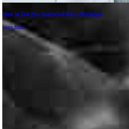
How to Get Pre-Approved for a Mortgage
Learn More
We just closed another home with Chris Qualen with Cross Country
Mortgage. Chris did an amazing job for our clients, he's a great
communicator, kept us posted through the entire process, everything
went as planned, and the closing happened on time. I would highly
recommend Chris for anyone needing a loan for their new home.
Scott
B.
Review on
May 29, 2026
Branch Leader
Chris Qualen