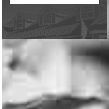
This calculator is being provided for educational purposes only. The results
are estimates based on information you provided and may not reflect
CrossCountry Mortgage, LLC product terms. The information cannot be
used by CrossCountry Mortgage, LLC to determine a customer’s eligibility
for a specific product or service.