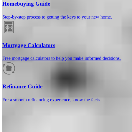
Homebuying Guide
Step-by-step process to getting the keys to your new home.
Mortgage Calculators
Free mortgage calculators to help you make informed decisions.
How much will your mortgage payment
be?
Refinance Guide
Enter the basic loan terms (and additional information if you wish)
For a smooth refinancing experience, know the facts.
to calculate your monthly mortgage payment and see a breakdown
by category.