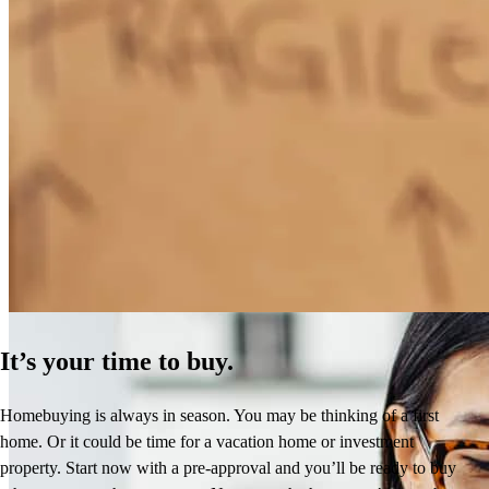
How Much Does It Cost to Refinance a Mortgage?
Learn More
It’s your time to buy.
Homebuying is always in season. You may be thinking of a first
home. Or it could be time for a vacation home or investment
property. Start now with a pre-approval and you’ll be ready to buy