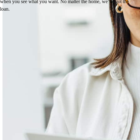
when you see what you want. No matter the home, we’ve got the
loan.
Reviews
4.95
37
Reviews
Leave a Review
See more testimonials