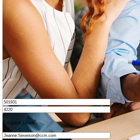
What is a HELOC?
How do I calculate mortgage payments?
Get Preapproved
I’d love to hear from you.
*
Recipient Email