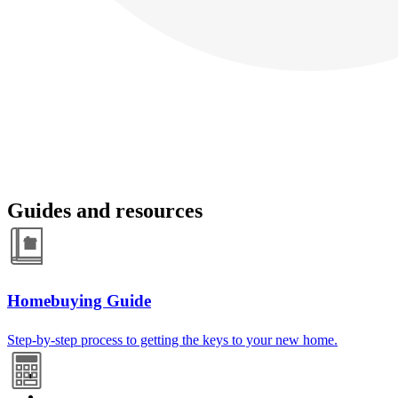
Guides and resources
Homebuying Guide
Step-by-step process to getting the keys to your new home.