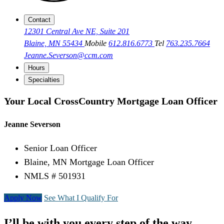
Contact
12301 Central Ave NE, Suite 201
Blaine, MN 55434
Mobile
612.816.6773
Tel
763.235.7664
Jeanne.Severson@ccm.com
Hours
Specialties
Your Local CrossCountry Mortgage Loan Officer
Jeanne Severson
Senior Loan Officer
Blaine, MN Mortgage Loan Officer
NMLS # 501931
Apply Now
See What I Qualify For
I’ll be with you every step of the way