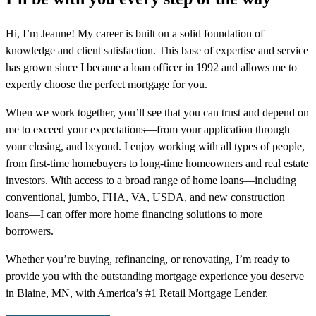
Hi, I’m Jeanne! My career is built on a solid foundation of
knowledge and client satisfaction. This base of expertise and service
has grown since I became a loan officer in 1992 and allows me to
expertly choose the perfect mortgage for you.
When we work together, you’ll see that you can trust and depend on
me to exceed your expectations—from your application through
your closing, and beyond. I enjoy working with all types of people,
from first-time homebuyers to long-time homeowners and real estate
investors. With access to a broad range of home loans—including
conventional, jumbo, FHA, VA, USDA, and new construction
loans—I can offer more home financing solutions to more
borrowers.
Whether you’re buying, refinancing, or renovating, I’m ready to
provide you with the outstanding mortgage experience you deserve
in Blaine, MN, with America’s #1 Retail Mortgage Lender.