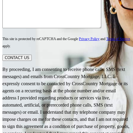
This site is protected by reCAPTCHA and the Google
Privacy Policy
and
Terms of Service
apply.
CONTACT US
By proceeding, I am consenting to receive phone calls, SMS (text
messages) and emails from CrossCountry Mortgage, LLC. I
expressly consent to be contacted by CrossCountry Mortgage or its
agents on a recurring basis at the phone number and/or email
address I provided regarding products or services via live,
automated, artificial, or prerecorded phone calls, SMS (text
messages) or email. I understand that my telephone company may
impose charges on me for these contacts, and that I am not required
to sign this agreement as a condition of purchase of property, goods,