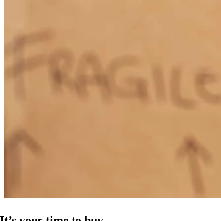
It’s your time to buy.