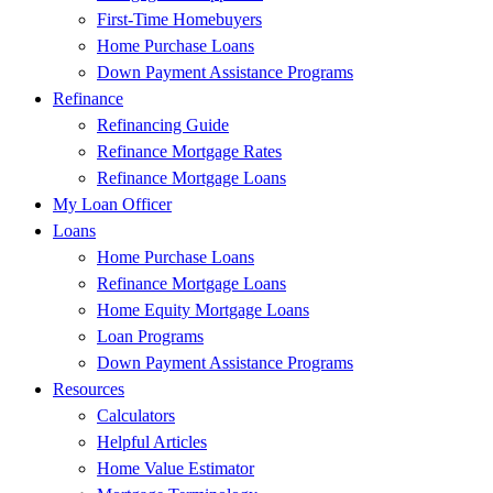
First-Time Homebuyers
Home Purchase Loans
Down Payment Assistance Programs
Refinance
Refinancing Guide
Refinance Mortgage Rates
Refinance Mortgage Loans
My Loan Officer
Loans
Home Purchase Loans
Refinance Mortgage Loans
Home Equity Mortgage Loans
Loan Programs
Down Payment Assistance Programs
Resources
Calculators
Helpful Articles
Home Value Estimator