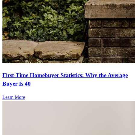
First-Time Homebuyer Statistics: Why the Average
Buyer Is 40
Learn More