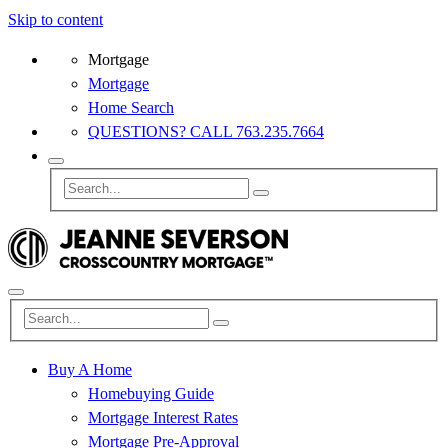
Skip to content
Mortgage
Mortgage
Home Search
QUESTIONS? CALL 763.235.7664
Buy A Home
Homebuying Guide
Mortgage Interest Rates
Mortgage Pre-Approval