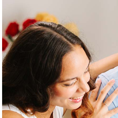
Frequently asked questions
How much does it cost to refinance?
Refinancing costs typically range from 2% to 6% of the loan
amount and include fees such as appraisal, title insurance, and
closing costs. Factors like your loan type, location, and credit
score can significantly impact these expenses. Our team can
help to provide strategies that can help minimize costs.
Learn more
How much house can I afford?
What is a good credit score?