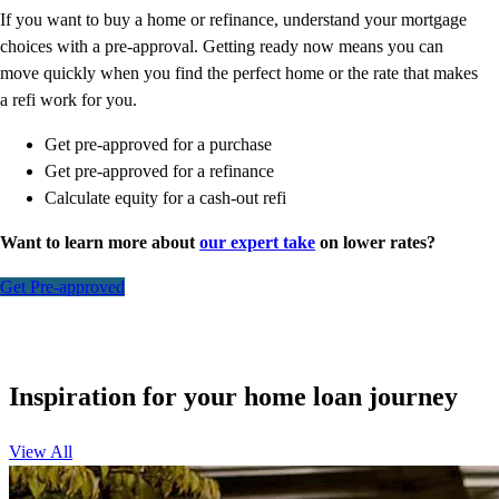
If you want to buy a home or refinance, understand your mortgage
choices with a pre-approval. Getting ready now means you can
move quickly when you find the perfect home or the rate that makes
a refi work for you.
Get pre-approved for a purchase
Get pre-approved for a refinance
Calculate equity for a cash-out refi
Want to learn more about
our expert take
on lower rates?
Get Pre-approved
Inspiration for your home loan journey
View All