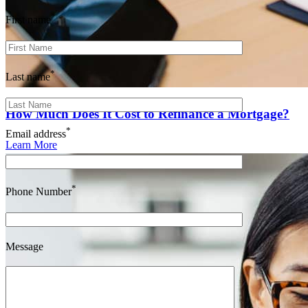
*
First name
*
Last name
How Much Does It Cost to Refinance a Mortgage?
*
Email address
Learn More
*
Phone Number
Message