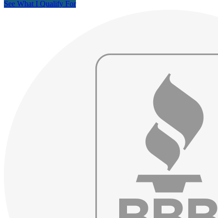
See What I Qualify For