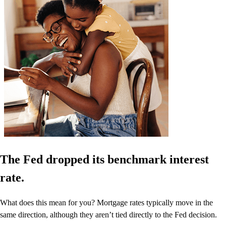
The Fed dropped its benchmark interest
rate.
What does this mean for you? Mortgage rates typically move in the
same direction, although they aren’t tied directly to the Fed decision.