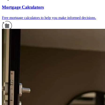
Mortgage Calculators
Free mortgage calculators to help you make informed decisions.
Refinance Guide
For a smooth refinancing experience, know the facts.