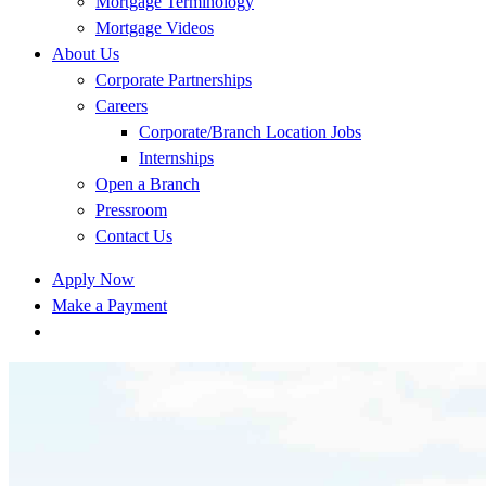
Mortgage Terminology
Mortgage Videos
About Us
Corporate Partnerships
Careers
Corporate/Branch Location Jobs
Internships
Open a Branch
Pressroom
Contact Us
Apply Now
Make a Payment