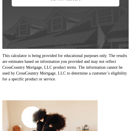
This calculator is being provided for educational purposes only. The results
are estimates based on information you provided and may not reflect
CrossCountry Mortgage, LLC product terms. The information cannot be
used by CrossCountry Mortgage, LLC to determine a customer’s eligibility
for a specific product or service.