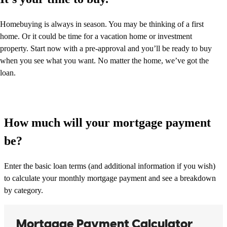
Homebuying is always in season. You may be thinking of a first
home. Or it could be time for a vacation home or investment
property. Start now with a pre-approval and you’ll be ready to buy
when you see what you want. No matter the home, we’ve got the
loan.
How much will your mortgage payment
be?
Enter the basic loan terms (and additional information if you wish)
to calculate your monthly mortgage payment and see a breakdown
by category.