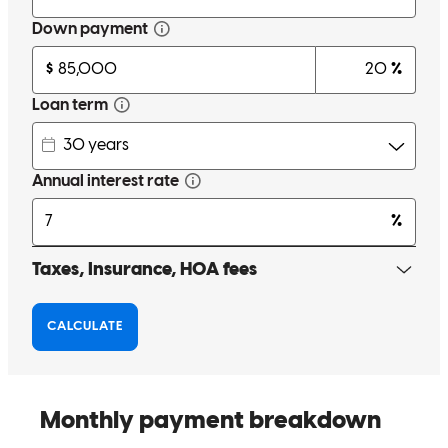
you guys are so service oriented. That is hard to find these days.
Very responsive to any calls or questions I had and communication
was excellent. I trust you guys. This is the second time I have used
crosscountry mortgage
heather
N.
Highland
,
MI
Review on
April 13, 2026
Very friendly and established trust immediately, felt like I was in
great hands!
Breanne
E.
Review on
March 22, 2026