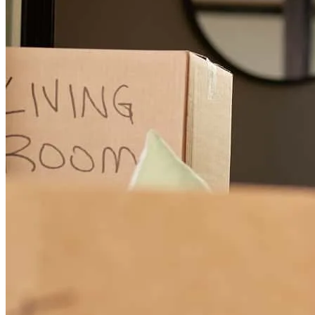
The communication from Brenda and her team, Lisa and Melissa,
was excellent, from beginning to close. The online document
delivery portal was very intuitive and easy to navigate.
gerald
W.
Plymouth
,
MI
Review on
July 1, 2026
Great communication, clear explanations every step of the way,
friendly and upbeat staff.
kathryn
D.
Boyne City
,
MI
Review on
June 27, 2026