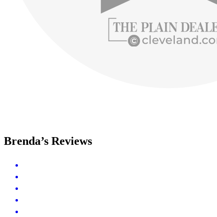
Brenda’s Reviews