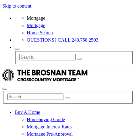
Skip to content
Mortgage
Mortgage
Home Search
QUESTIONS? CALL 248.758.2503
Buy A Home
Homebuying Guide
Mortgage Interest Rates
Mortgage Pre-Approval