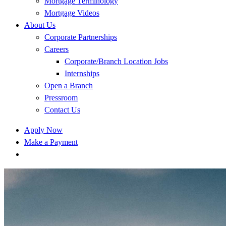
Mortgage Terminology
Mortgage Videos
About Us
Corporate Partnerships
Careers
Corporate/Branch Location Jobs
Internships
Open a Branch
Pressroom
Contact Us
Apply Now
Make a Payment