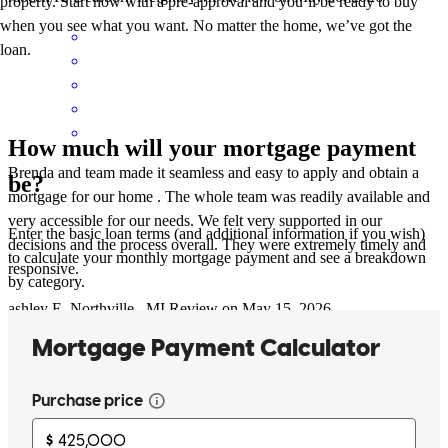
property. Start now with a pre-approval and you’ll be ready to buy
when you see what you want. No matter the home, we’ve got the
loan.
How much will your mortgage payment
Brenda and team made it seamless and easy to apply and obtain a
be?
mortgage for our home . The whole team was readily available and
very accessible for our needs. We felt very supported in our
Enter the basic loan terms (and additional information if you wish)
decisions and the process overall. They were extremely timely and
to calculate your monthly mortgage payment and see a breakdown
responsive.
by category.
ashley
E.
Northville
,
MI
Review on
May 15, 2026