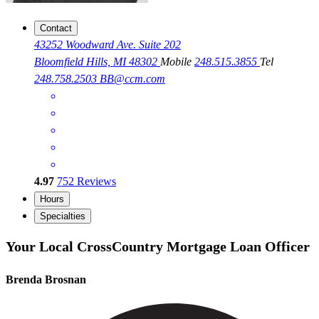
Contact
43252 Woodward Ave. Suite 202
Bloomfield Hills, MI 48302
Mobile
248.515.3855
Tel
248.758.2503
BB@ccm.com
4.97
752
Reviews
Hours
Specialties
Your Local CrossCountry Mortgage Loan Officer
Brenda Brosnan