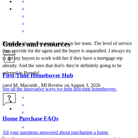
Guides and resources
Brenda is always top notch and so is her team. The level of service
they provide for the agent and the buyer is unparalled. I always try
to get my buyers to work with her if they have a mortgage rep
already. And the ones that don't- they're definitely going to be
referred to Brenda!
First-Time Homebuyer Hub
carol
M.
Macomb
,
MI
Review on
August 3, 2026
See all the innovative ways we help first-time homebuyers.
Home Purchase FAQs
All your questions answered about purchasing a home.