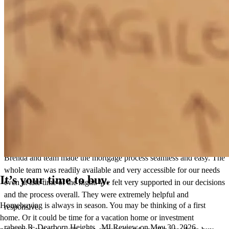
Great communication! Smooth transaction!
michele
S.
Lake Orion
,
MI
Review on
June 12, 2026
Brenda and team made the mortgage process seamless and easy. The
whole team was readily available and very accessible for our needs
It’s your time to buy.
even at late time of the night. We felt very supported in our decisions
and the process overall. They were extremely helpful and
Homebuying is always in season. You may be thinking of a first
responsive.
home. Or it could be time for a vacation home or investment
rabeeh
R.
Dearborn Heights
,
MI
Review on
May 30, 2026