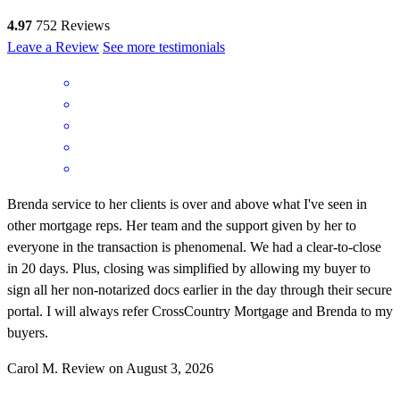
4.97
752
Reviews
Leave a Review
See more testimonials
Brenda service to her clients is over and above what I've seen in
other mortgage reps. Her team and the support given by her to
everyone in the transaction is phenomenal. We had a clear-to-close
in 20 days. Plus, closing was simplified by allowing my buyer to
sign all her non-notarized docs earlier in the day through their secure
portal. I will always refer CrossCountry Mortgage and Brenda to my
buyers.
Carol
M.
Review on
August 3, 2026