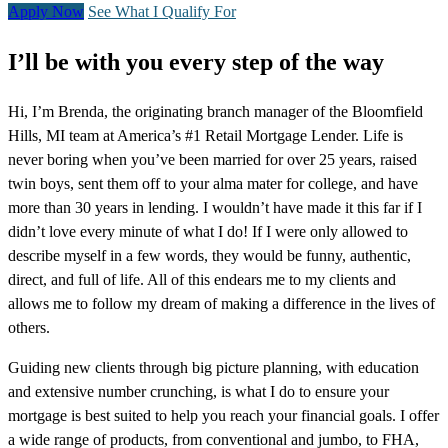
Apply Now
See What I Qualify For
I’ll be with you every step of the way
Hi, I’m Brenda, the originating branch manager of the Bloomfield
Hills, MI team at America’s #1 Retail Mortgage Lender. Life is
never boring when you’ve been married for over 25 years, raised
twin boys, sent them off to your alma mater for college, and have
more than 30 years in lending. I wouldn’t have made it this far if I
didn’t love every minute of what I do! If I were only allowed to
describe myself in a few words, they would be funny, authentic,
direct, and full of life. All of this endears me to my clients and
allows me to follow my dream of making a difference in the lives of
others.
Guiding new clients through big picture planning, with education
and extensive number crunching, is what I do to ensure your
mortgage is best suited to help you reach your financial goals. I offer
a wide range of products, from conventional and jumbo, to FHA,