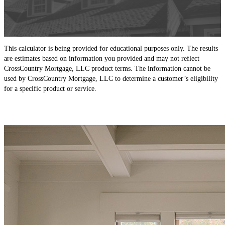
This calculator is being provided for educational purposes only. The results
are estimates based on information you provided and may not reflect
CrossCountry Mortgage, LLC product terms. The information cannot be
used by CrossCountry Mortgage, LLC to determine a customer’s eligibility
for a specific product or service.