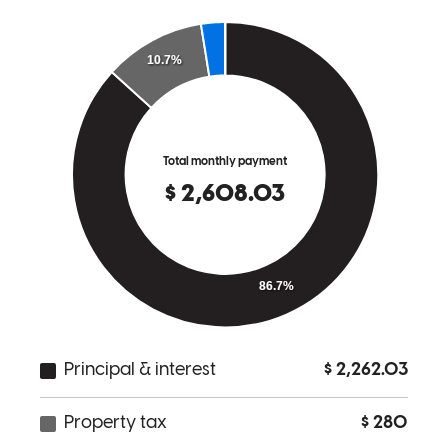
Very friendly and established trust immediately, felt like I was in
great hands!
breanne
E.
Brighton
,
MI
Review on
March 22, 2026