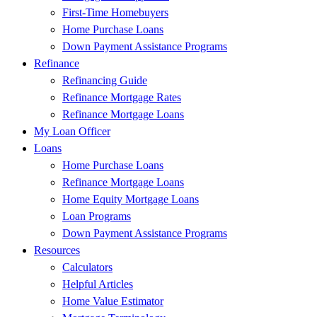
First-Time Homebuyers
Home Purchase Loans
Down Payment Assistance Programs
Refinance
Refinancing Guide
Refinance Mortgage Rates
Refinance Mortgage Loans
My Loan Officer
Loans
Home Purchase Loans
Refinance Mortgage Loans
Home Equity Mortgage Loans
Loan Programs
Down Payment Assistance Programs
Resources
Calculators
Helpful Articles
Home Value Estimator