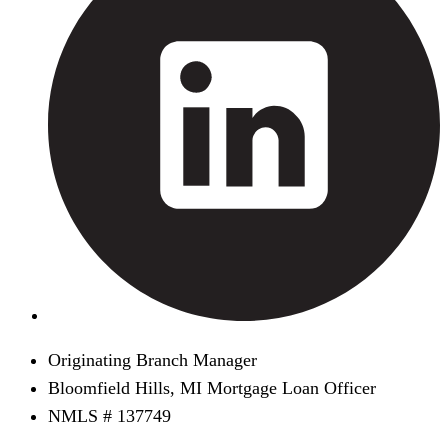
Originating Branch Manager
Bloomfield Hills, MI Mortgage Loan Officer
NMLS # 137749