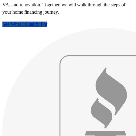
VA, and renovation. Together, we will walk through the steps of
your home financing journey.
See What I Qualify For