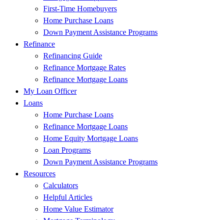
First-Time Homebuyers
Home Purchase Loans
Down Payment Assistance Programs
Refinance
Refinancing Guide
Refinance Mortgage Rates
Refinance Mortgage Loans
My Loan Officer
Loans
Home Purchase Loans
Refinance Mortgage Loans
Home Equity Mortgage Loans
Loan Programs
Down Payment Assistance Programs
Resources
Calculators
Helpful Articles
Home Value Estimator