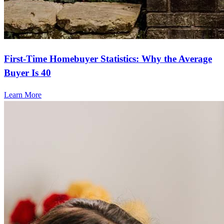
First-Time Homebuyer Statistics: Why the Average
Buyer Is 40
Learn More
Frequently asked questions
How much does it cost to refinance?