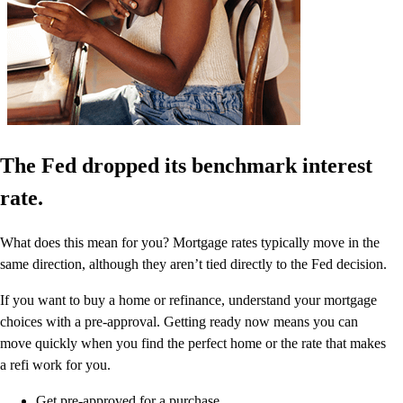
The Fed dropped its benchmark interest
rate.
What does this mean for you? Mortgage rates typically move in the
same direction, although they aren’t tied directly to the Fed decision.
If you want to buy a home or refinance, understand your mortgage
choices with a pre-approval. Getting ready now means you can
move quickly when you find the perfect home or the rate that makes
a refi work for you.
Get pre-approved for a purchase