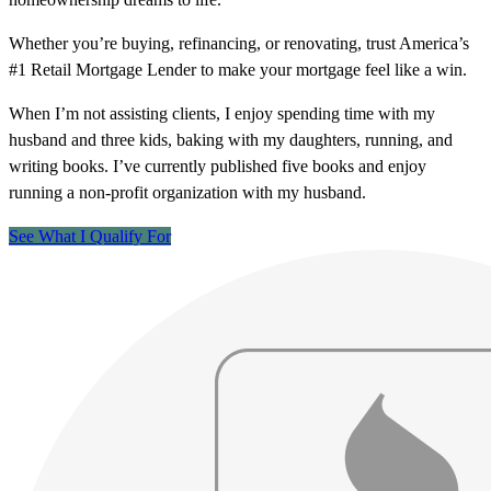
Whether you’re buying, refinancing, or renovating, trust America’s
#1 Retail Mortgage Lender to make your mortgage feel like a win.
When I’m not assisting clients, I enjoy spending time with my
husband and three kids, baking with my daughters, running, and
writing books. I’ve currently published five books and enjoy
running a non-profit organization with my husband.
See What I Qualify For