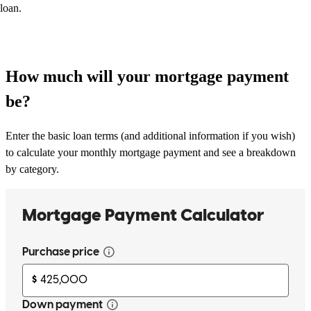
loan.
How much will your mortgage payment
be?
Enter the basic loan terms (and additional information if you wish)
to calculate your monthly mortgage payment and see a breakdown
by category.