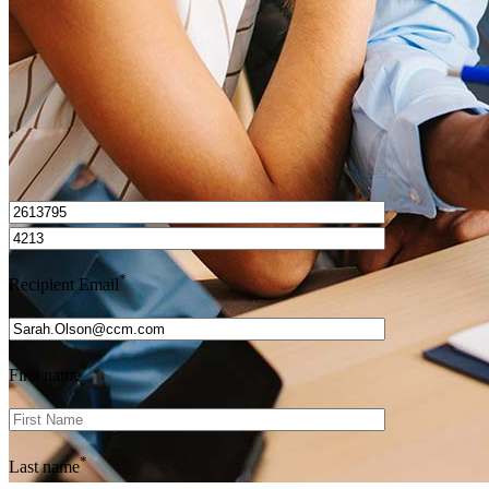
Get Preapproved
I’d love to hear from you.
*
Recipient Email
*
First name
*
Last name