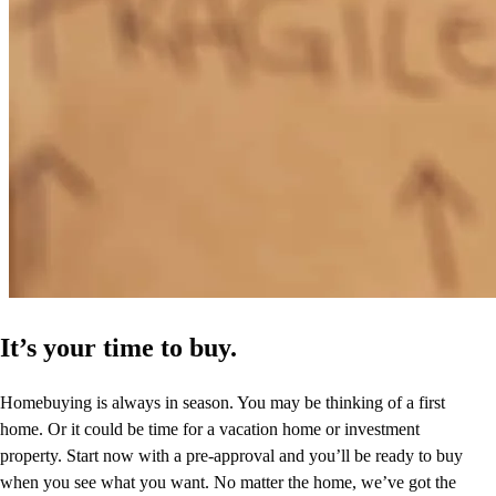
It’s your time to buy.
Homebuying is always in season. You may be thinking of a first
home. Or it could be time for a vacation home or investment
property. Start now with a pre-approval and you’ll be ready to buy
when you see what you want. No matter the home, we’ve got the