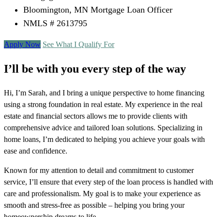
Bloomington, MN Mortgage Loan Officer
NMLS # 2613795
Apply Now
See What I Qualify For
I’ll be with you every step of the way
Hi, I’m Sarah, and I bring a unique perspective to home financing
using a strong foundation in real estate. My experience in the real
estate and financial sectors allows me to provide clients with
comprehensive advice and tailored loan solutions. Specializing in
home loans, I’m dedicated to helping you achieve your goals with
ease and confidence.
Known for my attention to detail and commitment to customer
service, I’ll ensure that every step of the loan process is handled with
care and professionalism. My goal is to make your experience as
smooth and stress-free as possible – helping you bring your
homeownership dreams to life.