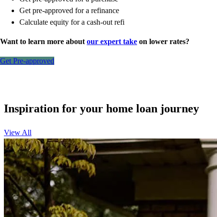
Get pre-approved for a refinance
Calculate equity for a cash-out refi
Want to learn more about
our expert take
on lower rates?
Get Pre-approved
Inspiration for your home loan journey
View All