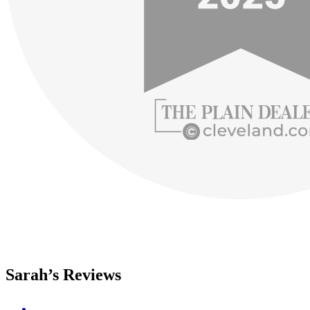
Sarah’s Reviews