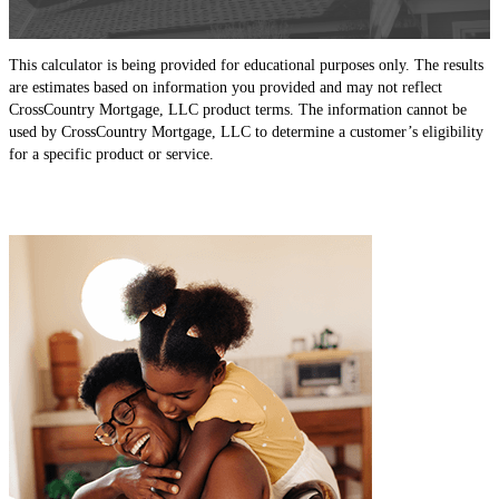
This calculator is being provided for educational purposes only. The results
are estimates based on information you provided and may not reflect
CrossCountry Mortgage, LLC product terms. The information cannot be
used by CrossCountry Mortgage, LLC to determine a customer’s eligibility
for a specific product or service.