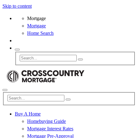
Skip to content
Mortgage
Mortgage
Home Search
Buy A Home
Homebuying Guide
Mortgage Interest Rates
Mortgage Pre-Approval