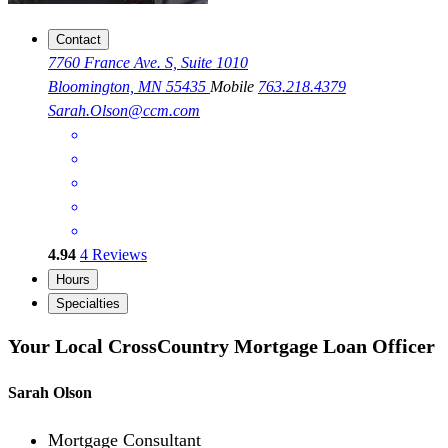
Contact
7760 France Ave. S, Suite 1010
Bloomington, MN 55435
Mobile
763.218.4379
Sarah.Olson@ccm.com
4.94
4
Reviews
Hours
Specialties
Your Local CrossCountry Mortgage Loan Officer
Sarah Olson
Mortgage Consultant