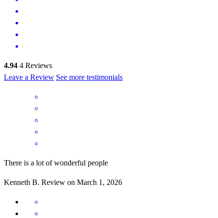
4.94
4
Reviews
Leave a Review
See more testimonials
There is a lot of wonderful people
Kenneth
B.
Review on
March 1, 2026