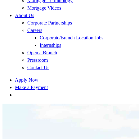
Mortgage Terminology
Mortgage Videos
About Us
Corporate Partnerships
Careers
Corporate/Branch Location Jobs
Internships
Open a Branch
Pressroom
Contact Us
Apply Now
Make a Payment