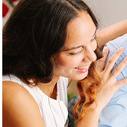
Refinancing costs typically range from 2% to 6% of the loan
amount and include fees such as appraisal, title insurance, and
closing costs. Factors like your loan type, location, and credit
score can significantly impact these expenses. Our team can
help to provide strategies that can help minimize costs.
Learn more
How much house can I afford?
What is a good credit score?
What is a HELOC?
How do I calculate mortgage payments?