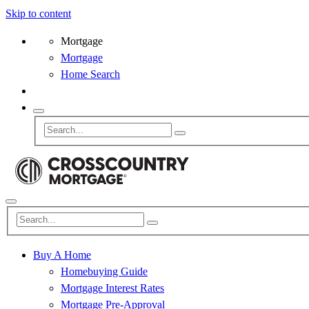
Skip to content
Mortgage
Mortgage
Home Search
Buy A Home
Homebuying Guide
Mortgage Interest Rates
Mortgage Pre-Approval