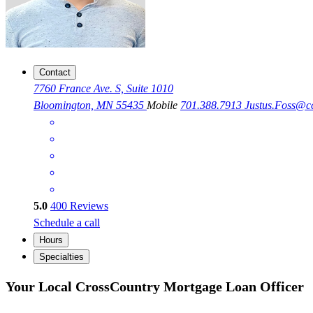
Contact
7760 France Ave. S, Suite 1010
Bloomington, MN 55435
Mobile
701.388.7913
Justus.Foss@
5.0
400
Reviews
Schedule a call
Hours
Specialties
Your Local CrossCountry Mortgage Loan Officer