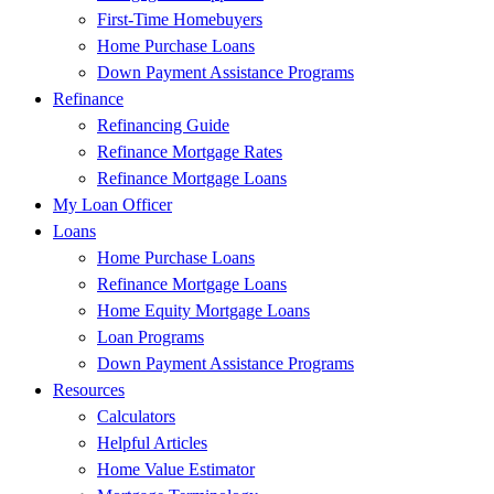
First-Time Homebuyers
Home Purchase Loans
Down Payment Assistance Programs
Refinance
Refinancing Guide
Refinance Mortgage Rates
Refinance Mortgage Loans
My Loan Officer
Loans
Home Purchase Loans
Refinance Mortgage Loans
Home Equity Mortgage Loans
Loan Programs
Down Payment Assistance Programs
Resources
Calculators
Helpful Articles
Home Value Estimator