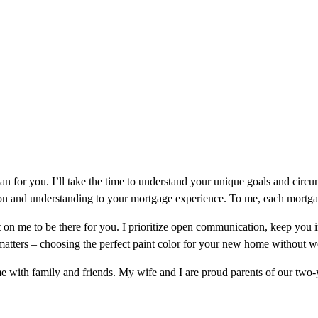
oan for you. I’ll take the time to understand your unique goals and cir
on and understanding to your mortgage experience. To me, each mortgage 
on me to be there for you. I prioritize open communication, keep you 
 matters – choosing the perfect paint color for your new home without
me with family and friends. My wife and I are proud parents of our t