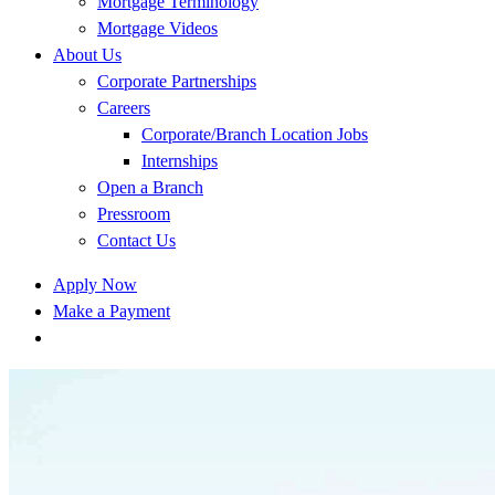
Mortgage Terminology
Mortgage Videos
About Us
Corporate Partnerships
Careers
Corporate/Branch Location Jobs
Internships
Open a Branch
Pressroom
Contact Us
Apply Now
Make a Payment