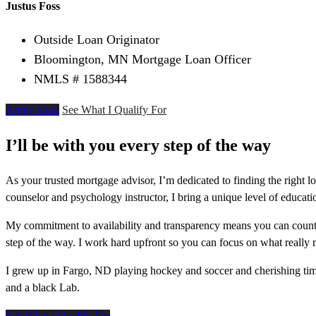
Justus Foss
Outside Loan Originator
Bloomington, MN Mortgage Loan Officer
NMLS # 1588344
Apply Now
See What I Qualify For
I’ll be with you every step of the way
As your trusted mortgage advisor, I’m dedicated to finding the right l
counselor and psychology instructor, I bring a unique level of educati
My commitment to availability and transparency means you can count 
step of the way. I work hard upfront so you can focus on what really
I grew up in Fargo, ND playing hockey and soccer and cherishing ti
and a black Lab.
See What I Qualify For