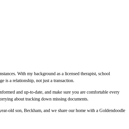
cumstances. With my background as a licensed therapist, school
is a relationship, not just a transaction.
informed and up-to-date, and make sure you are comfortable every
 worrying about tracking down missing documents.
wo-year-old son, Beckham, and we share our home with a Goldendoodle