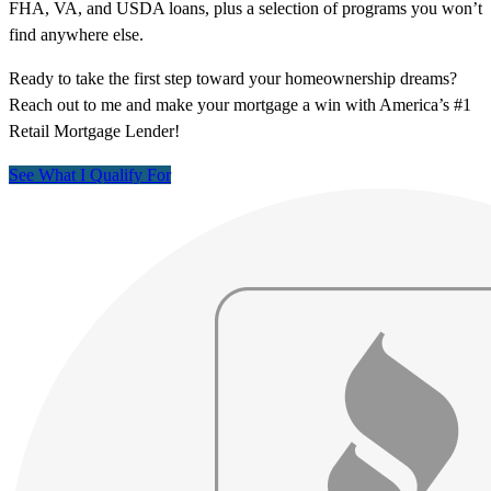
FHA, VA, and USDA loans, plus a selection of programs you won’t
find anywhere else.
Ready to take the first step toward your homeownership dreams?
Reach out to me and make your mortgage a win with America’s #1
Retail Mortgage Lender!
See What I Qualify For