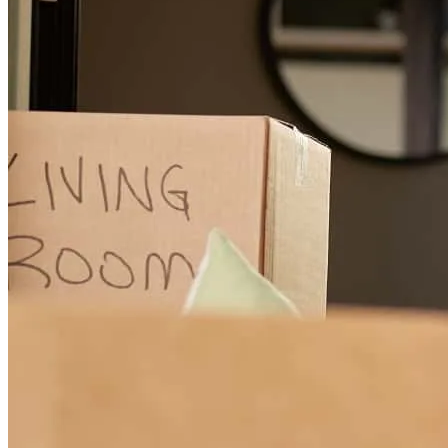
AWESOME teamwork and communication friendly m everyone. I
am very happy with your service!
lynn
A.
Birchwood
,
WI
Review on
July 22, 2026
The best care I have ever received during a home purchase. They
understand and they care about you before and after the purchase!
Terry
B.
Review on
July 21, 2026