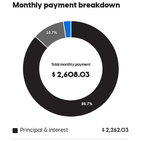
great with communication from the moment their client's offer was
submitted. It's a pleasure working with Shaun and Lerrena!
Lindsey
R.
Review on
June 14, 2026