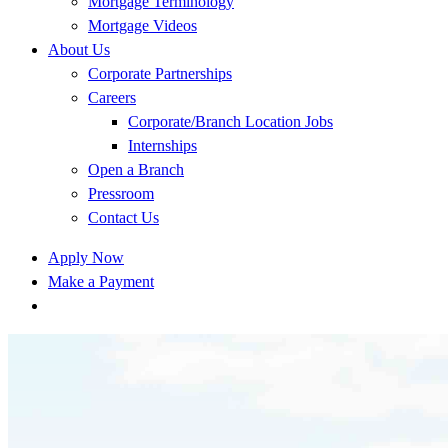
Mortgage Terminology
Mortgage Videos
About Us
Corporate Partnerships
Careers
Corporate/Branch Location Jobs
Internships
Open a Branch
Pressroom
Contact Us
Apply Now
Make a Payment