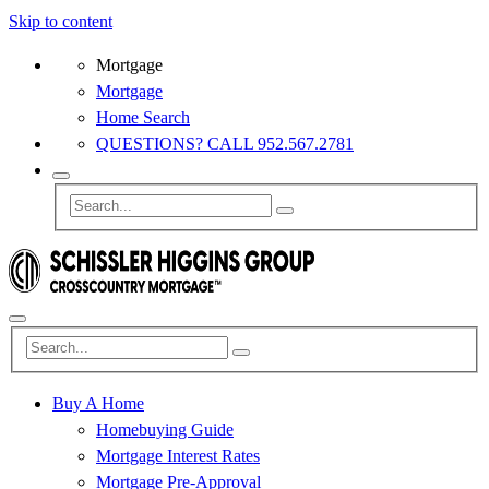
Skip to content
Mortgage
Mortgage
Home Search
QUESTIONS? CALL 952.567.2781
Buy A Home
Homebuying Guide
Mortgage Interest Rates
Mortgage Pre-Approval