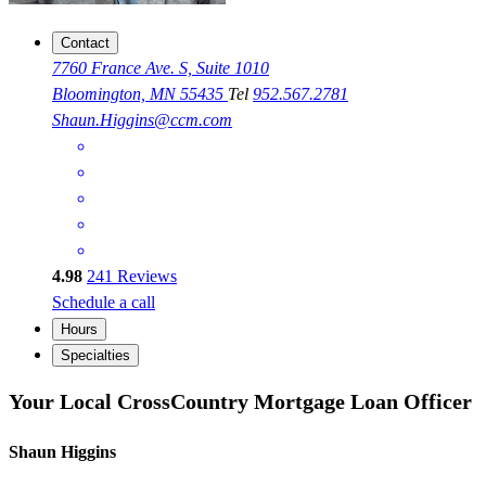
Contact
7760 France Ave. S, Suite 1010
Bloomington, MN 55435
Tel
952.567.2781
Shaun.Higgins@ccm.com
4.98
241
Reviews
Schedule a call
Hours
Specialties
Your Local CrossCountry Mortgage Loan Officer
Shaun Higgins