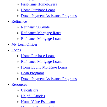
First-Time Homebuyers
Home Purchase Loans
Down Payment Assistance Programs
Refinance
Refinancing Guide
Refinance Mortgage Rates
Refinance Mortgage Loans
My Loan Officer
Loans
Home Purchase Loans
Refinance Mortgage Loans
Home Equity Mortgage Loans
Loan Programs
Down Payment Assistance Programs
Resources
Calculators
Helpful Articles
Home Value Estimator