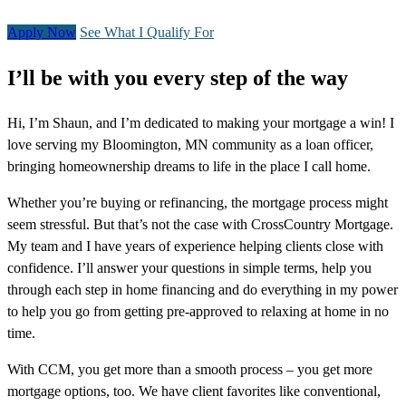
Apply Now
See What I Qualify For
I’ll be with you every step of the way
Hi, I’m Shaun, and I’m dedicated to making your mortgage a win! I
love serving my Bloomington, MN community as a loan officer,
bringing homeownership dreams to life in the place I call home.
Whether you’re buying or refinancing, the mortgage process might
seem stressful. But that’s not the case with CrossCountry Mortgage.
My team and I have years of experience helping clients close with
confidence. I’ll answer your questions in simple terms, help you
through each step in home financing and do everything in my power
to help you go from getting pre-approved to relaxing at home in no
time.
With CCM, you get more than a smooth process – you get more
mortgage options, too. We have client favorites like conventional,