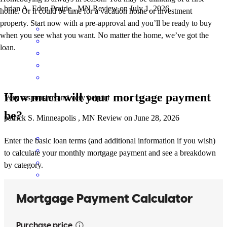
brian
A.
Eden Prairie
,
MN
Review on
July 1, 2026
home. Or it could be time for a vacation home or investment
property. Start now with a pre-approval and you’ll be ready to buy
when you see what you want. No matter the home, we’ve got the
loan.
How much will your mortgage payment
Very responsive and very helpful
be?
patrick
S.
Minneapolis
,
MN
Review on
June 28, 2026
Enter the basic loan terms (and additional information if you wish)
to calculate your monthly mortgage payment and see a breakdown
by category.
The entire process from start to finish was seamless, professional,
and easy. I'll definitely use them again!