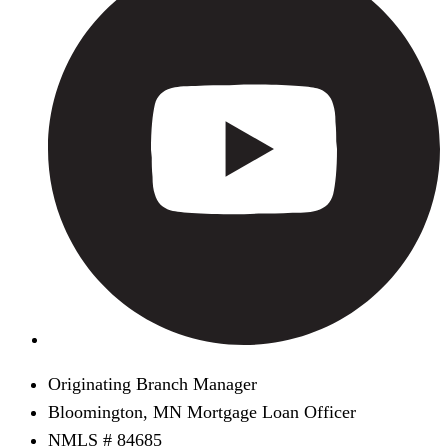
Originating Branch Manager
Bloomington, MN Mortgage Loan Officer
NMLS # 84685