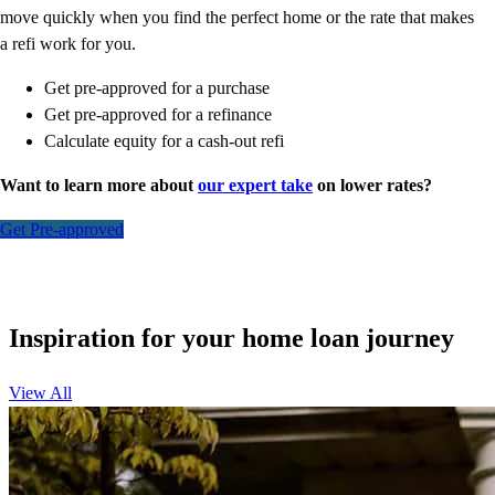
move quickly when you find the perfect home or the rate that makes
a refi work for you.
Get pre-approved for a purchase
Get pre-approved for a refinance
Calculate equity for a cash-out refi
Want to learn more about
our expert take
on lower rates?
Get Pre-approved
Inspiration for your home loan journey
View All