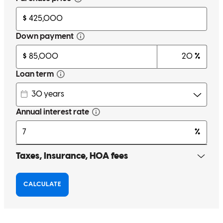
EH
H.
Review on
June 26, 2026
Fast response, great follow through.
beatriz
C.
Minneapolis
,
MN
Review on
June 16, 2026
Thank you for a wonderful experience! I represented the seller.
Shaun and his team provided timely updates, were organized, and