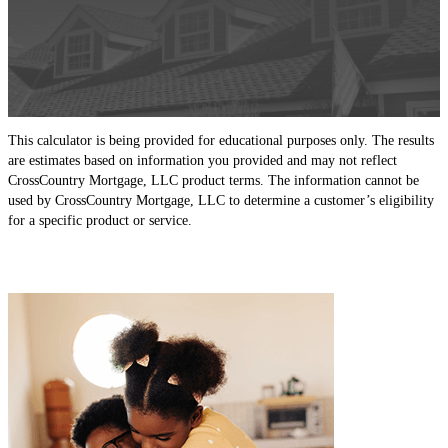
This calculator is being provided for educational purposes only. The results
are estimates based on information you provided and may not reflect
CrossCountry Mortgage, LLC product terms. The information cannot be
used by CrossCountry Mortgage, LLC to determine a customer’s eligibility
for a specific product or service.