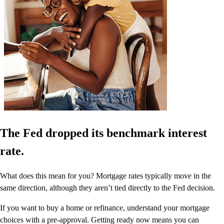
The Fed dropped its benchmark interest
rate.
What does this mean for you? Mortgage rates typically move in the
same direction, although they aren’t tied directly to the Fed decision.
If you want to buy a home or refinance, understand your mortgage
choices with a pre-approval. Getting ready now means you can