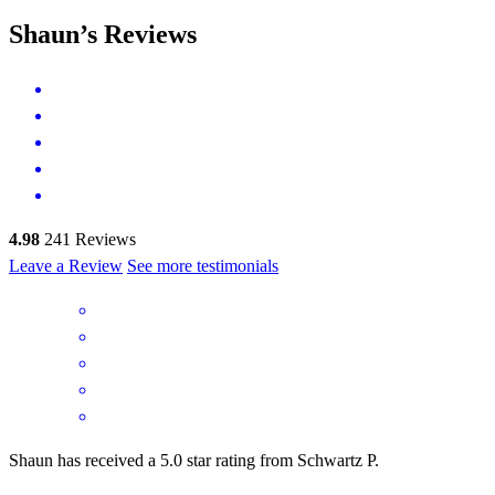
Shaun’s Reviews
4.98
241
Reviews
Leave a Review
See more testimonials
Shaun has received a 5.0 star rating from Schwartz P.