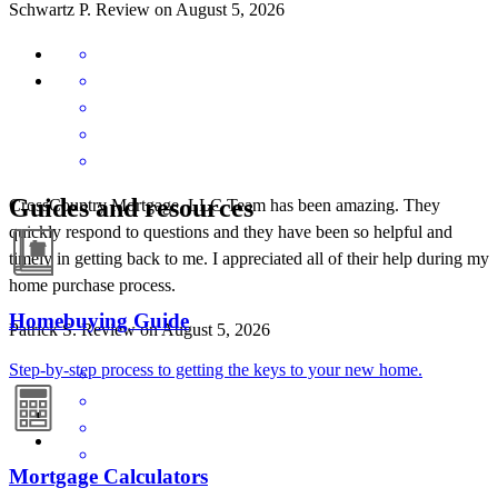
Schwartz
P.
Review on
August 5, 2026
Guides and resources
CrossCountry Mortgage, LLC Team has been amazing. They
quickly respond to questions and they have been so helpful and
timely in getting back to me. I appreciated all of their help during my
home purchase process.
Homebuying Guide
Patrick
S.
Review on
August 5, 2026
Step-by-step process to getting the keys to your new home.
Mortgage Calculators