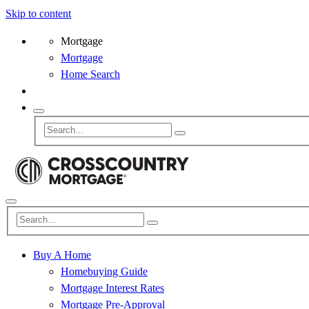
Skip to content
Mortgage
Mortgage
Home Search
Buy A Home
Homebuying Guide
Mortgage Interest Rates
Mortgage Pre-Approval