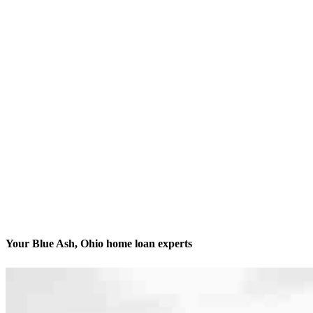
Your Blue Ash, Ohio home loan experts
We’ll be with you every step of the way