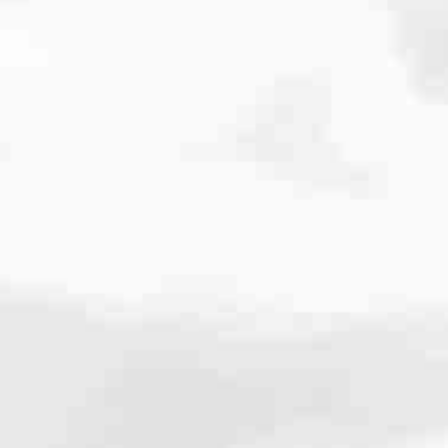
cated to one thing: You.
ving their finances using home equity, we’re dedicated to helping
ies, from expert knowledge of home loan programs and the mortgage
xperience and get it done for you.