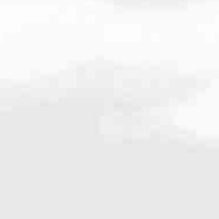
very mortgage feel like a win. And when you work with us, we’re dedi
es. From first-time homebuyers building a new life to homeowners impro
nd serving their communities. We each offer our own individual specialt
g in. But in the end, we all come together to provide an exceptional e