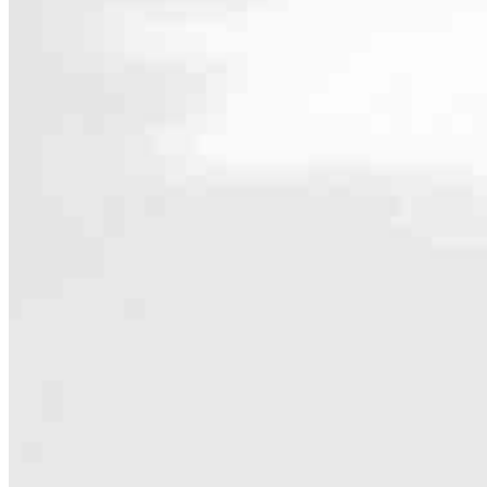
Contact
4243 Hunt Rd. Suite 401
Blue Ash, OH 45242
Branch NMLS #2699896
4.98
119
Reviews
Hours
Specialties
As America’s #1 Retail Mortgage Lender, we work together to make e
Home financing is more than a single loan – it’s about our communiti
people prosper.
Our team is filled with dedicated loan officers living, supporting a
process to personal knowledge of the neighborhood you’re house huntin