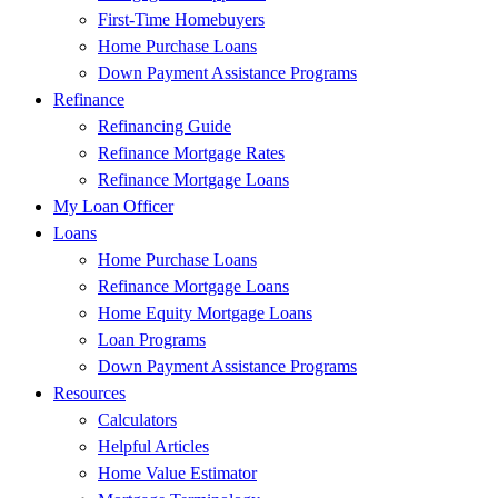
First-Time Homebuyers
Home Purchase Loans
Down Payment Assistance Programs
Refinance
Refinancing Guide
Refinance Mortgage Rates
Refinance Mortgage Loans
My Loan Officer
Loans
Home Purchase Loans
Refinance Mortgage Loans
Home Equity Mortgage Loans
Loan Programs
Down Payment Assistance Programs
Resources
Calculators
Helpful Articles
Home Value Estimator