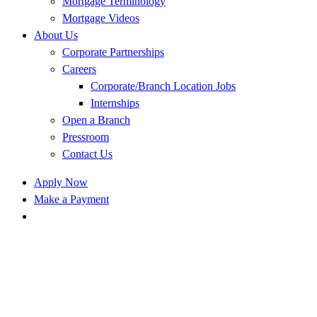
Mortgage Terminology
Mortgage Videos
About Us
Corporate Partnerships
Careers
Corporate/Branch Location Jobs
Internships
Open a Branch
Pressroom
Contact Us
Apply Now
Make a Payment