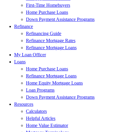
First-Time Homebuyers
Home Purchase Loans
Down Payment Assistance Programs
Refinance
Refinancing Guide
Refinance Mortgage Rates
Refinance Mortgage Loans
My Loan Officer
Loans
Home Purchase Loans
Refinance Mortgage Loans
Home Equity Mortgage Loans
Loan Programs
Down Payment Assistance Programs
Resources
Calculators
Helpful Articles
Home Value Estimator