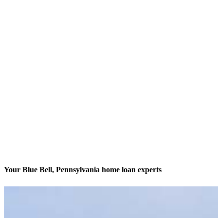
Your Blue Bell, Pennsylvania home loan experts
We’ll be with you every step of the way