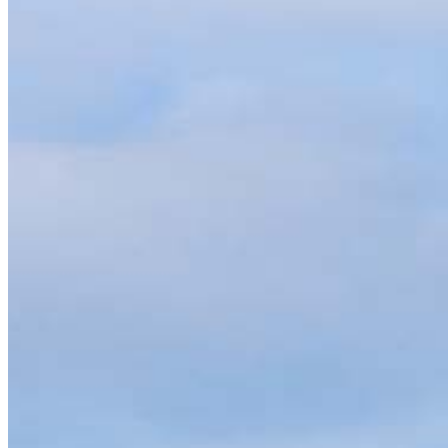
Contact
800 Penllyn Blue Bell Pike
Blue Bell, PA 19422
Branch NMLS #1848056
Phone
610.572.
4.96
214
Reviews
Hours
Specialties
As America’s #1 Retail Mortgage Lender, we work together to make e
Home financing is more than a single loan – it’s about our communiti
people prosper.
Our team is filled with dedicated loan officers living, supporting a
process to personal knowledge of the neighborhood you’re house huntin