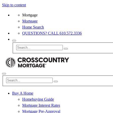
Skip to content
Mortgage
Mortgage
Home Search
QUESTIONS? CALL 610.572.3336
Buy A Home
Homebuying Guide
Mortgage Interest Rates
Mortgage Pre-Approval