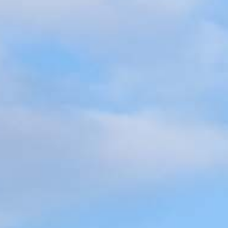
3336
very mortgage feel like a win. And when you work with us, we’re dedi
es. From first-time homebuyers building a new life to homeowners impro
nd serving their communities. We each offer our own individual specialt
g in. But in the end, we all come together to provide an exceptional e