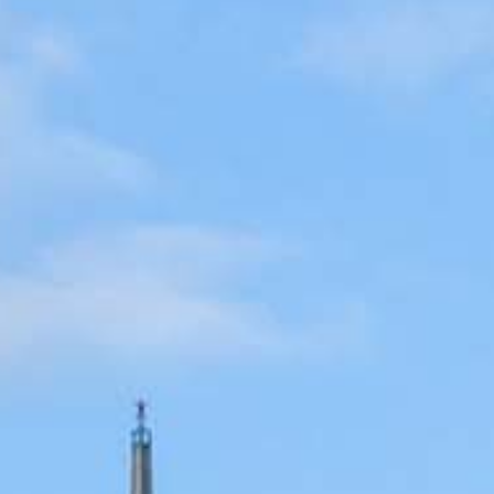
cated to one thing: You.
ving their finances using home equity, we’re dedicated to helping
ies, from expert knowledge of home loan programs and the mortgage
xperience and get it done for you.