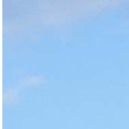
Apply Now