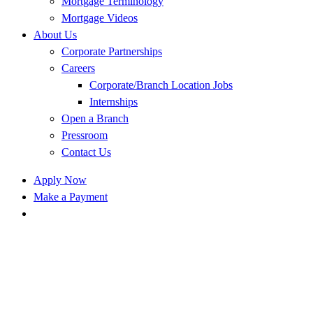
Mortgage Terminology
Mortgage Videos
About Us
Corporate Partnerships
Careers
Corporate/Branch Location Jobs
Internships
Open a Branch
Pressroom
Contact Us
Apply Now
Make a Payment