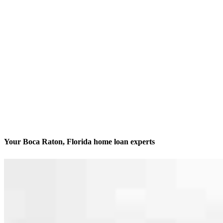
Your Boca Raton, Florida home loan experts
We’ll be with you every step of the way
Contact
951 Yamato Rd. Suite N106
Boca Raton, FL 33431
Branch NMLS #929506
Phone