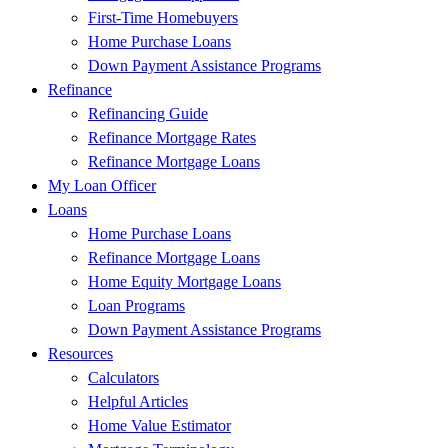
First-Time Homebuyers
Home Purchase Loans
Down Payment Assistance Programs
Refinance
Refinancing Guide
Refinance Mortgage Rates
Refinance Mortgage Loans
My Loan Officer
Loans
Home Purchase Loans
Refinance Mortgage Loans
Home Equity Mortgage Loans
Loan Programs
Down Payment Assistance Programs
Resources
Calculators
Helpful Articles
Home Value Estimator