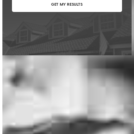
This calculator is being provided for educational purposes only. The results
are estimates based on information you provided and may not reflect
CrossCountry Mortgage, LLC product terms. The information cannot be
used by CrossCountry Mortgage, LLC to determine a customer’s eligibility
for a specific product or service.