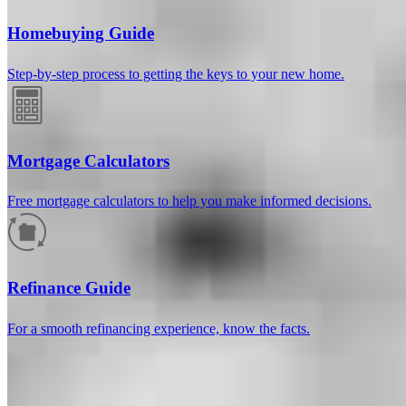
Homebuying Guide
Step-by-step process to getting the keys to your new home.
Mortgage Calculators
Free mortgage calculators to help you make informed decisions.
How much will your mortgage payment
be?
Refinance Guide
Enter the basic loan terms (and additional information if you wish)
For a smooth refinancing experience, know the facts.
to calculate your monthly mortgage payment and see a breakdown
by category.