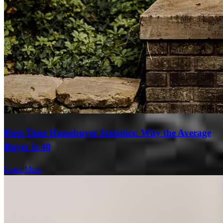
First-Time Homebuyer Statistics: Why the Average
Buyer Is 40
Learn More