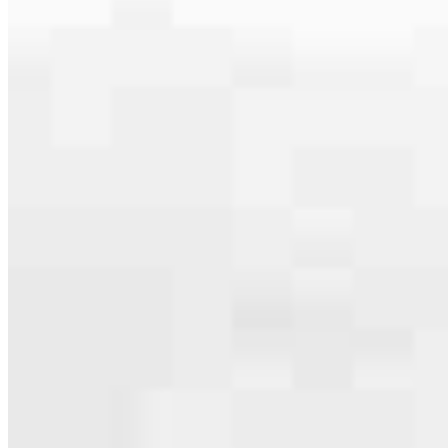
serving their communities. We each offer our own individual
specialties, from expert knowledge of home loan programs and the
mortgage process to personal knowledge of the neighborhood
you’re house hunting in. But in the end, we all come together to
provide an exceptional experience and get it done for you.
Apply Now