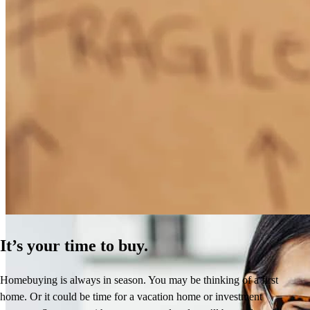
How Much Does It Cost to Refinance a Mortgage?
Learn More
It’s your time to buy.
Homebuying is always in season. You may be thinking of a first
home. Or it could be time for a vacation home or investment