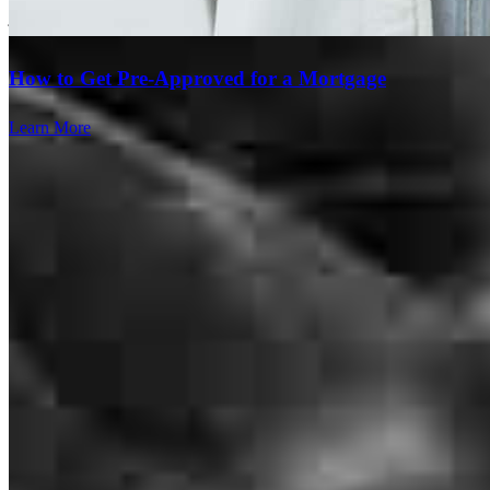
jose
E.
Boca Raton
,
FL
Review on
July 27, 2026
How to Get Pre-Approved for a Mortgage
Learn More
I am writing to share my recent experience working with Eric
Rosemary. I wanted to pass along this feedback to highlight his
exceptional work. Eric is incredible and highly knowledgeable in
the lending business. He truly gets the job done. I was having
significant problems closing a deal that I had been working on for
six weeks; however, once I had my client call Eric, he was able to
close it in just two weeks. It was truly unbelievable.
Giovanni Crupi - Real
E.
Review on
July 19, 2026
Branch Leader