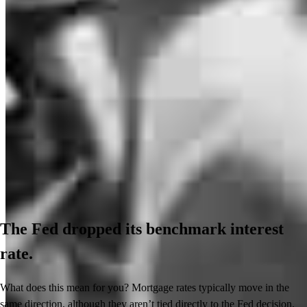
The Fed dropped its benchmark interest
rate.
What does this mean for you? Mortgage rates typically move in the
same direction, although they aren’t tied directly to the Fed decision.