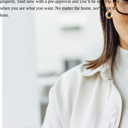
property. Start now with a pre-approval and you’ll be ready to buy
when you see what you want. No matter the home, we’ve got the
loan.
Reviews
4.98
281
Reviews
Leave a Review
See more testimonials