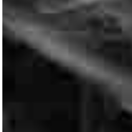
Eric Rosemary
Originating Branch Manager
NMLS #
301253
Quick Closing !!!
giovanni
C.
Boca Raton
,
FL
Review on
July 19, 2026
Eric was on top of things and got everything done quickly.
shane
P.
Davie
,
FL
Review on
July 14, 2026