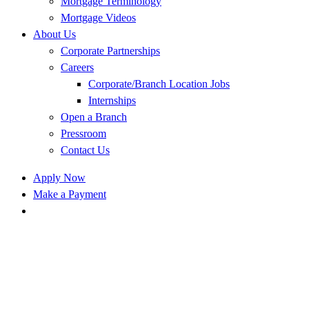
Mortgage Terminology
Mortgage Videos
About Us
Corporate Partnerships
Careers
Corporate/Branch Location Jobs
Internships
Open a Branch
Pressroom
Contact Us
Apply Now
Make a Payment