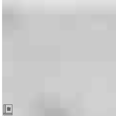
Guides and resources