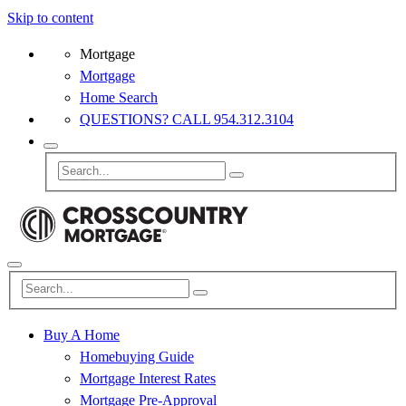
Skip to content
Mortgage
Mortgage
Home Search
QUESTIONS? CALL 954.312.3104
Buy A Home
Homebuying Guide
Mortgage Interest Rates
Mortgage Pre-Approval