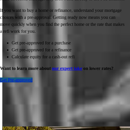
If you want to buy a home or refinance, understand your mortgage
choices with a pre-approval. Getting ready now means you can
move quickly when you find the perfect home or the rate that makes
a refi work for you.
Get pre-approved for a purchase
Get pre-approved for a refinance
Calculate equity for a cash-out refi
Want to learn more about
our expert take
on lower rates?
Get Pre-approved
Inspiration for your home loan journey
View All