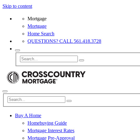
Skip to content
Mortgage
Mortgage
Home Search
QUESTIONS? CALL 561.418.3728
Buy A Home
Homebuying Guide
Mortgage Interest Rates
Mortgage Pre-Approval