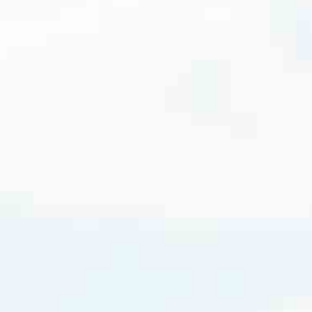
cated to one thing: You.
ving their finances using home equity, we’re dedicated to helping
ies, from expert knowledge of home loan programs and the mortgage
xperience and get it done for you.