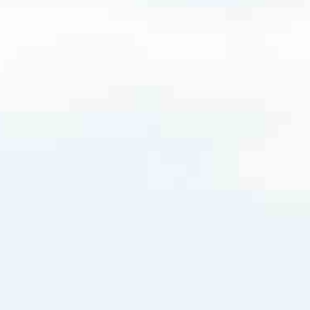
18.3728
very mortgage feel like a win. And when you work with us, we’re dedi
es. From first-time homebuyers building a new life to homeowners impro
nd serving their communities. We each offer our own individual specialt
g in. But in the end, we all come together to provide an exceptional e