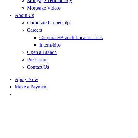
Mortgage Terminology
Mortgage Videos
About Us
Corporate Partnerships
Careers
Corporate/Branch Location Jobs
Internships
Open a Branch
Pressroom
Contact Us
Apply Now
Make a Payment