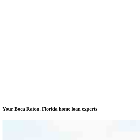
Your Boca Raton, Florida home loan experts
We’ll be with you every step of the way