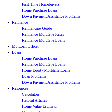
First-Time Homebuyers
Home Purchase Loans
Down Payment Assistance Programs
Refinance
Refinancing Guide
Refinance Mortgage Rates
Refinance Mortgage Loans
My Loan Officer
Loans
Home Purchase Loans
Refinance Mortgage Loans
Home Equity Mortgage Loans
Loan Programs
Down Payment Assistance Programs
Resources
Calculators
Helpful Articles
Home Value Estimator