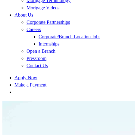
Mortgage Terminology
Mortgage Videos
About Us
Corporate Partnerships
Careers
Corporate/Branch Location Jobs
Internships
Open a Branch
Pressroom
Contact Us
Apply Now
Make a Payment