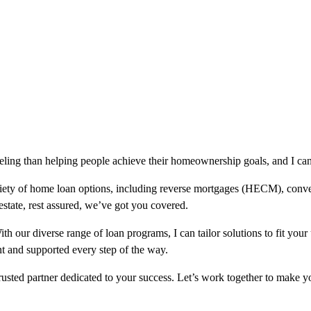
eling than helping people achieve their homeownership goals, and I can
riety of home loan options, including reverse mortgages (HECM), co
 estate, rest assured, we’ve got you covered.
 our diverse range of loan programs, I can tailor solutions to fit your
t and supported every step of the way.
usted partner dedicated to your success. Let’s work together to make