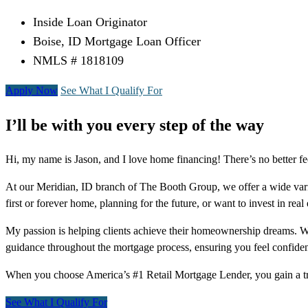
Inside Loan Originator
Boise, ID Mortgage Loan Officer
NMLS # 1818109
Apply Now
See What I Qualify For
I’ll be with you every step of the way
Hi, my name is Jason, and I love home financing! There’s no better fe
At our Meridian, ID branch of The Booth Group, we offer a wide va
first or forever home, planning for the future, or want to invest in real
My passion is helping clients achieve their homeownership dreams. With
guidance throughout the mortgage process, ensuring you feel confiden
When you choose America’s #1 Retail Mortgage Lender, you gain a tr
See What I Qualify For