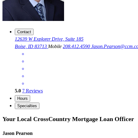
Contact
12639 W Explorer Drive, Suite 185
Boise, ID 83713
Mobile
208.412.4590
Jason.Pearson@ccm.c
5.0
7
Reviews
Hours
Specialties
Your Local CrossCountry Mortgage Loan Officer
Jason Pearson