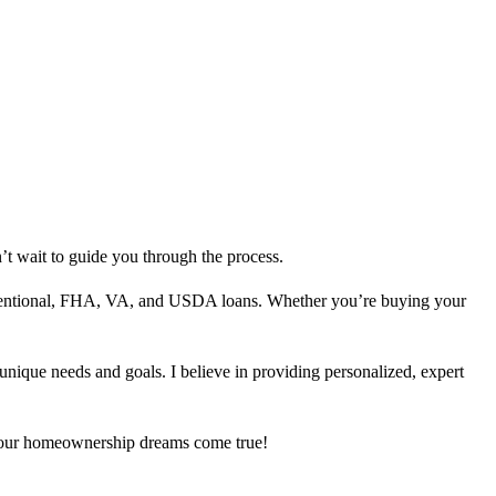
’t wait to guide you through the process.
nventional, FHA, VA, and USDA loans. Whether you’re buying your
 unique needs and goals. I believe in providing personalized, expert
 your homeownership dreams come true!