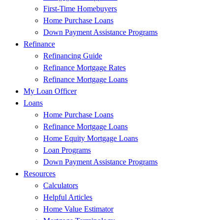
First-Time Homebuyers
Home Purchase Loans
Down Payment Assistance Programs
Refinance
Refinancing Guide
Refinance Mortgage Rates
Refinance Mortgage Loans
My Loan Officer
Loans
Home Purchase Loans
Refinance Mortgage Loans
Home Equity Mortgage Loans
Loan Programs
Down Payment Assistance Programs
Resources
Calculators
Helpful Articles
Home Value Estimator