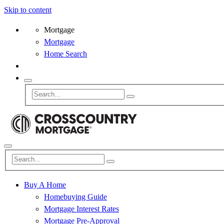
Skip to content
Mortgage
Mortgage
Home Search
Buy A Home
Homebuying Guide
Mortgage Interest Rates
Mortgage Pre-Approval