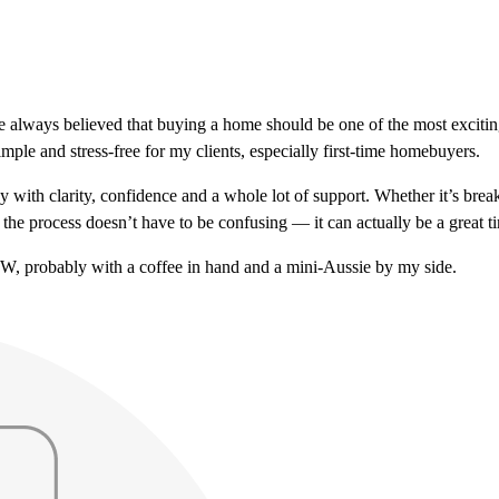
ve always believed that buying a home should be one of the most exciti
mple and stress-free for my clients, especially first-time homebuyers.
 with clarity, confidence and a whole lot of support. Whether it’s br
the process doesn’t have to be confusing — it can actually be a great t
NW, probably with a coffee in hand and a mini-Aussie by my side.