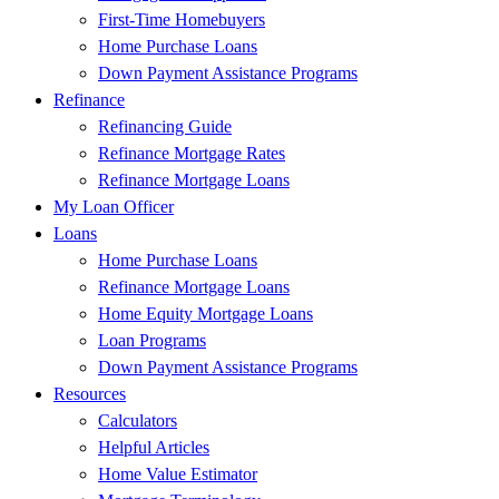
First-Time Homebuyers
Home Purchase Loans
Down Payment Assistance Programs
Refinance
Refinancing Guide
Refinance Mortgage Rates
Refinance Mortgage Loans
My Loan Officer
Loans
Home Purchase Loans
Refinance Mortgage Loans
Home Equity Mortgage Loans
Loan Programs
Down Payment Assistance Programs
Resources
Calculators
Helpful Articles
Home Value Estimator