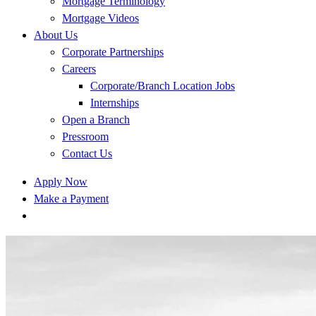
Mortgage Terminology
Mortgage Videos
About Us
Corporate Partnerships
Careers
Corporate/Branch Location Jobs
Internships
Open a Branch
Pressroom
Contact Us
Apply Now
Make a Payment