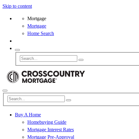
Skip to content
Mortgage
Mortgage
Home Search
Buy A Home
Homebuying Guide
Mortgage Interest Rates
Mortgage Pre-Approval