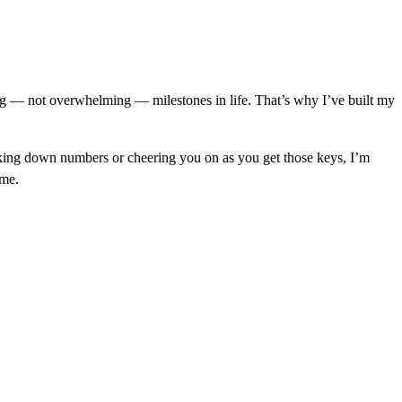
ng — not overwhelming — milestones in life. That’s why I’ve built my
eaking down numbers or cheering you on as you get those keys, I’m
ime.