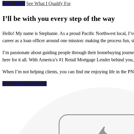
Apply Now
See What I Qualify For
I’ll be with you every step of the way
Hello! My name is Stephanie. As a proud Pacific Northwest local, I’
career as a loan officer around one mission: making the process fun, si
I’m passionate about guiding people through their homebuying journey
here for it all. With America’s #1 Retail Mortgage Lender behind you, 
When I’m not helping clients, you can find me enjoying life in the P
See What I Qualify For