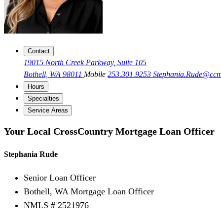
Contact
19015 North Creek Parkway, Suite 105
Bothell, WA 98011
Mobile
253.301.9253
Stephania.Rude@cc
Hours
Specialties
Service Areas
Your Local CrossCountry Mortgage Loan Officer
Stephania Rude
Senior Loan Officer
Bothell, WA Mortgage Loan Officer
NMLS # 2521976