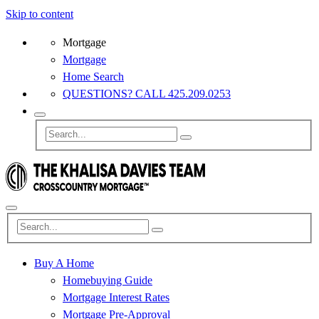
Skip to content
Mortgage
Mortgage
Home Search
QUESTIONS? CALL 425.209.0253
Buy A Home
Homebuying Guide
Mortgage Interest Rates
Mortgage Pre-Approval