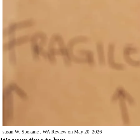
Khalisa was very easy to work with. she was responsive and was
easy to get a hold of!
sandra
K.
Fayetteville
,
TN
Review on
June 2, 2026
Keep up the good job
susan
W.
Spokane
,
WA
Review on
May 20, 2026