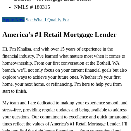
NMLS # 180315
Apply Now
See What I Qualify For
America’s #1 Retail Mortgage Lender
Hi, I’m Khalisa, and with over 15 years of experience in the
financial industry, I’ve learned what matters most when it comes to
homeownership. From our first conversation at the Bothell, WA
branch, we’ll not only focus on your current financial goals but also
explore ways to achieve your future ones. Whether it’s your first
home, your next home, or refinancing, I’m here to help you from
start to finish.
My team and I are dedicated to making your experience smooth and
stress-free, providing regular updates and being available to address
your questions. Our commitment to excellence and quick turnaround
times reflect the values of America’s #1 Retail Mortgage Lender. I’ll
help you find the right home financing — from conventional and