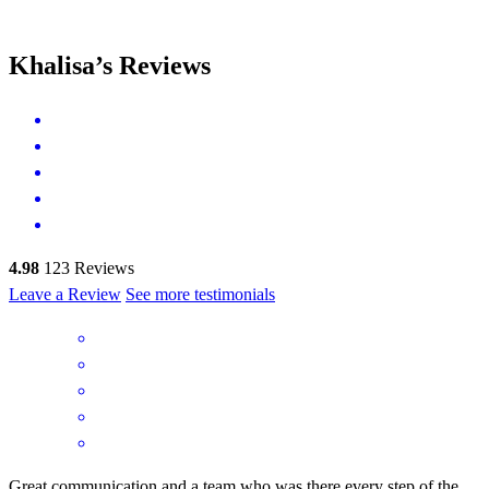
Khalisa’s Reviews
4.98
123
Reviews
Leave a Review
See more testimonials
Great communication and a team who was there every step of the