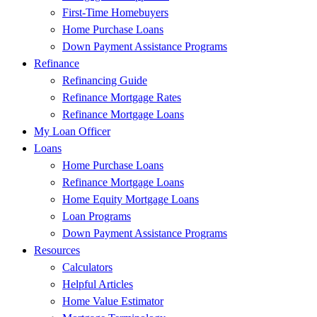
First-Time Homebuyers
Home Purchase Loans
Down Payment Assistance Programs
Refinance
Refinancing Guide
Refinance Mortgage Rates
Refinance Mortgage Loans
My Loan Officer
Loans
Home Purchase Loans
Refinance Mortgage Loans
Home Equity Mortgage Loans
Loan Programs
Down Payment Assistance Programs
Resources
Calculators
Helpful Articles
Home Value Estimator