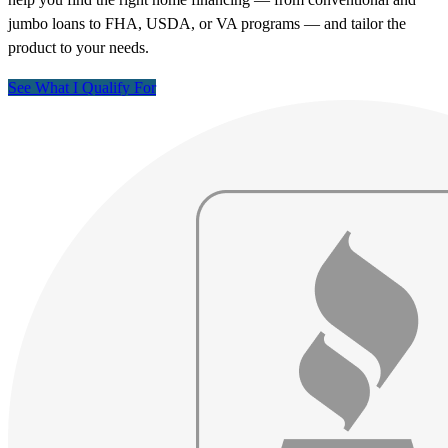
jumbo loans to FHA, USDA, or VA programs — and tailor the
product to your needs.
See What I Qualify For