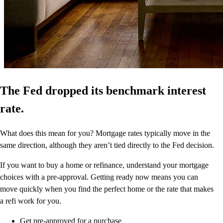
The Fed dropped its benchmark interest
rate.
What does this mean for you? Mortgage rates typically move in the
same direction, although they aren’t tied directly to the Fed decision.
If you want to buy a home or refinance, understand your mortgage
choices with a pre-approval. Getting ready now means you can
move quickly when you find the perfect home or the rate that makes
a refi work for you.
Get pre-approved for a purchase