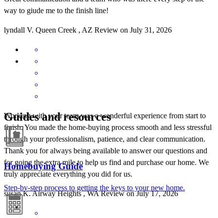
way to giude me to the finish line!
lyndall
V.
Queen Creek
,
AZ
Review on
July 31, 2026
Guides and resources
Working with your team was a wonderful experience from start to
finish. You made the home-buying process smooth and less stressful
through your professionalism, patience, and clear communication.
Thank you for always being available to answer our questions and
for going the extra mile to help us find and purchase our home. We
Homebuying Guide
truly appreciate everything you did for us.
Step-by-step process to getting the keys to your new home.
susan
K.
Airway Heights
,
WA
Review on
July 17, 2026