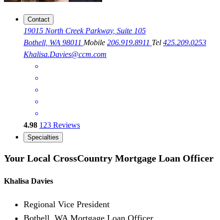
Contact
19015 North Creek Parkway, Suite 105
Bothell, WA 98011
Mobile
206.919.8911
Tel
425.209.0253
Khalisa.Davies@ccm.com
4.98
123
Reviews
Specialties
Your Local CrossCountry Mortgage Loan Officer
Khalisa Davies
Regional Vice President
Bothell, WA Mortgage Loan Officer