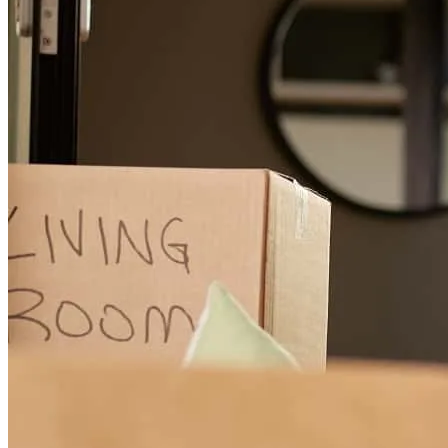
Khalisa and her team are amazing!
eric
W.
Delta
,
CO
Review on
June 27, 2026
Khalisa has received a 5.0 star rating from Sandy K.
Sandy
K.
Review on
June 2, 2026