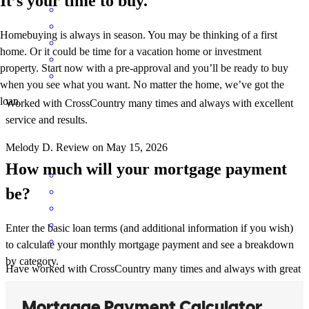
It’s your time to buy.
Homebuying is always in season. You may be thinking of a first
home. Or it could be time for a vacation home or investment
property. Start now with a pre-approval and you’ll be ready to buy
when you see what you want. No matter the home, we’ve got the
loan.
Worked with CrossCountry many times and always with excellent
service and results.
Melody
D.
Review on
May 15, 2026
How much will your mortgage payment
be?
Enter the basic loan terms (and additional information if you wish)
to calculate your monthly mortgage payment and see a breakdown
by category.
Have worked with CrossCountry many times and always with great
results. I highly recommend this mortgage company.