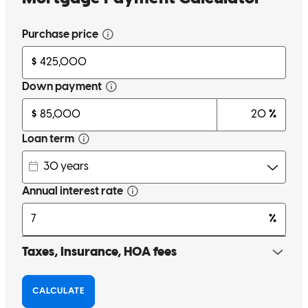
melody
D.
Spokane
,
WA
Review on
May 15, 2026
Best team you can work with hands-down
erin
T.
Burien
,
WA
Review on
May 15, 2026
Smooth process. Excellent communication. Top notch team
Jeff
V.
Review on
April 19, 2026