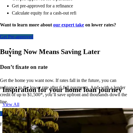
Get pre-approved for a refinance
Calculate equity for a cash-out refi
Want to learn more about
our expert take
on lower rates?
Get Pre-approved
Buying Now Means Saving Later
Don’t
fixate on rate
Get the home you want now. If rates fall in the future, you can
refinance to
the
lower rate after 6 full payments. And, with a lender
Inspiration for your home loan journey
credit of up to $1,500*,
you’ll
save upfront and thousands down the
line.
View All
Your free rate quote
For full terms and conditions, visit
ccm.com/buynowrefilater