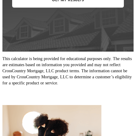
This calculator is being provided for educational purposes only. The results
are estimates based on information you provided and may not reflect
CrossCountry Mortgage, LLC product terms. The information cannot be
used by CrossCountry Mortgage, LLC to determine a customer’s eligibility
for a specific product or service.