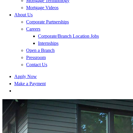
Mortgage Terminology
Mortgage Videos
About Us
Corporate Partnerships
Careers
Corporate/Branch Location Jobs
Internships
Open a Branch
Pressroom
Contact Us
Apply Now
Make a Payment