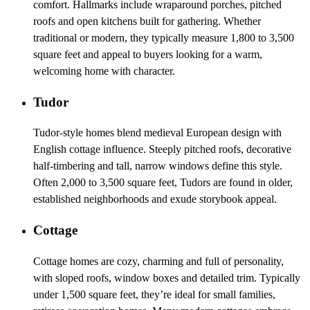
comfort. Hallmarks include wraparound porches, pitched
roofs and open kitchens built for gathering. Whether
traditional or modern, they typically measure 1,800 to 3,500
square feet and appeal to buyers looking for a warm,
welcoming home with character.
Tudor
Tudor-style homes blend medieval European design with
English cottage influence. Steeply pitched roofs, decorative
half-timbering and tall, narrow windows define this style.
Often 2,000 to 3,500 square feet, Tudors are found in older,
established neighborhoods and exude storybook appeal.
Cottage
Cottage homes are cozy, charming and full of personality,
with sloped roofs, window boxes and detailed trim. Typically
under 1,500 square feet, they’re ideal for small families,