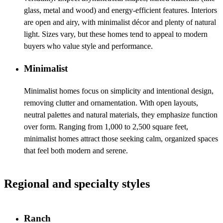
glass, metal and wood) and energy-efficient features. Interiors
are open and airy, with minimalist décor and plenty of natural
light. Sizes vary, but these homes tend to appeal to modern
buyers who value style and performance.
Minimalist
Minimalist homes focus on simplicity and intentional design,
removing clutter and ornamentation. With open layouts,
neutral palettes and natural materials, they emphasize function
over form. Ranging from 1,000 to 2,500 square feet,
minimalist homes attract those seeking calm, organized spaces
that feel both modern and serene.
Regional and specialty styles
Ranch