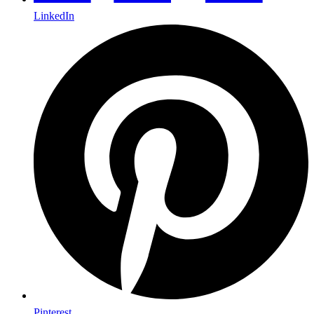
LinkedIn
Pinterest