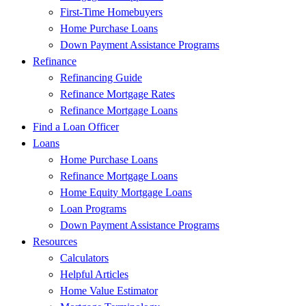
First-Time Homebuyers
Home Purchase Loans
Down Payment Assistance Programs
Refinance
Refinancing Guide
Refinance Mortgage Rates
Refinance Mortgage Loans
Find a Loan Officer
Loans
Home Purchase Loans
Refinance Mortgage Loans
Home Equity Mortgage Loans
Loan Programs
Down Payment Assistance Programs
Resources
Calculators
Helpful Articles
Home Value Estimator