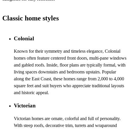
Classic home styles
Colonial
Known for their symmetry and timeless elegance, Colonial
homes often feature centered front doors, multi-pane windows
and gabled roofs. Inside, floor plans are typically formal, with
living spaces downstairs and bedrooms upstairs. Popular
along the East Coast, these homes range from 2,000 to 4,000
square feet and suit buyers who appreciate traditional layouts
and historic appeal.
Victorian
Victorian homes are ornate, colorful and full of personality.
With steep roofs, decorative trim, turrets and wraparound