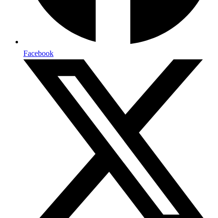
Facebook