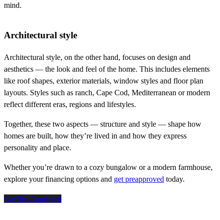
mind.
Architectural style
Architectural style, on the other hand, focuses on design and
aesthetics — the look and feel of the home. This includes elements
like roof shapes, exterior materials, window styles and floor plan
layouts. Styles such as ranch, Cape Cod, Mediterranean or modern
reflect different eras, regions and lifestyles.
Together, these two aspects — structure and style — shape how
homes are built, how they’re lived in and how they express
personality and place.
Whether you’re drawn to a cozy bungalow or a modern farmhouse,
explore your financing options and
get preapproved
today.
Get Pre-Approved