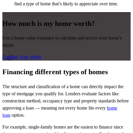
find a type of home that’s likely to appreciate over time.
How much is my home worth?
Use a home value estimator to calculate and access your home’s
equity.
Estimate Your Worth
Financing different types of homes
The structure and classification of a home can directly impact the
type of mortgage you qualify for. Lenders evaluate factors like
construction method, occupancy type and property standards before
approving a loan — meaning not every home fits every
home
loan
option.
For example, single-family homes are the easiest to finance since