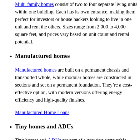
Multi-family homes
consist of two to four separate living units
within one building. Each has its own entrance, making them
perfect for investors or house hackers looking to live in one
unit and rent the others. Sizes range from 2,000 to 4,000
square feet, and prices vary based on unit count and rental
potential.
Manufactured homes
Manufactured homes
are built on a permanent chassis and
transported whole, while modular homes are constructed in
sections and set on a permanent foundation. They’re a cost-
effective option, with modern versions offering energy
efficiency and high-quality finishes.
Manufactured Home Loans
Tiny homes and ADUs