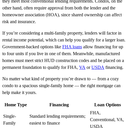
they meet most conventional lending requirements. Condos, on the
other hand, often require approval from both the lender and the
homeowner association (HOA), since shared ownership can affect
risk and insurance.
If you’re considering a multi-family property, lenders will factor in
rental income potential, which can help you qualify for a larger loan.
Government-backed options like
FHA loans
allow financing for up
to four units if you live in one of them. Meanwhile, manufactured
homes must meet strict HUD construction codes and be placed on a
permanent foundation to qualify for FHA,
VA
or
USDA
financing.
No matter what kind of property you’re drawn to — from a cozy
condo to a spacious single-family home — the right mortgage can
help make it yours.
Home Type
Financing
Loan Options
FHA,
Single-
Standard lending requirements;
Conventional, VA,
Family
easiest to finance
USDA