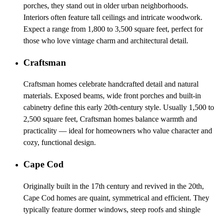
porches, they stand out in older urban neighborhoods.
Interiors often feature tall ceilings and intricate woodwork.
Expect a range from 1,800 to 3,500 square feet, perfect for
those who love vintage charm and architectural detail.
Craftsman
Craftsman homes celebrate handcrafted detail and natural
materials. Exposed beams, wide front porches and built-in
cabinetry define this early 20th-century style. Usually 1,500 to
2,500 square feet, Craftsman homes balance warmth and
practicality — ideal for homeowners who value character and
cozy, functional design.
Cape Cod
Originally built in the 17th century and revived in the 20th,
Cape Cod homes are quaint, symmetrical and efficient. They
typically feature dormer windows, steep roofs and shingle