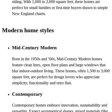
siding. With 1,000 to 2,000 square feet, these homes are
perfect for small families or first-time buyers drawn to simple
New England charm.
Modern home styles
Mid-Century Modern
Born in the 1950s and ’60s, Mid-Century Modern homes
feature clean lines, open floor plans and large windows that
blur indoor-outdoor living. These homes, often 1,500 to 3,000
square feet, are perfect for design lovers who appreciate
simplicity, functionality and retro flair.
Contemporary
Contemporary homes embrace innovation, sustainability and
versatility. Expect asymmetrical shapes, mixed materials (like