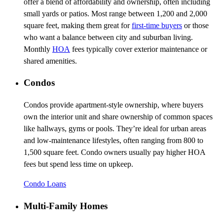
offer a blend of affordability and ownership, often including
small yards or patios. Most range between 1,200 and 2,000
square feet, making them great for
first-time buyers
or those
who want a balance between city and suburban living.
Monthly
HOA
fees typically cover exterior maintenance or
shared amenities.
Condos
Condos provide apartment-style ownership, where buyers
own the interior unit and share ownership of common spaces
like hallways, gyms or pools. They’re ideal for urban areas
and low-maintenance lifestyles, often ranging from 800 to
1,500 square feet. Condo owners usually pay higher HOA
fees but spend less time on upkeep.
Condo Loans
Multi-Family Homes