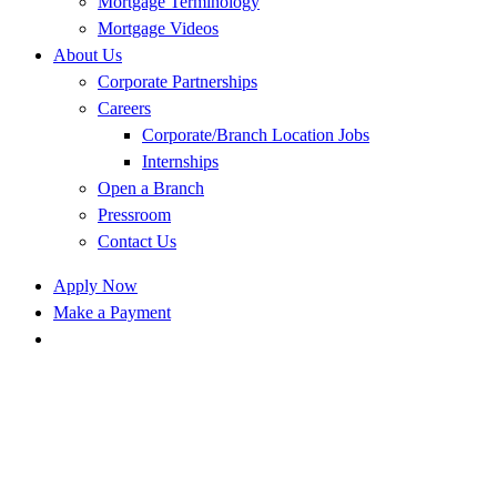
Mortgage Terminology
Mortgage Videos
About Us
Corporate Partnerships
Careers
Corporate/Branch Location Jobs
Internships
Open a Branch
Pressroom
Contact Us
Apply Now
Make a Payment