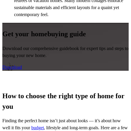
retirees or vacation homes. Many modern cottages embrace
sustainable materials and efficient layouts for a quaint yet
contemporary feel.
Get your homebuying guide
Download our comprehensive guidebook for expert tips and steps to
buying your new home.
Download
How to choose the right type of home for
you
Finding the perfect home isn’t just about looks — it’s about how
well it fits your
budget
, lifestyle and long-term goals. Here are a few