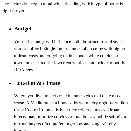
key factors to keep in mind when deciding which type of home is
right for you:
Budget
Your price range will influence both the structure and style
you can afford. Single-family homes often come with higher
upfront costs and ongoing maintenance, while condos or
townhomes can offer lower entry prices but include monthly
HOA fees.
Location & climate
Where you live impacts which home styles make the most
sense. A Mediterranean home suits warm, dry regions, while a
Cape Cod or Colonial is better for colder climates. Urban
buyers may prioritize condos or townhouses, while suburban
or rural buyers often prefer larger lots and single-family
homes.