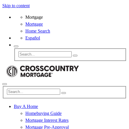
Skip to content
Mortgage
Mortgage
Home Search
Español
Buy A Home
Homebuying Guide
Mortgage Interest Rates
Mortgage Pre-Approval