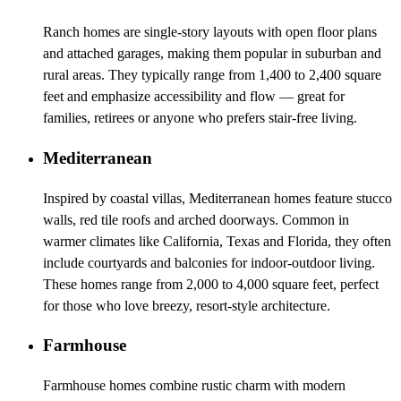
Ranch homes are single-story layouts with open floor plans
and attached garages, making them popular in suburban and
rural areas. They typically range from 1,400 to 2,400 square
feet and emphasize accessibility and flow — great for
families, retirees or anyone who prefers stair-free living.
Mediterranean
Inspired by coastal villas, Mediterranean homes feature stucco
walls, red tile roofs and arched doorways. Common in
warmer climates like California, Texas and Florida, they often
include courtyards and balconies for indoor-outdoor living.
These homes range from 2,000 to 4,000 square feet, perfect
for those who love breezy, resort-style architecture.
Farmhouse
Farmhouse homes combine rustic charm with modern