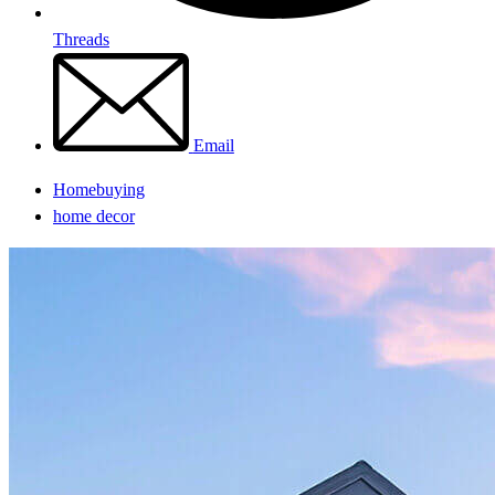
Threads
Email
Homebuying
home decor