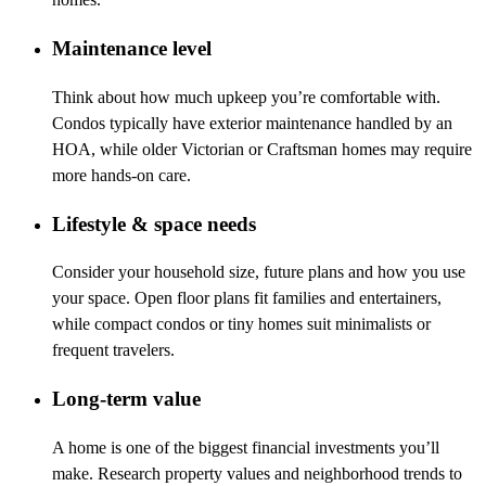
Maintenance level
Think about how much upkeep you’re comfortable with.
Condos typically have exterior maintenance handled by an
HOA, while older Victorian or Craftsman homes may require
more hands-on care.
Lifestyle & space needs
Consider your household size, future plans and how you use
your space. Open floor plans fit families and entertainers,
while compact condos or tiny homes suit minimalists or
frequent travelers.
Long-term value
A home is one of the biggest financial investments you’ll
make. Research property values and neighborhood trends to