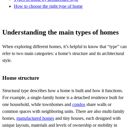
How to choose the right type of home
Understanding the main types of homes
When exploring different homes, it’s helpful to know that “type” can
refer to two main categories: a home’s structure and its architectural
style.
Home structure
Structural type describes how a home is built and how it functions.
For example, a single-family home is a detached residence built for
one household, while townhomes and
condos
share walls or
common spaces with neighboring units. There are also multi-family
homes,
manufactured homes
and tiny houses, each designed with
unique layouts, materials and levels of ownership or mobility in