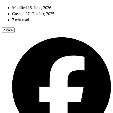
Modified 15, June, 2026
Created 27, October, 2025
7 min read
Share