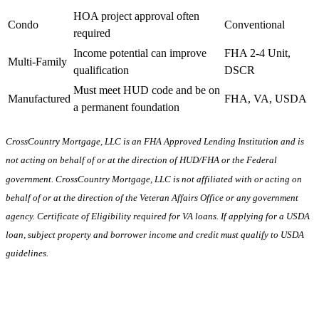
HOA project approval often
Condo
Conventional
required
Income potential can improve
FHA 2-4 Unit,
Multi-Family
qualification
DSCR
Must meet HUD code and be on
Manufactured
FHA, VA, USDA
a permanent foundation
CrossCountry Mortgage, LLC is an FHA Approved Lending Institution and is
not acting on behalf of or at the direction of HUD/FHA or the Federal
government. CrossCountry Mortgage, LLC is not affiliated with or acting on
behalf of or at the direction of the Veteran Affairs Office or any government
agency. Certificate of Eligibility required for VA loans. If applying for a USDA
loan, subject property and borrower income and credit must qualify to USDA
guidelines.