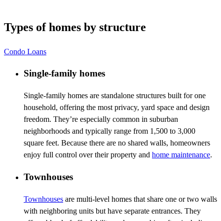
Types of homes by structure
Condo Loans
Single-family homes
Single-family homes are standalone structures built for one
household, offering the most privacy, yard space and design
freedom. They’re especially common in suburban
neighborhoods and typically range from 1,500 to 3,000
square feet. Because there are no shared walls, homeowners
enjoy full control over their property and
home maintenance
.
Townhouses
Townhouses
are multi-level homes that share one or two walls
with neighboring units but have separate entrances. They