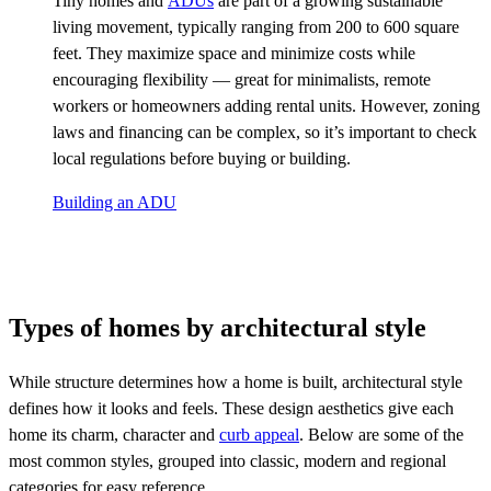
Tiny homes and
ADUs
are part of a growing sustainable
living movement, typically ranging from 200 to 600 square
feet. They maximize space and minimize costs while
encouraging flexibility — great for minimalists, remote
workers or homeowners adding rental units. However, zoning
laws and financing can be complex, so it’s important to check
local regulations before buying or building.
Building an ADU
Types of homes by architectural style
While structure determines how a home is built, architectural style
defines how it looks and feels. These design aesthetics give each
home its charm, character and
curb appeal
. Below are some of the
most common styles, grouped into classic, modern and regional
categories for easy reference.