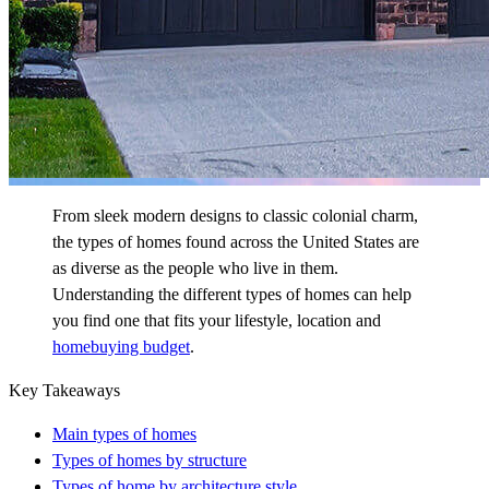
From sleek modern designs to classic colonial charm,
the types of homes found across the United States are
as diverse as the people who live in them.
Understanding the different types of homes can help
you find one that fits your lifestyle, location and
homebuying budget
.
Key Takeaways
Main types of homes
Types of homes by structure
Types of home by architecture style