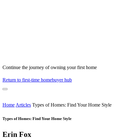
Continue the journey of owning your first home
Return to first-time homebuyer hub
Home
Articles
Types of Homes: Find Your Home Style
Types of Homes: Find Your Home Style
Erin Fox