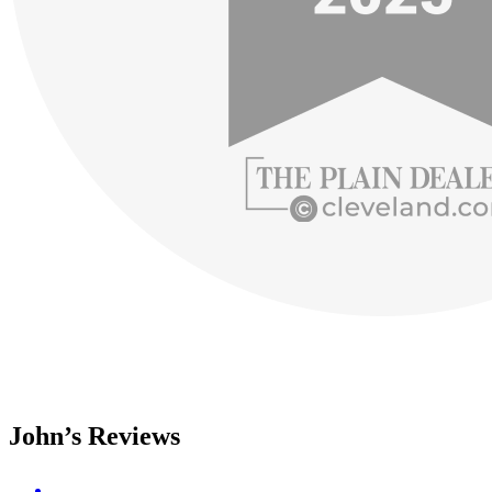
John’s Reviews