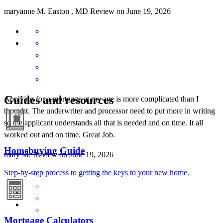
maryanne
M.
Easton
,
MD
Review on
June 19, 2026
Guides and resources
Applying for a mortgage at my age is more complicated than I
thought. The underwriter and processor need to put more in writing
so the applicant understands all that is needed and on time. It all
worked out and on time. Great Job.
Homebuying Guide
mary
M.
Review on
June 19, 2026
Step-by-step process to getting the keys to your new home.
Mortgage Calculators