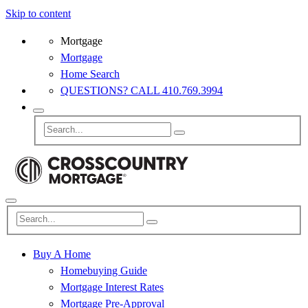
Skip to content
Mortgage
Mortgage
Home Search
QUESTIONS? CALL 410.769.3994
Buy A Home
Homebuying Guide
Mortgage Interest Rates
Mortgage Pre-Approval