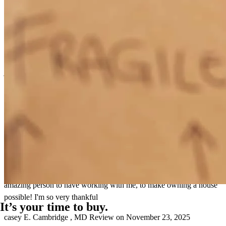
John was very knowledgeable and very helpful throughout whole
process. great communication and always answered your calls.
jennifer
N.
Cambridge
,
MD
Review on
December 14, 2025
Always communicating everything! I appreciate the honesty, and
having such a kind heart! Very patient, and just an all around
amazing person to have working with me, to make owning a house
possible! I'm so very thankful
It’s your time to buy.
casey
E.
Cambridge
,
MD
Review on
November 23, 2025