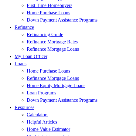
First-Time Homebuyers
Home Purchase Loans
Down Payment Assistance Programs
Refinance
Refinancing Guide
Refinance Mortgage Rates
Refinance Mortgage Loans
My Loan Officer
Loans
Home Purchase Loans
Refinance Mortgage Loans
Home Equity Mortgage Loans
Loan Programs
Down Payment Assistance Programs
Resources
Calculators
Helpful Articles
Home Value Estimator