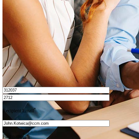
How do I calculate mortgage payments?
Get Preapproved
I’d love to hear from you.
*
Recipient Email
*
First name