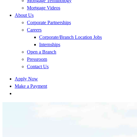
Mortgage Terminology
Mortgage Videos
About Us
Corporate Partnerships
Careers
Corporate/Branch Location Jobs
Internships
Open a Branch
Pressroom
Contact Us
Apply Now
Make a Payment