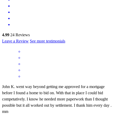
4.99
24
Reviews
Leave a Review
See more testimonials
John K. went way beyond getting me approved for a mortgage
before I found a home to bid on. With that in place I could bid
competatively. I know he needed more paperwork than I thought
possible but it all worked out by settlement. I thank him every day .
mm