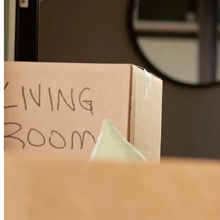
John is always professional and helps get us to the finish line.
lisa
K.
Cambridge
,
MD
Review on
March 28, 2026
John is vert easy to work with
brendan
H.
Vienna
,
MD
Review on
January 2, 2026