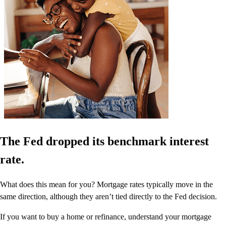
The Fed dropped its benchmark interest
rate.
What does this mean for you? Mortgage rates typically move in the
same direction, although they aren’t tied directly to the Fed decision.
If you want to buy a home or refinance, understand your mortgage