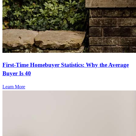
First-Time Homebuyer Statistics: Why the Average
Buyer Is 40
Learn More