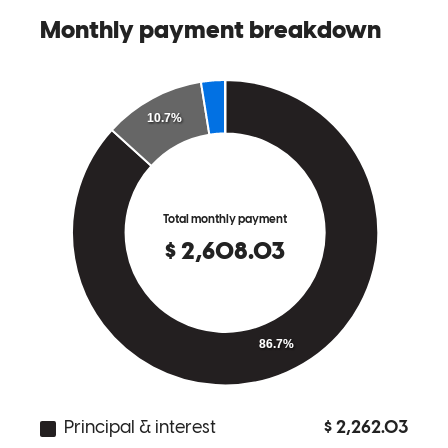
John was great. Always made himself available for any questions I
had and communicated well during the entire process.
karla
S.
Review on
August 20, 2024