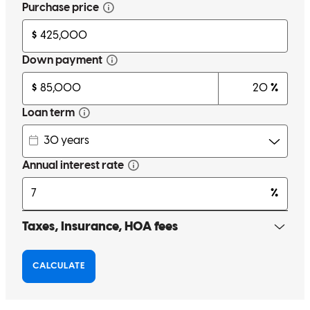
I had a great experience with John Kotwica purchasing my first
home . He was so kind, patient , and very informative . John was
always in contact to keep me updated on what was going on and
what was going to happen. I Couldn't have asked for a more smooth
experience!
kiara
T.
Review on
April 1, 2025
Excellent communication
stephannie
E.
Greensboro
,
MD
Review on
November 1, 2024