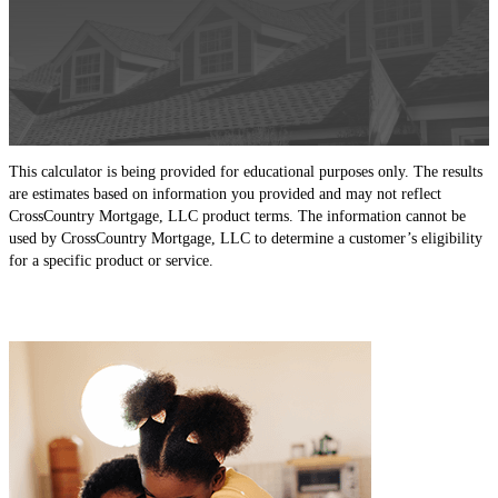
This calculator is being provided for educational purposes only. The results
are estimates based on information you provided and may not reflect
CrossCountry Mortgage, LLC product terms. The information cannot be
used by CrossCountry Mortgage, LLC to determine a customer’s eligibility
for a specific product or service.