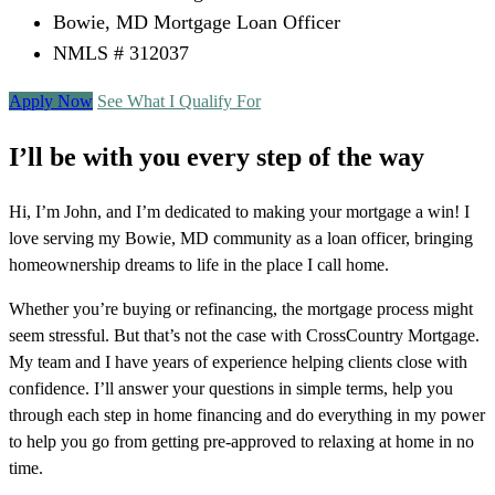
Bowie, MD Mortgage Loan Officer
NMLS # 312037
Apply Now
See What I Qualify For
I’ll be with you every step of the way
Hi, I’m John, and I’m dedicated to making your mortgage a win! I
love serving my Bowie, MD community as a loan officer, bringing
homeownership dreams to life in the place I call home.
Whether you’re buying or refinancing, the mortgage process might
seem stressful. But that’s not the case with CrossCountry Mortgage.
My team and I have years of experience helping clients close with
confidence. I’ll answer your questions in simple terms, help you
through each step in home financing and do everything in my power
to help you go from getting pre-approved to relaxing at home in no
time.