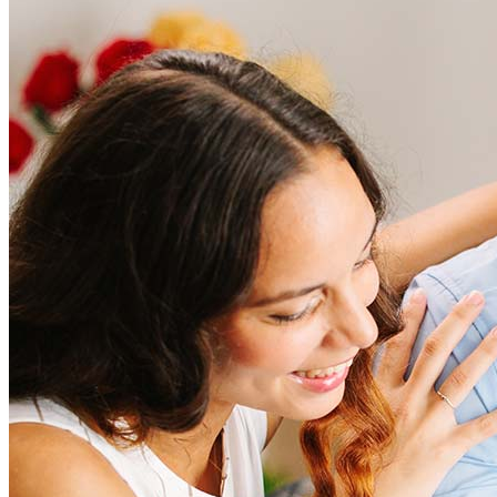
Frequently asked questions
How much does it cost to refinance?
Refinancing costs typically range from 2% to 6% of the loan
amount and include fees such as appraisal, title insurance, and
closing costs. Factors like your loan type, location, and credit
score can significantly impact these expenses. Our team can
help to provide strategies that can help minimize costs.
Learn more
How much house can I afford?
What is a good credit score?
What is a HELOC?