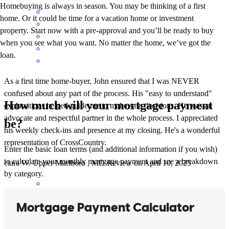
Homebuying is always in season. You may be thinking of a first
home. Or it could be time for a vacation home or investment
property. Start now with a pre-approval and you’ll be ready to buy
when you see what you want. No matter the home, we’ve got the
loan.
As a first time home-buyer, John ensured that I was NEVER
confused about any part of the process. His "easy to understand"
How much will your mortgage payment
explanations helped guide me to make safe decisions. He was an
advocate and respectful partner in the whole process. I appreciated
be?
his weekly check-ins and presence at my closing. He's a wonderful
representation of CrossCountry.
Enter the basic loan terms (and additional information if you wish)
to calculate your monthly mortgage payment and see a breakdown
ciara
W.
Upper Marlboro
,
MD
Review on
April 10, 2025
by category.