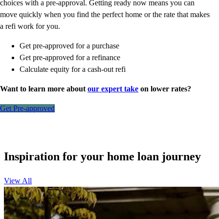
choices with a pre-approval. Getting ready now means you can
move quickly when you find the perfect home or the rate that makes
a refi work for you.
Get pre-approved for a purchase
Get pre-approved for a refinance
Calculate equity for a cash-out refi
Want to learn more about
our expert take
on lower rates?
Get Pre-approved
Inspiration for your home loan journey
View All