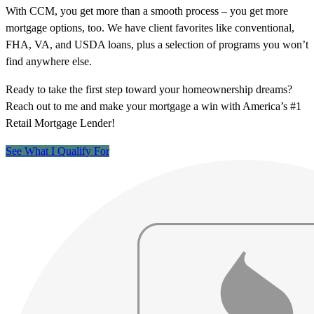
With CCM, you get more than a smooth process – you get more
mortgage options, too. We have client favorites like conventional,
FHA, VA, and USDA loans, plus a selection of programs you won’t
find anywhere else.
Ready to take the first step toward your homeownership dreams?
Reach out to me and make your mortgage a win with America’s #1
Retail Mortgage Lender!
See What I Qualify For