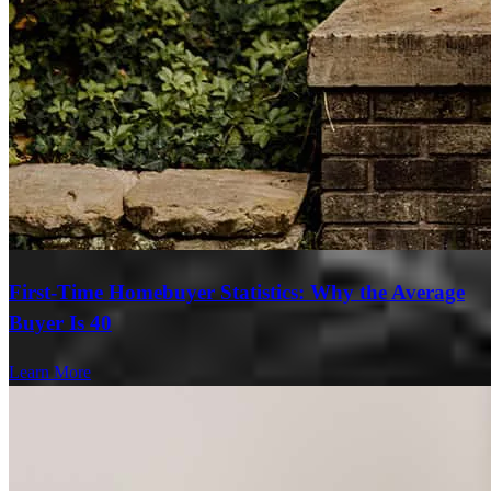
First-Time Homebuyer Statistics: Why the Average
Buyer Is 40
Learn More