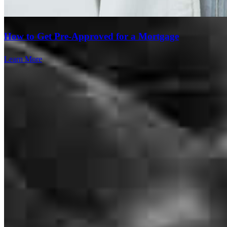
process. I truly appreciate his expertise and guidance. Highly
recommend!
How to Get Pre-Approved for a Mortgage
Ketty Elien
.
New York
,
NY
Review on
May 2, 2026
Learn More
We couldn’t have asked for a better experience with our mortgage
lender. They were knowledgeable, transparent, and always available
to answer our (many!) questions. They walked us through every
step, made sure we understood all of our options, and worked hard
to get everything across the finish line on time. We truly felt like we
were in good hands the entire time. Would absolutely recommend to
anyone looking for a reliable and trustworthy lender.
Branch Leader
Brianna
C.
Review on
May 1, 2026