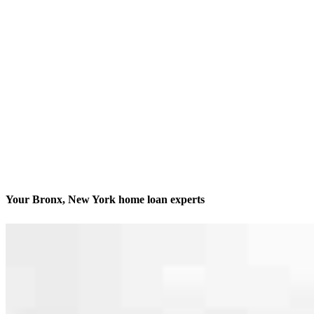
Your Bronx, New York home loan experts
We’ll be with you every step of the way
Contact
1061 Morris Park Avenue, Storefront
Bronx, NY 10461
Branch NMLS #1820070
Phone