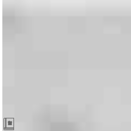
Guides and resources