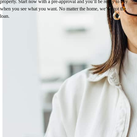
property. Start now with a pre-approval and you’ll be ready to buy
when you see what you want. No matter the home, we’ve got the
loan.
Reviews
4.98
74
Reviews
Leave a Review
See more testimonials