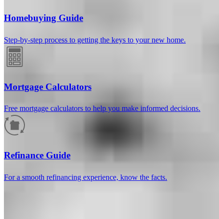
Homebuying Guide
Step-by-step process to getting the keys to your new home.
Mortgage Calculators
Free mortgage calculators to help you make informed decisions.
How much will your mortgage payment
be?
Refinance Guide
Enter the basic loan terms (and additional information if you wish)
For a smooth refinancing experience, know the facts.
to calculate your monthly mortgage payment and see a breakdown
by category.