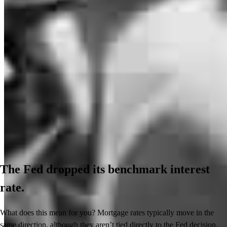
The Fed dropped its benchmark interest
rate.
What does this mean for you? Mortgage rates typically move in the
same direction, although they aren’t tied directly to the Fed decision.