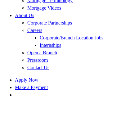
Mortgage Terminology
Mortgage Videos
About Us
Corporate Partnerships
Careers
Corporate/Branch Location Jobs
Internships
Open a Branch
Pressroom
Contact Us
Apply Now
Make a Payment