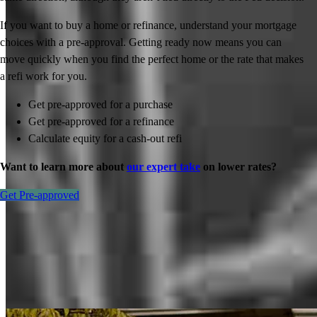
If you want to buy a home or refinance, understand your mortgage
choices with a pre-approval. Getting ready now means you can
move quickly when you find the perfect home or the rate that makes
a refi work for you.
Get pre-approved for a purchase
Get pre-approved for a refinance
Calculate equity for a cash-out refi
Want to learn more about
our expert take
on lower rates?
Get Pre-approved
Inspiration for your home loan journey
View All