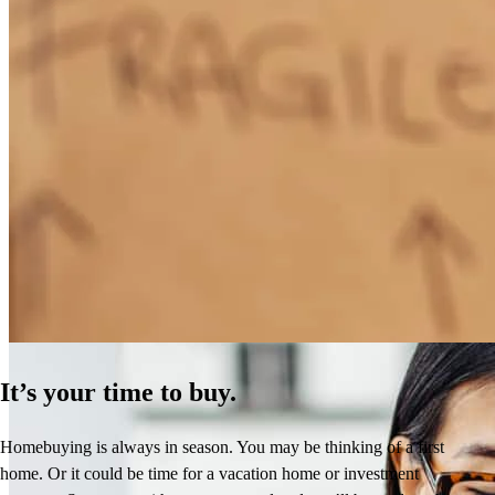
How Much Does It Cost to Refinance a Mortgage?
Learn More
It’s your time to buy.
Homebuying is always in season. You may be thinking of a first
home. Or it could be time for a vacation home or investment