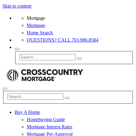
Skip to content
Mortgage
Mortgage
Home Search
QUESTIONS? CALL 703.986.8584
Buy A Home
Homebuying Guide
Mortgage Interest Rates
Mortgage Pre-Approval