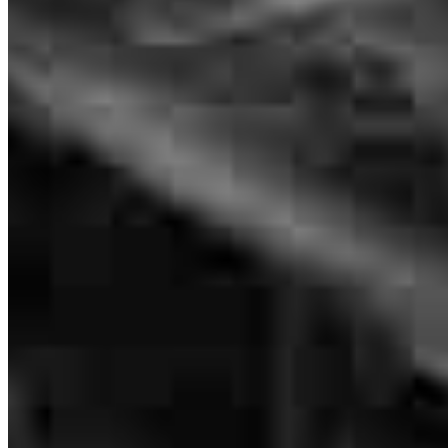
Luis Villalta
Inside Loan Originator
NMLS #
1134819
We couldn’t have asked for a better experience with our mortgage
lender. Luis and the team were knowledgeable, transparent, and
always available to answer our (many!) questions. They walked us
through every step, made sure we understood all of our options, and
worked hard to get everything across the finish line on time. We
truly felt like we were in good hands the entire time. Would
absolutely recommend to anyone looking for a reliable and
trustworthy lender.
brianna
B.
Review on
May 1, 2026