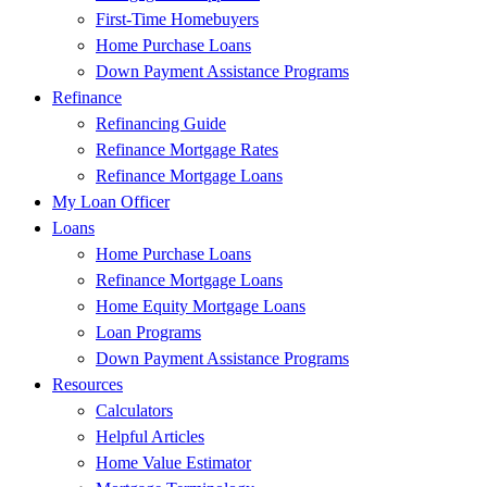
First-Time Homebuyers
Home Purchase Loans
Down Payment Assistance Programs
Refinance
Refinancing Guide
Refinance Mortgage Rates
Refinance Mortgage Loans
My Loan Officer
Loans
Home Purchase Loans
Refinance Mortgage Loans
Home Equity Mortgage Loans
Loan Programs
Down Payment Assistance Programs
Resources
Calculators
Helpful Articles
Home Value Estimator