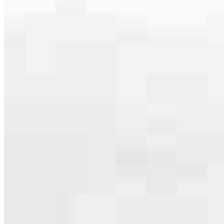
serving their communities. We each offer our own individual
specialties, from expert knowledge of home loan programs and the
mortgage process to personal knowledge of the neighborhood
you’re house hunting in. But in the end, we all come together to
provide an exceptional experience and get it done for you.
Apply Now