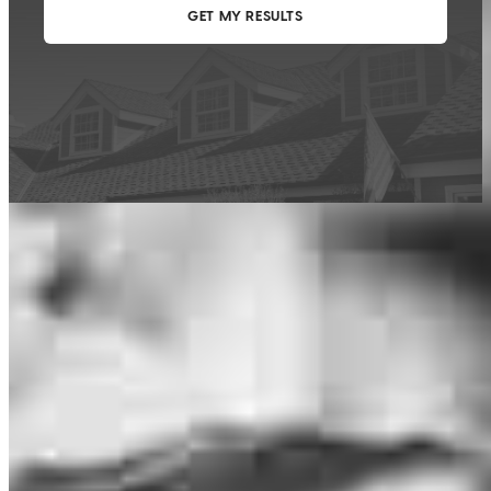
This calculator is being provided for educational purposes only. The results
are estimates based on information you provided and may not reflect
CrossCountry Mortgage, LLC product terms. The information cannot be
used by CrossCountry Mortgage, LLC to determine a customer’s eligibility
for a specific product or service.