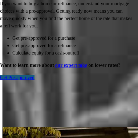
If you want to buy a home or refinance, understand your mortgage
choices with a pre-approval. Getting ready now means you can
move quickly when you find the perfect home or the rate that makes
a refi work for you.
Get pre-approved for a purchase
Get pre-approved for a refinance
Calculate equity for a cash-out refi
Want to learn more about
our expert take
on lower rates?
Get Pre-approved
Inspiration for your home loan journey
View All