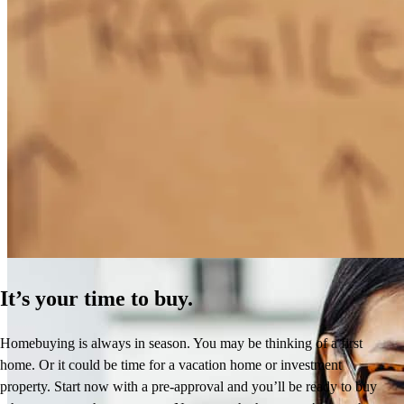
How Much Does It Cost to Refinance a Mortgage?
Learn More
It’s your time to buy.
Homebuying is always in season. You may be thinking of a first
home. Or it could be time for a vacation home or investment
property. Start now with a pre-approval and you’ll be ready to buy