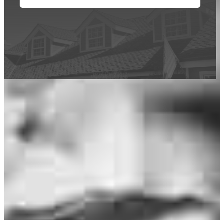
This calculator is being provided for educational purposes only. The results
are estimates based on information you provided and may not reflect
CrossCountry Mortgage, LLC product terms. The information cannot be
used by CrossCountry Mortgage, LLC to determine a customer’s eligibility
for a specific product or service.