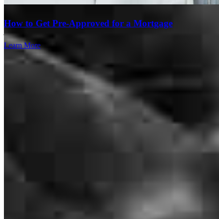
home and are new to the language and details of everything.
How to Get Pre-Approved for a Mortgage
jackie
C.
Westfield
,
NJ
Review on
May 6, 2026
Learn More
Javier was absolutely amazing throughout our home buying process.
He was very transparent, educated us on the loan process and was
available for any questions we had (and we had a lot)! I would
definitely recommend him to anyone looking to buy a home,
especially a first time home owner like myself.
Hh
New York
,
NY
Review on
May 1, 2026