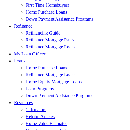
First-Time Homebuyers
Home Purchase Loans
Down Payment Assistance Programs
Refinance
Refinancing Guide
Refinance Mortgage Rates
Refinance Mortgage Loans
My Loan Officer
Loans
Home Purchase Loans
Refinance Mortgage Loans
Home Equity Mortgage Loans
Loan Programs
Down Payment Assistance Programs
Resources
Calculators
Helpful Articles
Home Value Estimator