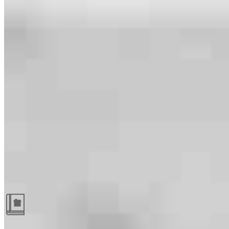
Guides and resources