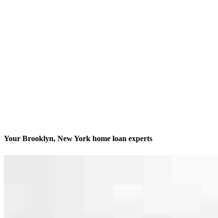
Your Brooklyn, New York home loan experts
We’ll be with you every step of the way
Contact
2255 Nostrand Ave, 9th Floor Office 1
Brooklyn, NY 11210
Branch NMLS #1757830