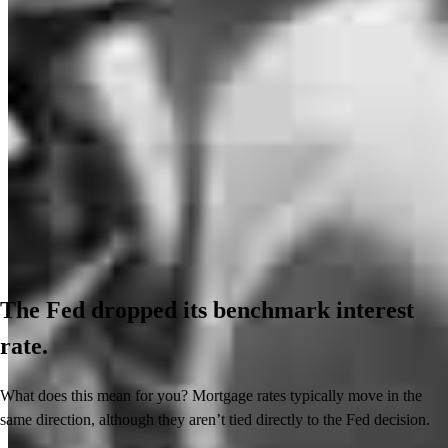
The Fed dropped its benchmark interest
rate.
What does this mean for you? Mortgage rates typically move in the
same direction, although they aren’t tied directly to the Fed decision.