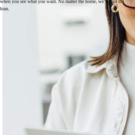
when you see what you want. No matter the home, we’ve got the
loan.
Reviews
5.0
63
Reviews
Leave a Review
See more testimonials