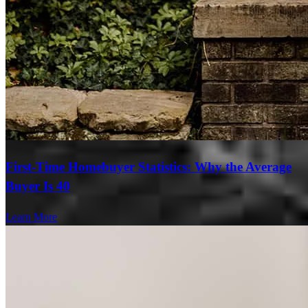
First-Time Homebuyer Statistics: Why the Average
Buyer Is 40
Learn More