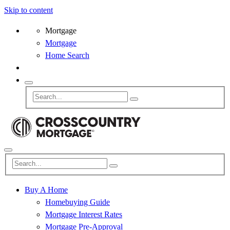
Skip to content
Mortgage
Mortgage
Home Search
Buy A Home
Homebuying Guide
Mortgage Interest Rates
Mortgage Pre-Approval