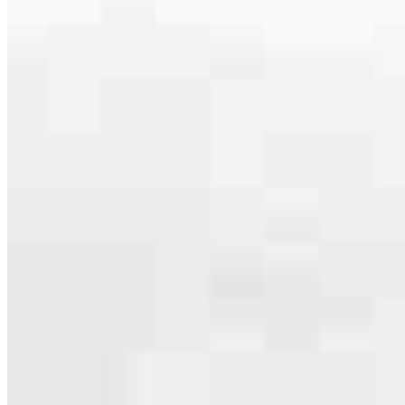
specialties, from expert knowledge of home loan programs and the
mortgage process to personal knowledge of the neighborhood
you’re house hunting in. But in the end, we all come together to
provide an exceptional experience and get it done for you.
Apply Now