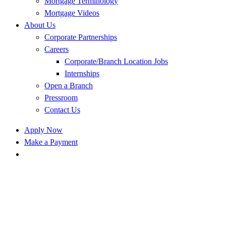
Mortgage Terminology
Mortgage Videos
About Us
Corporate Partnerships
Careers
Corporate/Branch Location Jobs
Internships
Open a Branch
Pressroom
Contact Us
Apply Now
Make a Payment