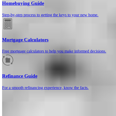
Homebuying Guide
Step-by-step process to getting the keys to your new home.
Mortgage Calculators
Free mortgage calculators to help you make informed decisions.
How much will your mortgage payment
be?
Refinance Guide
Enter the basic loan terms (and additional information if you wish)
For a smooth refinancing experience, know the facts.
to calculate your monthly mortgage payment and see a breakdown
by category.