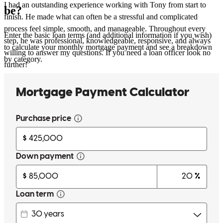
I had an outstanding experience working with Tony from start to
be?
finish. He made what can often be a stressful and complicated
process feel simple, smooth, and manageable. Throughout every
Enter the basic loan terms (and additional information if you wish)
step, he was professional, knowledgeable, responsive, and always
to calculate your monthly mortgage payment and see a breakdown
willing to answer my questions. If you need a loan officer look no
by category.
further!
oliviene
I.
Review on
June 21, 2026
Everything was easy and thorough. Easier than expected
nikolaos
G.
Forest Hills
,
NY
Review on
June 15, 2026