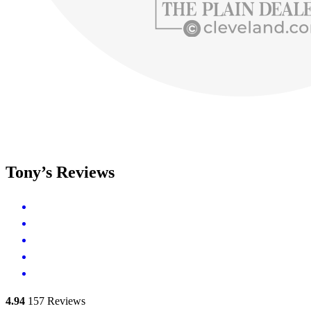
Tony’s Reviews
4.94
157
Reviews