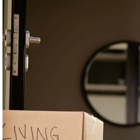
donna
D.
South Richmond Hill
,
NY
Review on
July 30, 2026
I had a great experience with Tony Ayala. He was very helpful and
friendly . I am very satisfied with his service .Thank you so much
Tony .
Md
I.
Review on
July 27, 2026