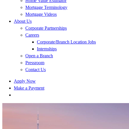
Home Value Estimator
Mortgage Terminology
Mortgage Videos
About Us
Corporate Partnerships
Careers
Corporate/Branch Location Jobs
Internships
Open a Branch
Pressroom
Contact Us
Apply Now
Make a Payment