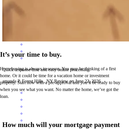
the energy, so helpful ,'positive, clear and reaponsive
samuel
T.
Brooklyn
,
NY
Review on
July 20, 2026
It’s your time to buy.
Homebuying is always in season. You may be thinking of a first
Quick response time and easy online processing.
home. Or it could be time for a vacation home or investment
amanda
P.
Forest Hills
,
NY
Review on
June 22, 2026
property. Start now with a pre-approval and you’ll be ready to buy
when you see what you want. No matter the home, we’ve got the
loan.
How much will your mortgage payment