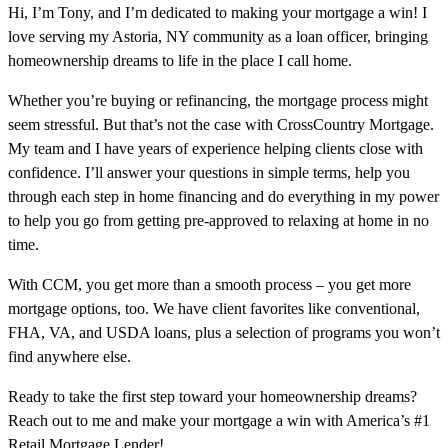
Hi, I’m Tony, and I’m dedicated to making your mortgage a win! I
love serving my Astoria, NY community as a loan officer, bringing
homeownership dreams to life in the place I call home.
Whether you’re buying or refinancing, the mortgage process might
seem stressful. But that’s not the case with CrossCountry Mortgage.
My team and I have years of experience helping clients close with
confidence. I’ll answer your questions in simple terms, help you
through each step in home financing and do everything in my power
to help you go from getting pre-approved to relaxing at home in no
time.
With CCM, you get more than a smooth process – you get more
mortgage options, too. We have client favorites like conventional,
FHA, VA, and USDA loans, plus a selection of programs you won’t
find anywhere else.
Ready to take the first step toward your homeownership dreams?
Reach out to me and make your mortgage a win with America’s #1
Retail Mortgage Lender!