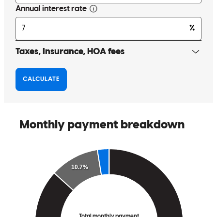
Tony has received a 5.0 star rating from Cresencio T.
Cresencio
T.
Review on
June 1, 2026