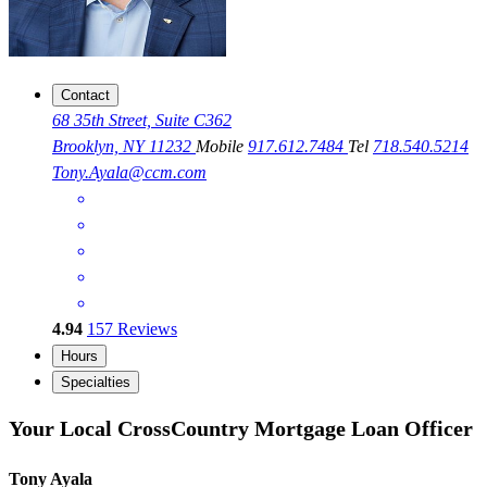
Contact
68 35th Street, Suite C362
Brooklyn, NY 11232
Mobile
917.612.7484
Tel
718.540.5214
Tony.Ayala@ccm.com
4.94
157
Reviews
Hours
Specialties
Your Local CrossCountry Mortgage Loan Officer
Tony Ayala