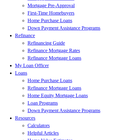
Mortgage Pre-Approval
First-Time Homebuyers
Home Purchase Loans
Down Payment Assistance Programs
Refinance
Refinancing Guide
Refinance Mortgage Rates
Refinance Mortgage Loans
My Loan Officer
Loans
Home Purchase Loans
Refinance Mortgage Loans
Home Equity Mortgage Loans
Loan Programs
Down Payment Assistance Programs
Resources
Calculators
Helpful Articles