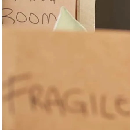
They always helpful and cooperative . I really thankful to them . All
team are great and helpful.
md
I.
Bronx
,
NY
Review on
July 27, 2026
Tony has received a 5.0 star rating from Samuel T.
Samuel
T.
Review on
July 20, 2026