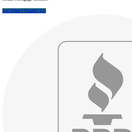
See What I Qualify For