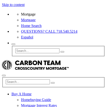
Skip to content
Mortgage
Mortgage
Home Search
QUESTIONS? CALL 718.540.5214
Español
Buy A Home
Homebuying Guide
Mortgage Interest Rates