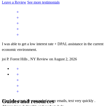
Leave a Review
See more testimonials
I was able to get a low interest rate + DPAL assistance in the current
economic environment.
joi
P.
Forest Hills
,
NY
Review on
August 2, 2026
Guides and resources
Tony was great, he responded to my emails, text very quickly .