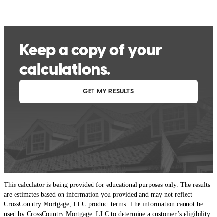
This calculator is being provided for educational purposes only. The results
are estimates based on information you provided and may not reflect
CrossCountry Mortgage, LLC product terms. The information cannot be
used by CrossCountry Mortgage, LLC to determine a customer’s eligibility