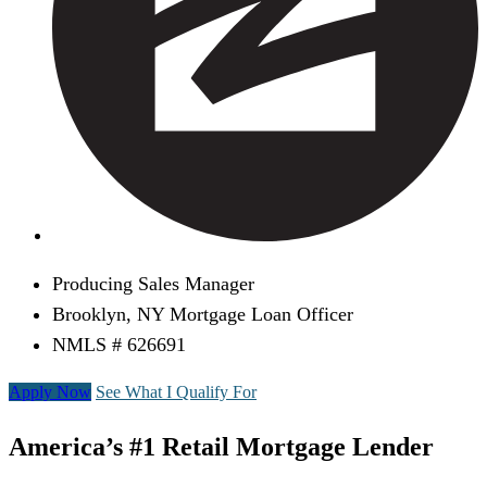
Producing Sales Manager
Brooklyn, NY Mortgage Loan Officer
NMLS # 626691
Apply Now
See What I Qualify For
America’s #1 Retail Mortgage Lender