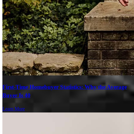
First-Time Homebuyer Statistics: Why the Average
Buyer Is 40
Learn More