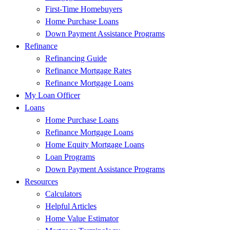
First-Time Homebuyers
Home Purchase Loans
Down Payment Assistance Programs
Refinance
Refinancing Guide
Refinance Mortgage Rates
Refinance Mortgage Loans
My Loan Officer
Loans
Home Purchase Loans
Refinance Mortgage Loans
Home Equity Mortgage Loans
Loan Programs
Down Payment Assistance Programs
Resources
Calculators
Helpful Articles
Home Value Estimator