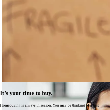
How Much Does It Cost to Refinance a Mortgage?
Learn More
It’s your time to buy.
Homebuying is always in season. You may be thinking of a first