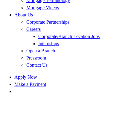
Mortgage Terminology
Mortgage Videos
About Us
Corporate Partnerships
Careers
Corporate/Branch Location Jobs
Internships
Open a Branch
Pressroom
Contact Us
Apply Now
Make a Payment