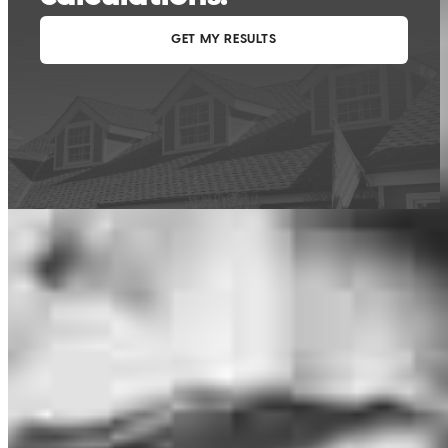
This calculator is being provided for educational purposes only. The results
are estimates based on information you provided and may not reflect
CrossCountry Mortgage, LLC product terms. The information cannot be
used by CrossCountry Mortgage, LLC to determine a customer’s eligibility
for a specific product or service.