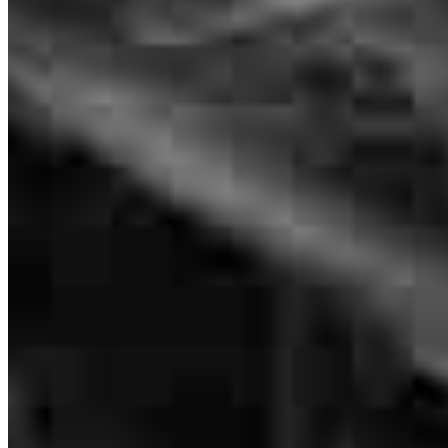
VP of Mortgage Lending
professional work.
NMLS #
1196172
michael
M.
Burlington
,
NC
Review on
June 16, 2026
Great communication throughout the process
suzie
L.
Mebane
,
NC
Review on
June 14, 2026
Tim and his team were absolutely wonderful to work with! They