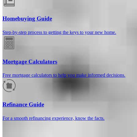
Homebuying Guide
Step-by-step process to getting the keys to your new home.
Mortgage Calculators
Free mortgage calculators to help you make informed decisions.
How much will your mortgage payment
be?
Refinance Guide
Enter the basic loan terms (and additional information if you wish)
For a smooth refinancing experience, know the facts.
to calculate your monthly mortgage payment and see a breakdown
by category.