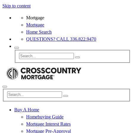
Skip to content
Mortgage
Mortgage
Home Search
QUESTIONS? CALL 336.822.9470
Buy A Home
Homebuying Guide
Mortgage Interest Rates
Mortgage Pre-Approval