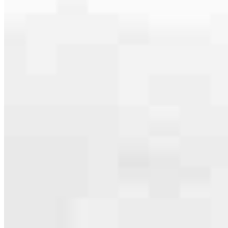
Our team is filled with dedicated loan officers living, supporting and
serving their communities. We each offer our own individual
specialties, from expert knowledge of home loan programs and the
mortgage process to personal knowledge of the neighborhood
you’re house hunting in. But in the end, we all come together to
provide an exceptional experience and get it done for you.
Apply Now