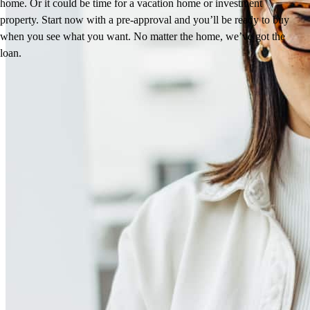
home. Or it could be time for a vacation home or investment
property. Start now with a pre-approval and you’ll be ready to buy
when you see what you want. No matter the home, we’ve got the
loan.
Reviews
4.93
171
Reviews
Leave a Review
See more testimonials