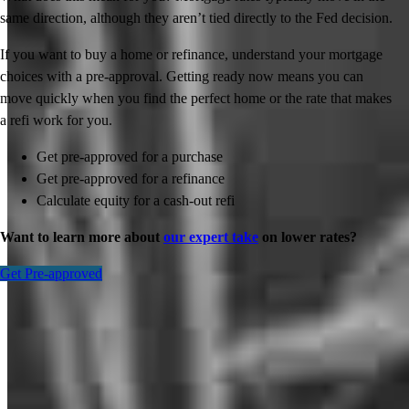
same direction, although they aren’t tied directly to the Fed decision.
If you want to buy a home or refinance, understand your mortgage
choices with a pre-approval. Getting ready now means you can
move quickly when you find the perfect home or the rate that makes
a refi work for you.
Get pre-approved for a purchase
Get pre-approved for a refinance
Calculate equity for a cash-out refi
Want to learn more about
our expert take
on lower rates?
Get Pre-approved
Inspiration for your home loan journey
View All