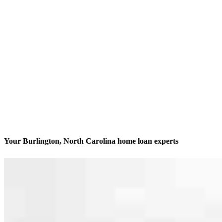
Your Burlington, North Carolina home loan experts
We’ll be with you every step of the way
Contact
2280 South Church Street, Suite 206, Office 100, 200, 33 &
10