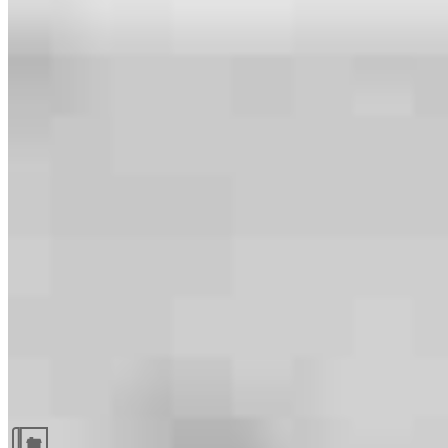
Guides and resources