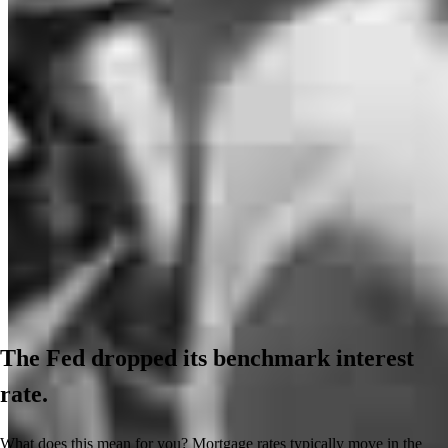
The Fed dropped its benchmark interest
rate.
What does this mean for you? Mortgage rates typically move in the