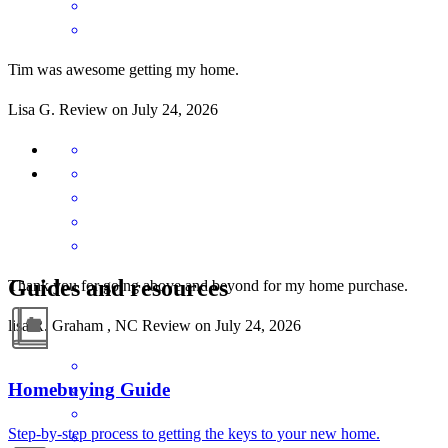
Tim was awesome getting my home.
Lisa
G.
Review on
July 24, 2026
Guides and resources
Thank you for going above and beyond for my home purchase.
lisa
R.
Graham
,
NC
Review on
July 24, 2026
Homebuying Guide
Step-by-step process to getting the keys to your new home.