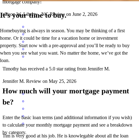
mortgage company!
It’s your time to buy.
allison
W.
Liberty
,
NC
Review on
June 2, 2026
Homebuying is always in season. You may be thinking of a first
home. Or it could be time for a vacation home or investment
property. Start now with a pre-approval and you’ll be ready to buy
when you see what you want. No matter the home, we’ve got the
loan.
Timothy has received a 5.0 star rating from Jennifer M.
Jennifer
M.
Review on
May 25, 2026
How much will your mortgage payment
be?
Enter the basic loan terms (and additional information if you wish)
to calculate your monthly mortgage payment and see a breakdown
by category.
Tim is very good at his job. He is knowlegable about all the loan