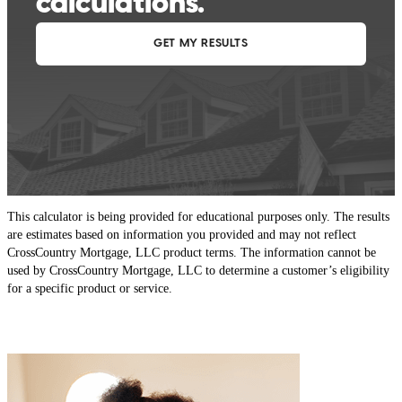
This calculator is being provided for educational purposes only. The results
are estimates based on information you provided and may not reflect
CrossCountry Mortgage, LLC product terms. The information cannot be
used by CrossCountry Mortgage, LLC to determine a customer’s eligibility
for a specific product or service.