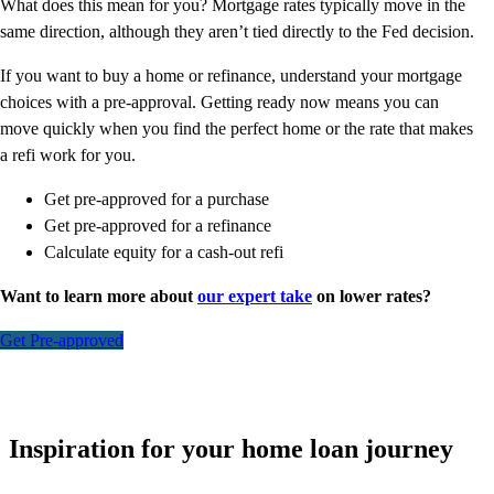
What does this mean for you? Mortgage rates typically move in the
same direction, although they aren’t tied directly to the Fed decision.
If you want to buy a home or refinance, understand your mortgage
choices with a pre-approval. Getting ready now means you can
move quickly when you find the perfect home or the rate that makes
a refi work for you.
Get pre-approved for a purchase
Get pre-approved for a refinance
Calculate equity for a cash-out refi
Want to learn more about
our expert take
on lower rates?
Get Pre-approved
Inspiration for your home loan journey