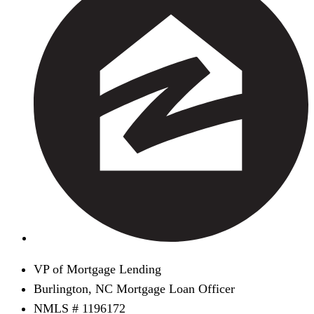
VP of Mortgage Lending
Burlington, NC Mortgage Loan Officer
NMLS # 1196172