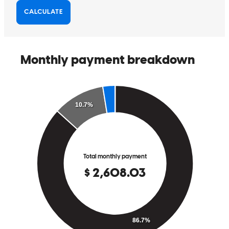
They made my mortgage process easy to understand, and they were
able to get me approved quickly.
Alex
W.
Review on
April 25, 2026
They made my mortgage process easy to understand, and they were
able to get me approved quickly.
cody
E.
Graham
,
NC
Review on
April 25, 2026