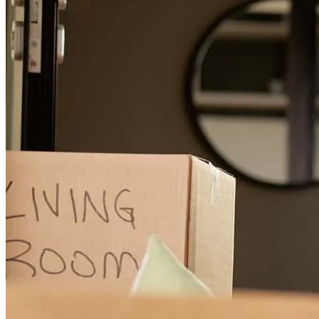
michael
M.
Burlington
,
NC
Review on
June 16, 2026
Great communication throughout the process
suzie
L.
Mebane
,
NC
Review on
June 14, 2026
Tim and his team were absolutely wonderful to work with! They
were extremely helpful to my husband and I during our mortgage
process and explained every process in detail. Tim was always easy