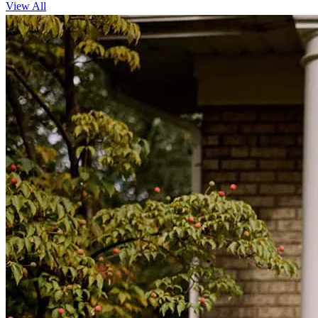
View All