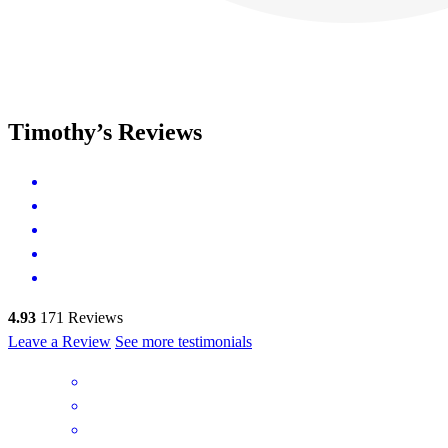
Timothy’s Reviews
4.93
171
Reviews
Leave a Review
See more testimonials