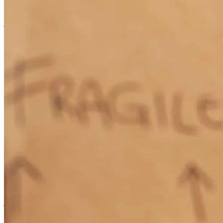
to get in touch with and his assistant, Jennifer, was always willing to
jump on a call when I needed anything. I would absolutely
recommend Tim and his team to anyone who is in the market for a
mortgage company!
Allie
W.
Review on
June 2, 2026
Tim and his team were absolutely wonderful to work with! They
were extremely helpful to my husband and I during our mortgage
process and explained every process in detail. Tim was always easy
to get in touch with and his assistant, Jennifer, was always willing to
jump on a call when I needed anything. I would absoultely
recommend Tim and his team to anyone who is in the market for a