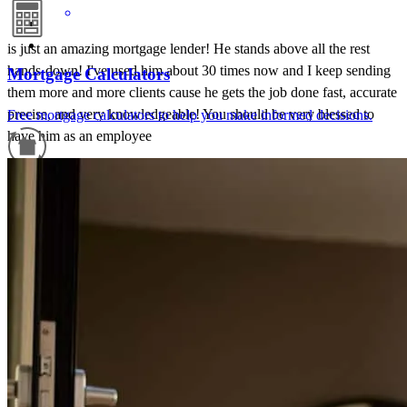
is just an amazing mortgage lender! He stands above all the rest
hands-down! I've used him about 30 times now and I keep sending
Mortgage Calculators
them more and more clients cause he gets the job done fast, accurate
precise, and very knowledgeable! You should be very blessed to
Free mortgage calculators to help you make informed decisions.
have him as an employee
carla
C.
Haw River
,
NC
Review on
June 20, 2026
Refinance Guide
For a smooth refinancing experience, know the facts.
Tim Stratton and his staff provided detailed and timely
communications during the whole process. We trust and value their
professional work.