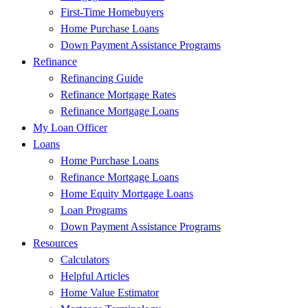
First-Time Homebuyers
Home Purchase Loans
Down Payment Assistance Programs
Refinance
Refinancing Guide
Refinance Mortgage Rates
Refinance Mortgage Loans
My Loan Officer
Loans
Home Purchase Loans
Refinance Mortgage Loans
Home Equity Mortgage Loans
Loan Programs
Down Payment Assistance Programs
Resources
Calculators
Helpful Articles
Home Value Estimator