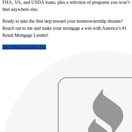
FHA, VA, and USDA loans, plus a selection of programs you won’t
find anywhere else.
Ready to take the first step toward your homeownership dreams?
Reach out to me and make your mortgage a win with America’s #1
Retail Mortgage Lender!
See What I Qualify For