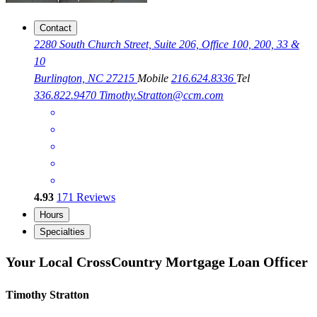
Contact
2280 South Church Street, Suite 206, Office 100, 200, 33 &
10
Burlington, NC 27215
Mobile
216.624.8336
Tel
336.822.9470
Timothy.Stratton@ccm.com
4.93
171
Reviews
Hours
Specialties
Your Local CrossCountry Mortgage Loan Officer
Timothy Stratton