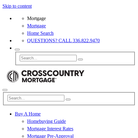
Skip to content
Mortgage
Mortgage
Home Search
QUESTIONS? CALL 336.822.9470
Buy A Home
Homebuying Guide
Mortgage Interest Rates
Mortgage Pre-Approval