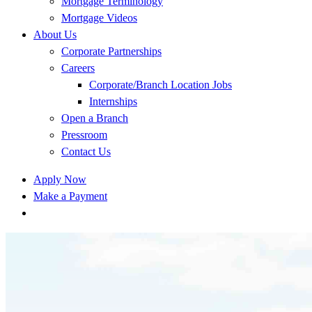
Mortgage Terminology
Mortgage Videos
About Us
Corporate Partnerships
Careers
Corporate/Branch Location Jobs
Internships
Open a Branch
Pressroom
Contact Us
Apply Now
Make a Payment