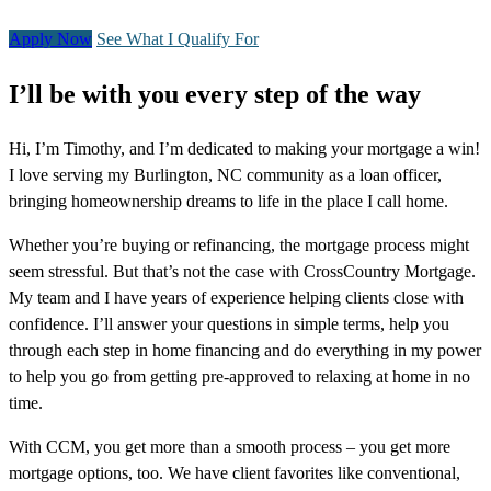
Apply Now
See What I Qualify For
I’ll be with you every step of the way
Hi, I’m Timothy, and I’m dedicated to making your mortgage a win!
I love serving my Burlington, NC community as a loan officer,
bringing homeownership dreams to life in the place I call home.
Whether you’re buying or refinancing, the mortgage process might
seem stressful. But that’s not the case with CrossCountry Mortgage.
My team and I have years of experience helping clients close with
confidence. I’ll answer your questions in simple terms, help you
through each step in home financing and do everything in my power
to help you go from getting pre-approved to relaxing at home in no
time.
With CCM, you get more than a smooth process – you get more
mortgage options, too. We have client favorites like conventional,