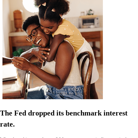
The Fed dropped its benchmark interest
rate.