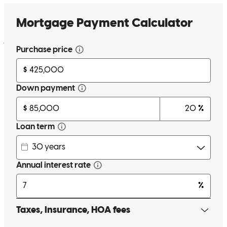
options. Available and communicates with my clients consistantly.
He is defiently my go to lender for my clients.
jennifer
M.
Mebane
,
NC
Review on
May 25, 2026
Timothy was a great help and follow through on every question.
donald
R.
High Point
,
NC
Review on
May 24, 2026