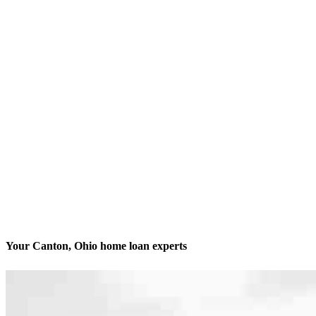
Your Canton, Ohio home loan experts
We’ll be with you every step of the way