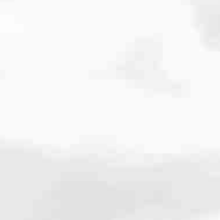
cated to one thing: You.
ving their finances using home equity, we’re dedicated to helping
ies, from expert knowledge of home loan programs and the mortgage
xperience and get it done for you.