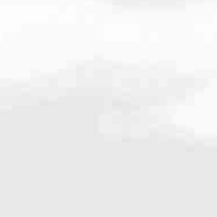
9900
very mortgage feel like a win. And when you work with us, we’re dedi
es. From first-time homebuyers building a new life to homeowners impro
nd serving their communities. We each offer our own individual specialt
g in. But in the end, we all come together to provide an exceptional e