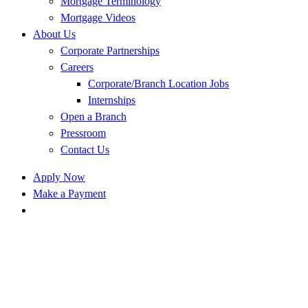
Mortgage Terminology
Mortgage Videos
About Us
Corporate Partnerships
Careers
Corporate/Branch Location Jobs
Internships
Open a Branch
Pressroom
Contact Us
Apply Now
Make a Payment