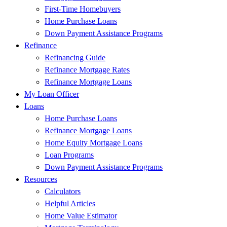
First-Time Homebuyers
Home Purchase Loans
Down Payment Assistance Programs
Refinance
Refinancing Guide
Refinance Mortgage Rates
Refinance Mortgage Loans
My Loan Officer
Loans
Home Purchase Loans
Refinance Mortgage Loans
Home Equity Mortgage Loans
Loan Programs
Down Payment Assistance Programs
Resources
Calculators
Helpful Articles
Home Value Estimator