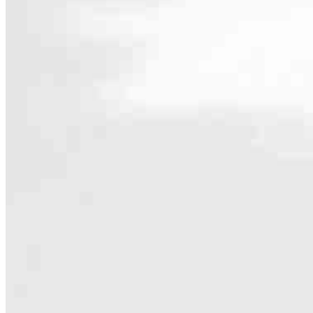
Contact
4304 Dressler Rd. NW
Canton, OH 44718
Branch NMLS #2013267
Phone
330.832.
4.99
97
Reviews
Hours
Specialties
As America’s #1 Retail Mortgage Lender, we work together to make e
Home financing is more than a single loan – it’s about our communiti
people prosper.
Our team is filled with dedicated loan officers living, supporting a
process to personal knowledge of the neighborhood you’re house huntin