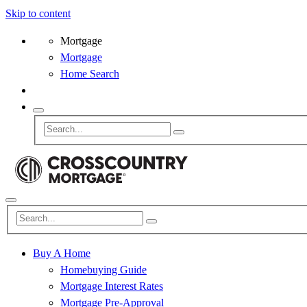
Skip to content
Mortgage
Mortgage
Home Search
Buy A Home
Homebuying Guide
Mortgage Interest Rates
Mortgage Pre-Approval