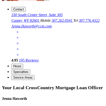
Contact
330 South Center Street, Suite 305
Casper, WY 82601
Mobile
307.262.0541
Tel
307.776.4322
Jenna.Haworth@ccm.com
4.95
195
Reviews
Hours
Specialties
Service Areas
Your Local CrossCountry Mortgage Loan Officer
Jenna Haworth