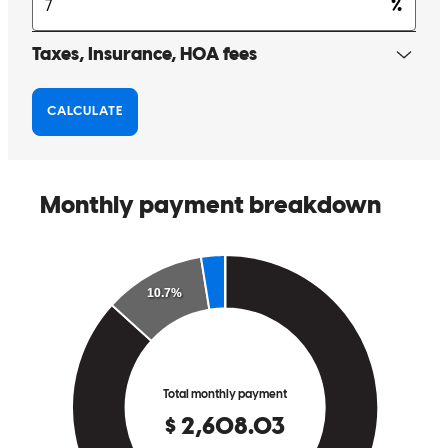
where she was or what time of day. As a first time homebuyer, I'd
recommend her to ANYONE.
bianca
Q.
Casper
,
WY
Review on
May 10, 2026
Great communication. Very knowledgeable. Always was there right
away when we had questions or concerns. Made the whole proccess
stress free.
chris
K.
Casper
,
WY
Review on
May 10, 2026