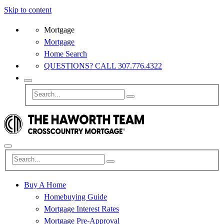
Skip to content
Mortgage
Mortgage
Home Search
QUESTIONS? CALL 307.776.4322
Buy A Home
Homebuying Guide
Mortgage Interest Rates
Mortgage Pre-Approval