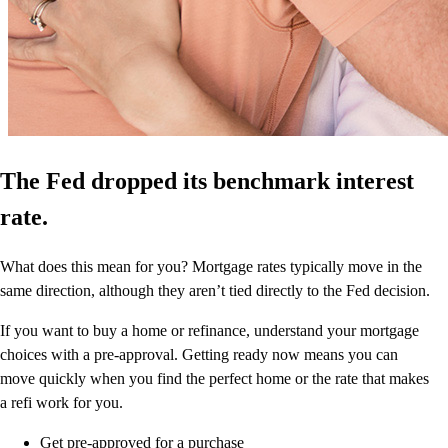
The Fed dropped its benchmark interest
rate.
What does this mean for you? Mortgage rates typically move in the
same direction, although they aren’t tied directly to the Fed decision.
If you want to buy a home or refinance, understand your mortgage
choices with a pre-approval. Getting ready now means you can
move quickly when you find the perfect home or the rate that makes
a refi work for you.
Get pre-approved for a purchase