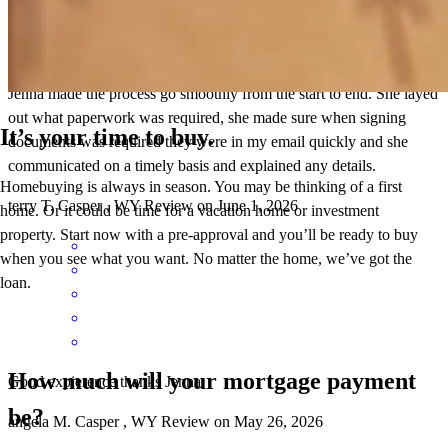
Jenna made the process go smoothly from the start to end. She layed
out what paperwork was required, she made sure when signing
It’s your time to buy.
documents was required they were in my email quickly and she
communicated on a timely basis and explained any details.
Homebuying is always in season. You may be thinking of a first
terry
T.
Casper
,
WY
Review on
June 1, 2026
home. Or it could be time for a vacation home or investment
property. Start now with a pre-approval and you’ll be ready to buy
when you see what you want. No matter the home, we’ve got the
loan.
How much will your mortgage payment
Good expierence thanks Jenna.
be?
angela
M.
Casper
,
WY
Review on
May 26, 2026