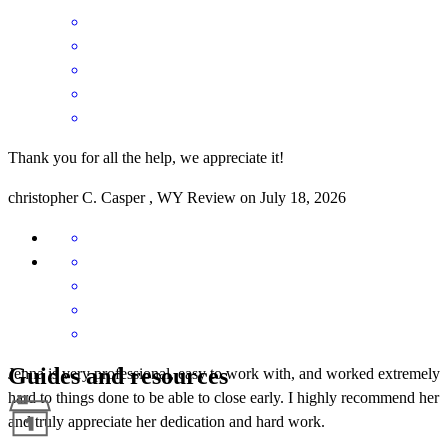
Thank you for all the help, we appreciate it!
christopher
C.
Casper
,
WY
Review on
July 18, 2026
Guides and resources
Jenna is very professional, easy to work with, and worked extremely
hard to things done to be able to close early. I highly recommend her
and truly appreciate her dedication and hard work.