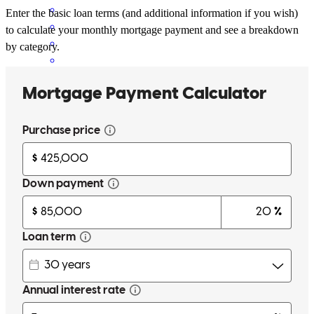
Enter the basic loan terms (and additional information if you wish)
to calculate your monthly mortgage payment and see a breakdown
by category.
Jenna has received a 5.0 star rating from Bianca Q.
Bianca
Q.
Review on
May 10, 2026
I had such a great experience I voted cross country/Jenna mortgage
for best mortgage place for Oil city. Jenna was the absolute best to
work with. She made the process easy and not stressful whatsoever!
I appreciated that she would answer any and all questions no matter