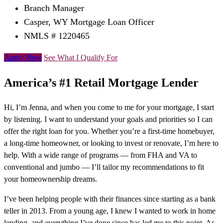
Branch Manager
Casper, WY Mortgage Loan Officer
NMLS # 1220465
Apply Now
See What I Qualify For
America’s #1 Retail Mortgage Lender
Hi, I’m Jenna, and when you come to me for your mortgage, I start
by listening. I want to understand your goals and priorities so I can
offer the right loan for you. Whether you’re a first-time homebuyer,
a long-time homeowner, or looking to invest or renovate, I’m here to
help. With a wide range of programs — from FHA and VA to
conventional and jumbo — I’ll tailor my recommendations to fit
your homeownership dreams.
I’ve been helping people with their finances since starting as a bank
teller in 2013. From a young age, I knew I wanted to work in home
lending, and everything I’ve done since has led me to this point. As