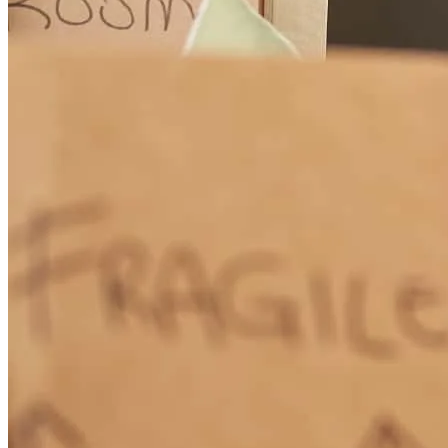
Everything was well communicated and discussed. Questions were
always answered!!
chastity
S.
Evansville
,
WY
Review on
June 2, 2026
Jenna and her team kept me in the loop, explained things I didn't
understand clearly, and just did an excellent job overall.
brandon
R.
Casper
,
WY
Review on
June 1, 2026