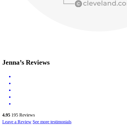
Jenna’s Reviews
4.95
195
Reviews
Leave a Review
See more testimonials