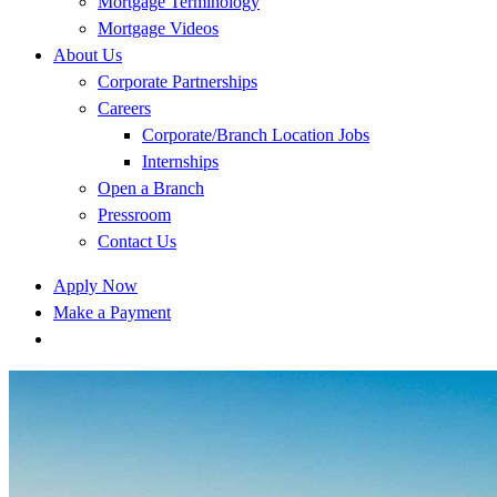
Mortgage Terminology
Mortgage Videos
About Us
Corporate Partnerships
Careers
Corporate/Branch Location Jobs
Internships
Open a Branch
Pressroom
Contact Us
Apply Now
Make a Payment