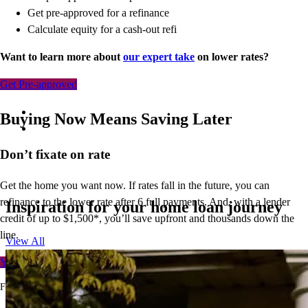
Get pre-approved for a refinance
Calculate equity for a cash-out refi
Want to learn more about
our expert take
on lower rates?
Get Pre-approved
Buying Now Means Saving Later
Don’t
fixate on rate
Get the home you want now. If rates fall in the future, you can
refinance to
the
lower rate after 6 full payments. And, with a lender
Inspiration for your home loan journey
credit of up to $1,500*,
you’ll
save upfront and thousands down the
line.
View All
Your free rate quote
For full terms and conditions, visit
ccm.com/buynowrefilater