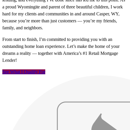
a proud Wyomingite and parent of three beautiful children, I work
hard for my clients and communities in and around Casper, WY,
because you’re more than just customers — you’re my friends,
family, and neighbors.
From start to finish, I’m committed to providing you with an
outstanding home loan experience. Let’s make the home of your
dreams a reality — together with America’s #1 Retail Mortgage
Lender!
See What I Qualify For