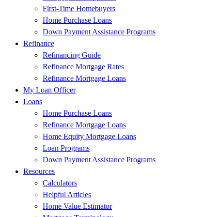
First-Time Homebuyers
Home Purchase Loans
Down Payment Assistance Programs
Refinance
Refinancing Guide
Refinance Mortgage Rates
Refinance Mortgage Loans
My Loan Officer
Loans
Home Purchase Loans
Refinance Mortgage Loans
Home Equity Mortgage Loans
Loan Programs
Down Payment Assistance Programs
Resources
Calculators
Helpful Articles
Home Value Estimator