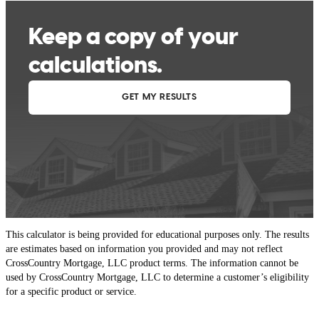
This calculator is being provided for educational purposes only. The results
are estimates based on information you provided and may not reflect
CrossCountry Mortgage, LLC product terms. The information cannot be
used by CrossCountry Mortgage, LLC to determine a customer’s eligibility
for a specific product or service.