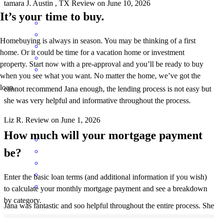
tamara
J.
Austin
,
TX
Review on
June 10, 2026
It’s your time to buy.
Homebuying is always in season. You may be thinking of a first
home. Or it could be time for a vacation home or investment
property. Start now with a pre-approval and you’ll be ready to buy
when you see what you want. No matter the home, we’ve got the
loan.
cannot recommend Jana enough, the lending process is not easy but
she was very helpful and informative throughout the process.
Liz
R.
Review on
June 1, 2026
How much will your mortgage payment
be?
Enter the basic loan terms (and additional information if you wish)
to calculate your monthly mortgage payment and see a breakdown
by category.
Jana was fantastic and soo helpful throughout the entire process. She
was informative, patient and very kind!