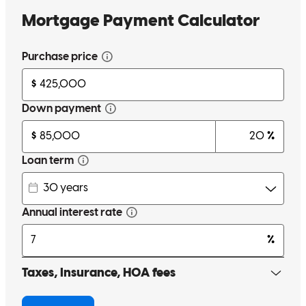
elisabeth
R.
New Braunfels
,
TX
Review on
June 1, 2026
Jana has received a 5.0 star rating from D.
dad2n
Review on
May 30, 2026
We were able to close on our home very quickly and the Team kept