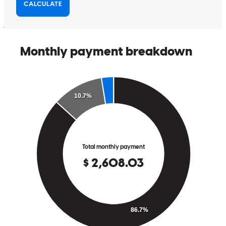
us updated throughout the process.
jose
R.
Pflugerville
,
TX
Review on
May 30, 2026
Very grateful for the experience.
angel
S.
Seguin
,
TX
Review on
May 21, 2026
Jana really worked with us to get us the program that was best for