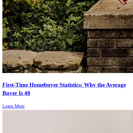
First-Time Homebuyer Statistics: Why the Average
Buyer Is 40
Learn More