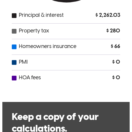
us. She was available to answer questions and to also make me feel
at ease throughout the process.
Teresa
M.
Review on
May 20, 2026