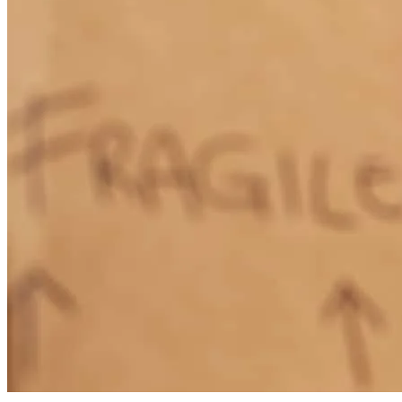
Friendly, on top of everything, made it easy
quinton
C.
Belton
,
TX
Review on
July 8, 2026
Jana was wonderful to work with start to finish. I'll definitely keep
sending her clients.