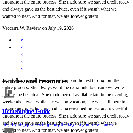
throughout the entire process. She made sure we stayed credit ready
and always gave us the best advice, even if it wasn't what we
wanted to hear. And for that, we are forever grateful.
Vaccarra
W.
Review on
July 19, 2026
Guides and resources
Jana was amazing! She was upfront and honest throughout the
entire process. She always went the extra mile to ensure we were
getting the best deal. She made herself available late in the evening,
weekends....even while she was on vacation, she was still there to
answer any questions we had. Jana remained honest and respectful
Homebuying Guide
throughout the entire process. She made sure we stayed credit ready
and always gave us the best advice, even if it wasn't what we
Step-by-step process to getting the keys to your new home.
wanted to hear. And for that, we are forever grateful.