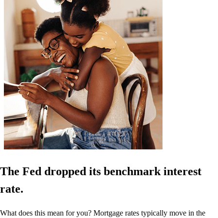
The Fed dropped its benchmark interest
rate.
What does this mean for you? Mortgage rates typically move in the