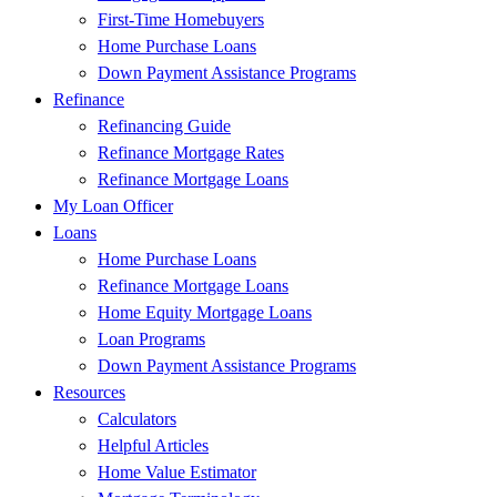
First-Time Homebuyers
Home Purchase Loans
Down Payment Assistance Programs
Refinance
Refinancing Guide
Refinance Mortgage Rates
Refinance Mortgage Loans
My Loan Officer
Loans
Home Purchase Loans
Refinance Mortgage Loans
Home Equity Mortgage Loans
Loan Programs
Down Payment Assistance Programs
Resources
Calculators
Helpful Articles
Home Value Estimator