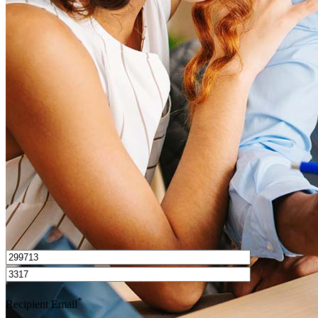
What is a good credit score?
What is a HELOC?
How do I calculate mortgage payments?
Get Preapproved
I’d love to hear from you.
*
Recipient Email