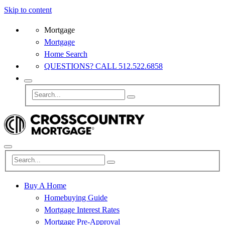
Skip to content
Mortgage
Mortgage
Home Search
QUESTIONS? CALL 512.522.6858
Buy A Home
Homebuying Guide
Mortgage Interest Rates
Mortgage Pre-Approval