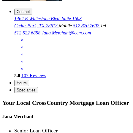
Contact
1464 E Whitestone Blvd. Suite 1603
Cedar Park, TX 78613
Mobile
512.870.7607
Tel
512.522.6858
Jana.Merchant@ccm.com
5.0
107
Reviews
Hours
Specialties
Your Local CrossCountry Mortgage Loan Officer
Jana Merchant
Senior Loan Officer