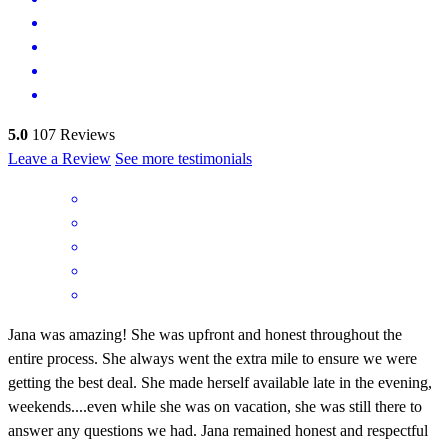
5.0
107
Reviews
Leave a Review
See more testimonials
Jana was amazing! She was upfront and honest throughout the
entire process. She always went the extra mile to ensure we were
getting the best deal. She made herself available late in the evening,
weekends....even while she was on vacation, she was still there to
answer any questions we had. Jana remained honest and respectful