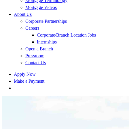
Mortgage Terminology
Mortgage Videos
About Us
Corporate Partnerships
Careers
Corporate/Branch Location Jobs
Internships
Open a Branch
Pressroom
Contact Us
Apply Now
Make a Payment