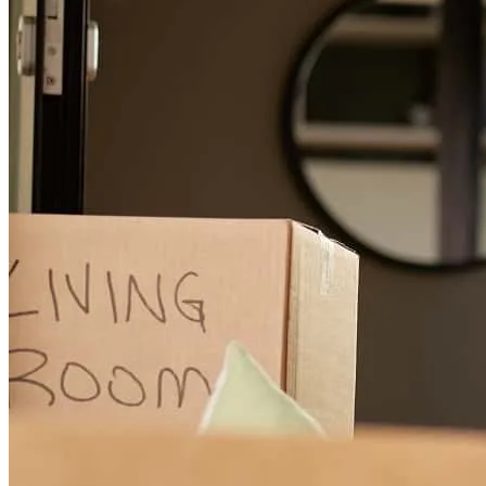
Kevin
L.
Review on
July 17, 2026
Jana Merchant...Three words: SHE IS HER!! Her approach seemed
to be overkill for a pre-approval, but she insisted to trust her as the
full approval would be a no-brainer. Every question my wife & I
had was followed by a concise, no-nonsense answer. They say the
devil is in the details, and Jana never let the details hold our process
back. It was so great of a working relationship to a point Jana valued
us as PEOPLE, which goes far beyond just being a client. I would
absolutely recommend Jana to be anyone's loan officer all day, every
day, & twice on Sunday. HAIL TO THE LOAN RANGER!! 👍🏿
👍🏿
kevin
L.
Round Rock
,
TX
Review on
July 17, 2026