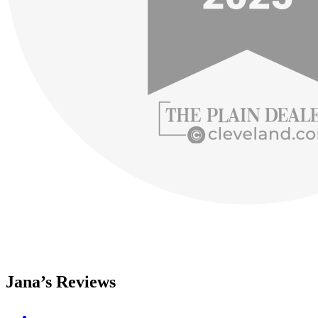
Jana’s Reviews