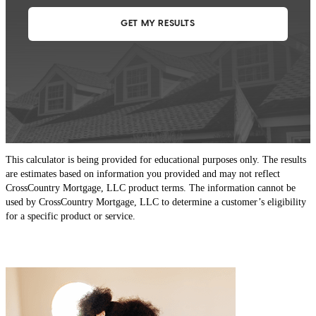
This calculator is being provided for educational purposes only. The results
are estimates based on information you provided and may not reflect
CrossCountry Mortgage, LLC product terms. The information cannot be
used by CrossCountry Mortgage, LLC to determine a customer’s eligibility
for a specific product or service.