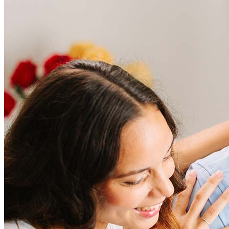
Frequently asked questions
How much does it cost to refinance?
Refinancing costs typically range from 2% to 6% of the loan
amount and include fees such as appraisal, title insurance, and
closing costs. Factors like your loan type, location, and credit
score can significantly impact these expenses. Our team can
help to provide strategies that can help minimize costs.
Learn more
How much house can I afford?