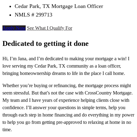
Cedar Park, TX Mortgage Loan Officer
NMLS # 299713
Apply Now
See What I Qualify For
Dedicated to getting it done
Hi, I’m Jana, and I’m dedicated to making your mortgage a win! I
love serving my Cedar Park, TX community as a loan officer,
bringing homeownership dreams to life in the place I call home.
Whether you’re buying or refinancing, the mortgage process might
seem stressful. But that’s not the case with CrossCountry Mortgage.
My team and I have years of experience helping clients close with
confidence. I’ll answer your questions in simple terms, help you
through each step in home financing and do everything in my power
to help you go from getting pre-approved to relaxing at home in no
time.