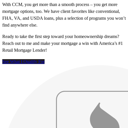
With CCM, you get more than a smooth process – you get more
mortgage options, too. We have client favorites like conventional,
FHA, VA, and USDA loans, plus a selection of programs you won’t
find anywhere else.
Ready to take the first step toward your homeownership dreams?
Reach out to me and make your mortgage a win with America’s #1
Retail Mortgage Lender!
See What I Qualify For