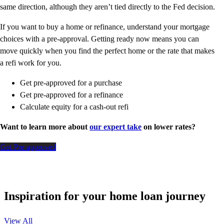
same direction, although they aren’t tied directly to the Fed decision.
If you want to buy a home or refinance, understand your mortgage
choices with a pre-approval. Getting ready now means you can
move quickly when you find the perfect home or the rate that makes
a refi work for you.
Get pre-approved for a purchase
Get pre-approved for a refinance
Calculate equity for a cash-out refi
Want to learn more about
our expert take
on lower rates?
Get Pre-approved
Inspiration for your home loan journey
View All