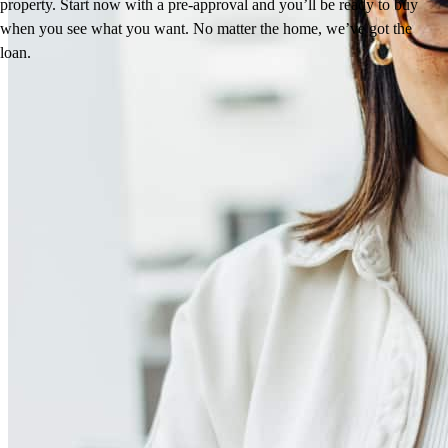
property. Start now with a pre-approval and you’ll be ready to buy
when you see what you want. No matter the home, we’ve got the
loan.
Reviews
5.0
12
Reviews
Leave a Review
See more testimonials