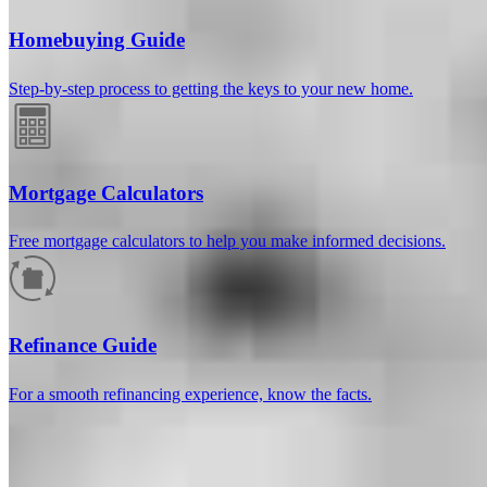
Homebuying Guide
Step-by-step process to getting the keys to your new home.
Mortgage Calculators
Free mortgage calculators to help you make informed decisions.
How much will your mortgage payment
be?
Refinance Guide
Enter the basic loan terms (and additional information if you wish)
For a smooth refinancing experience, know the facts.
to calculate your monthly mortgage payment and see a breakdown
by category.