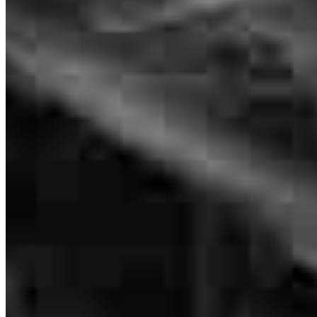
communication the entire time- left no question unanswered.
Professional & educational!
christine
F.
Liberty Hill
,
TX
Review on
June 3, 2026
Very helpful and efficient. Even closed early!
reynell
S.
Luling
,
TX
Review on
May 19, 2026
Branch Leader
Doug Brown