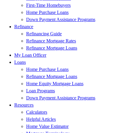
First-Time Homebuyers
Home Purchase Loans
Down Payment Assistance Programs
Refinance
Refinancing Guide
Refinance Mortgage Rates
Refinance Mortgage Loans
My Loan Officer
Loans
Home Purchase Loans
Refinance Mortgage Loans
Home Equity Mortgage Loans
Loan Programs
Down Payment Assistance Programs
Resources
Calculators
Helpful Articles
Home Value Estimator