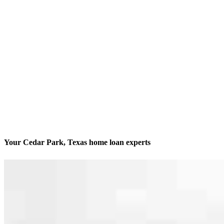
Your Cedar Park, Texas home loan experts
We’ll be with you every step of the way
Contact
1464 E Whitestone Blvd. Suite 1603
Cedar Park, TX 78613
Branch NMLS #1509271
Phone