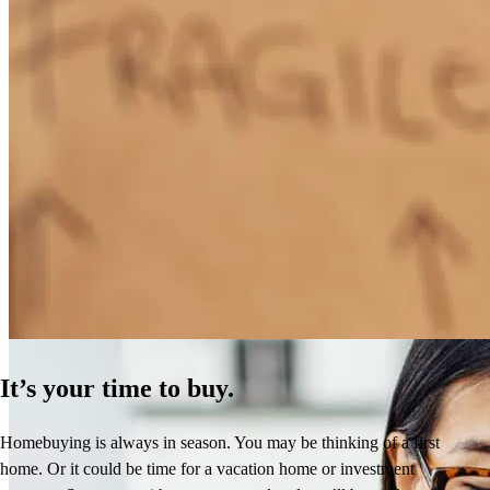
How Much Does It Cost to Refinance a Mortgage?
Learn More
It’s your time to buy.
Homebuying is always in season. You may be thinking of a first
home. Or it could be time for a vacation home or investment