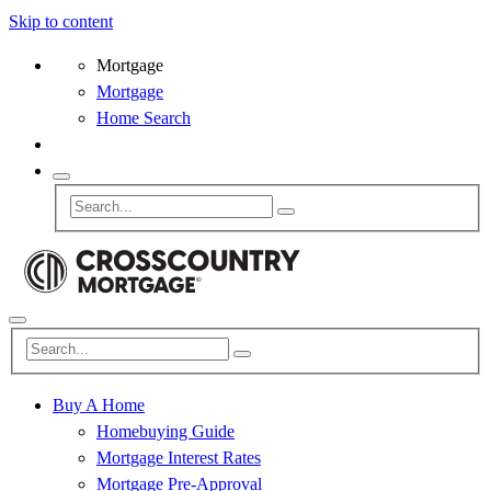
Skip to content
Mortgage
Mortgage
Home Search
Buy A Home
Homebuying Guide
Mortgage Interest Rates
Mortgage Pre-Approval