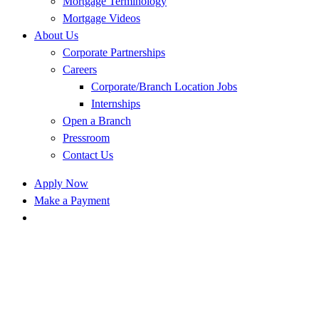
Mortgage Terminology
Mortgage Videos
About Us
Corporate Partnerships
Careers
Corporate/Branch Location Jobs
Internships
Open a Branch
Pressroom
Contact Us
Apply Now
Make a Payment