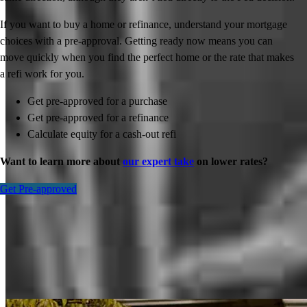
If you want to buy a home or refinance, understand your mortgage
choices with a pre-approval. Getting ready now means you can
move quickly when you find the perfect home or the rate that makes
a refi work for you.
Get pre-approved for a purchase
Get pre-approved for a refinance
Calculate equity for a cash-out refi
Want to learn more about
our expert take
on lower rates?
Get Pre-approved
Inspiration for your home loan journey
View All