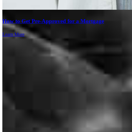
How to Get Pre-Approved for a Mortgage
Learn More
Doug and his team go above and beyond in every transaction. I've
been working with Doug for 20 years now simply because he IS the
very best! We haven't lost one yet!
tamra
D.
Lakeway
,
TX
Review on
June 15, 2026
Doug and the team was great to work with. They stayed in direct