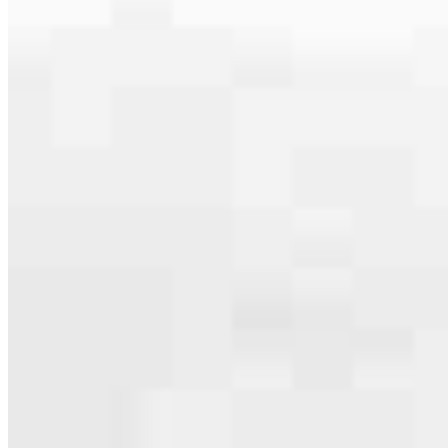
serving their communities. We each offer our own individual
specialties, from expert knowledge of home loan programs and the
mortgage process to personal knowledge of the neighborhood
you’re house hunting in. But in the end, we all come together to
provide an exceptional experience and get it done for you.
Apply Now