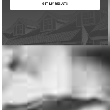
This calculator is being provided for educational purposes only. The results
are estimates based on information you provided and may not reflect
CrossCountry Mortgage, LLC product terms. The information cannot be
used by CrossCountry Mortgage, LLC to determine a customer’s eligibility
for a specific product or service.