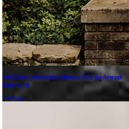
First-Time Homebuyer Statistics: Why the Average
Buyer Is 40
Learn More