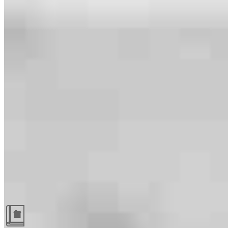
Guides and resources