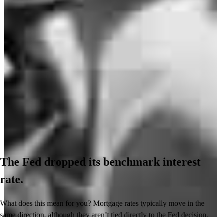
The Fed dropped its benchmark interest
rate.
What does this mean for you? Mortgage rates typically move in the
same direction, although they aren’t tied directly to the Fed decision.