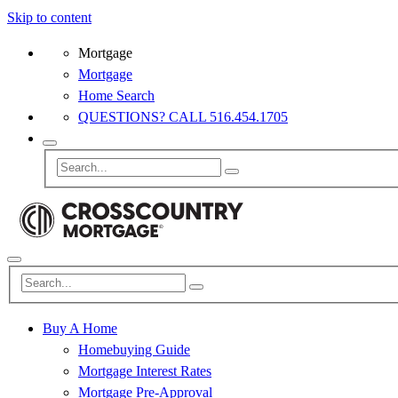
Skip to content
Mortgage
Mortgage
Home Search
QUESTIONS? CALL 516.454.1705
Buy A Home
Homebuying Guide
Mortgage Interest Rates
Mortgage Pre-Approval