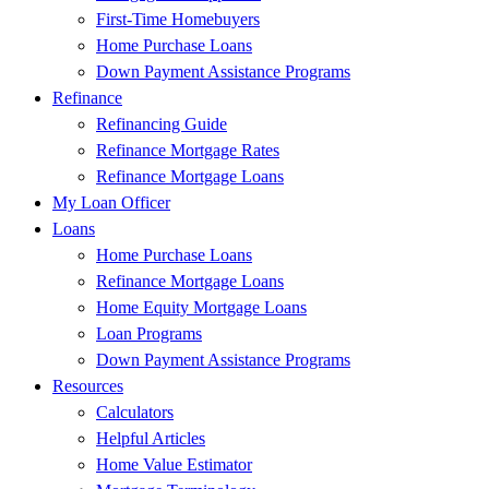
First-Time Homebuyers
Home Purchase Loans
Down Payment Assistance Programs
Refinance
Refinancing Guide
Refinance Mortgage Rates
Refinance Mortgage Loans
My Loan Officer
Loans
Home Purchase Loans
Refinance Mortgage Loans
Home Equity Mortgage Loans
Loan Programs
Down Payment Assistance Programs
Resources
Calculators
Helpful Articles
Home Value Estimator