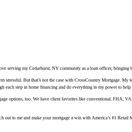
ove serving my Cedarhurst, NY community as a loan officer, bringing h
m stressful. But that’s not the case with CrossCountry Mortgage. My te
ough each step in home financing and do everything in my power to help
ge options, too. We have client favorites like conventional, FHA, VA
ach out to me and make your mortgage a win with America’s #1 Retail