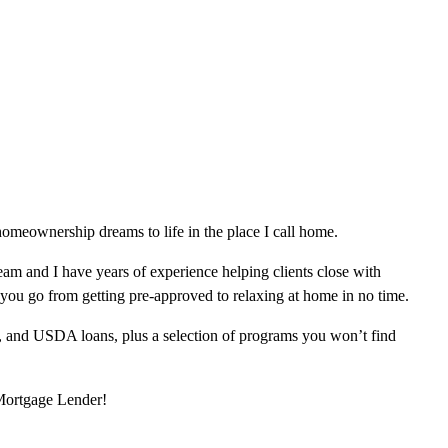
omeownership dreams to life in the place I call home.
am and I have years of experience helping clients close with
 you go from getting pre-approved to relaxing at home in no time.
, and USDA loans, plus a selection of programs you won’t find
 Mortgage Lender!