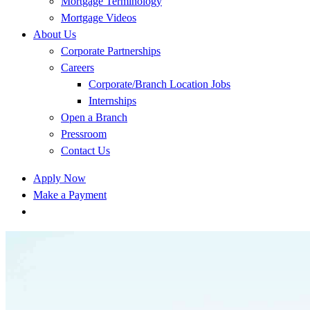
Mortgage Terminology
Mortgage Videos
About Us
Corporate Partnerships
Careers
Corporate/Branch Location Jobs
Internships
Open a Branch
Pressroom
Contact Us
Apply Now
Make a Payment