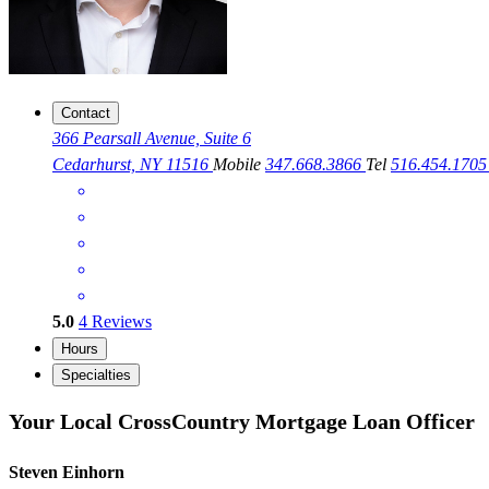
Contact
366 Pearsall Avenue, Suite 6
Cedarhurst, NY 11516
Mobile
347.668.3866
Tel
516.454.170
5.0
4
Reviews
Hours
Specialties
Your Local CrossCountry Mortgage Loan Officer
Steven Einhorn