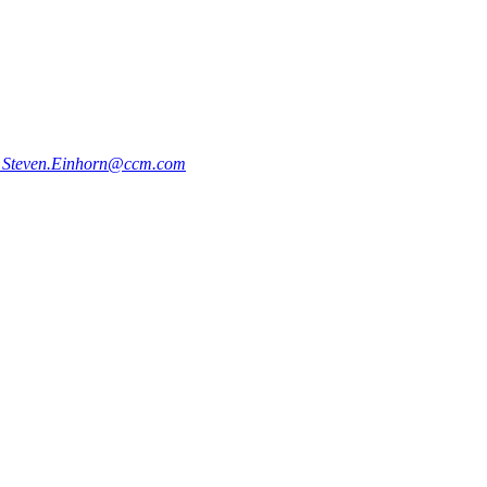
5
Steven.Einhorn@ccm.com