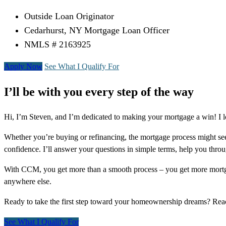
Outside Loan Originator
Cedarhurst, NY Mortgage Loan Officer
NMLS # 2163925
Apply Now
See What I Qualify For
I’ll be with you every step of the way
Hi, I’m Steven, and I’m dedicated to making your mortgage a win! I l
Whether you’re buying or refinancing, the mortgage process might see
confidence. I’ll answer your questions in simple terms, help you thr
With CCM, you get more than a smooth process – you get more mortga
anywhere else.
Ready to take the first step toward your homeownership dreams? Re
See What I Qualify For