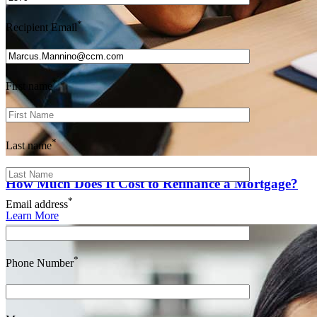
*
Recipient Email
*
First name
*
Last name
How Much Does It Cost to Refinance a Mortgage?
*
Email address
Learn More
*
Phone Number