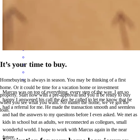
hard work, commitment, and exceptional customer service truly
made a difference. We are incredibly grateful for everything he did
for us and would highly recommend him to anyone looking for a
mortgage professional who genuinely cares about his clients.
paul
B.
Oxford
,
PA
Review on
June 1, 2026
It’s your time to buy.
Homebuying is always in season. You may be thinking of a first
home. Or it could be time for a vacation home or investment
Marcus was on top of everything, every step of the way. I am so
property. Start now with a pre-approval and you’ll be ready to buy
happy I answered his call the day he called to let me know that he
when you see what you want. No matter the home, we’ve got the
had a referral for me. He made the transaction smooth and seemless
loan.
and had the asnwers to my quesitons before I even asked. We met as
kids in school but as adults, we reconnected as collegues, small
wonderful world. I hope to work with Marcus again in the near
future.