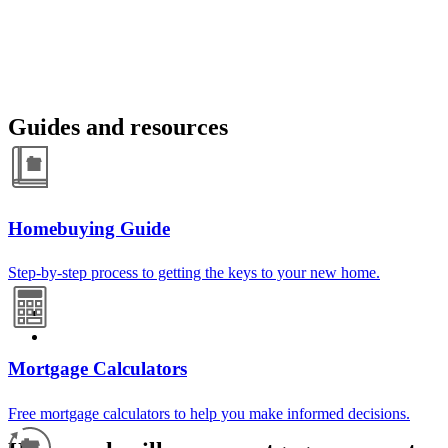
Guides and resources
Homebuying Guide
Step-by-step process to getting the keys to your new home.
Mortgage Calculators
Free mortgage calculators to help you make informed decisions.