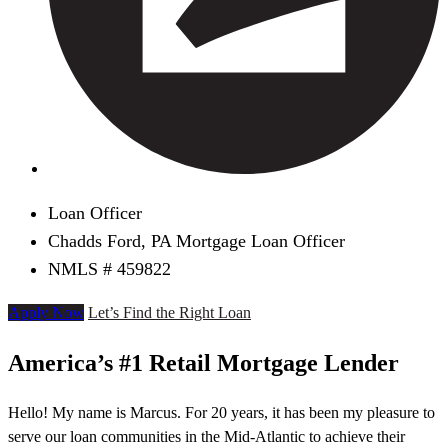
Loan Officer
Chadds Ford, PA Mortgage Loan Officer
NMLS # 459822
Apply Now
Let’s Find the Right Loan
America’s #1 Retail Mortgage Lender
Hello! My name is Marcus. For 20 years, it has been my pleasure to
serve our loan communities in the Mid-Atlantic to achieve their