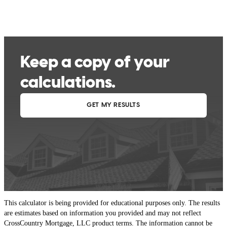
This calculator is being provided for educational purposes only. The results
are estimates based on information you provided and may not reflect
CrossCountry Mortgage, LLC product terms. The information cannot be