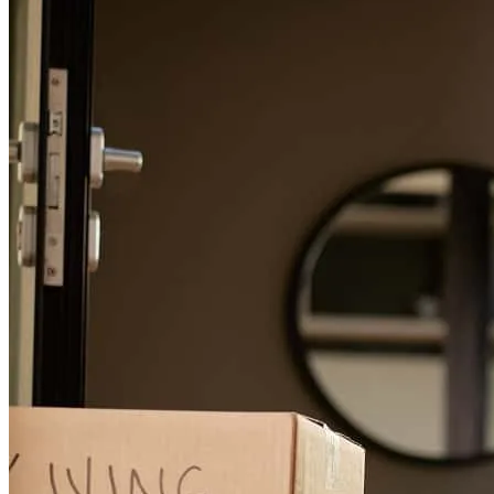
replacing uncertainty with optimism, hope and confidence. His
endearing personality and funny humor has made him more than just
a mortgage broker … he’s family!
ron
S.
Review on
July 3, 2026
Marcus was fantastic to work with throughout our mortgage
process. He was always quick to respond, answered all of our
questions, and made sure we understood every step. He worked
incredibly hard for us from beginning to end and stayed on top of
every detail, even at the last minute. We truly appreciate his
dedication and would highly recommend him to anyone looking for
a knowledgeable and reliable mortgage professional.