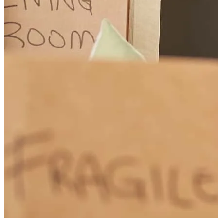
Paul
B.
Review on
June 1, 2026
Working with Marcus was an outstanding experience from start to
finish. He was incredibly knowledgeable, professional, and
dedicated throughout the entire mortgage process. No matter how
many questions we had, Marcus always responded quickly and
made sure we fully understood every step along the way. What
impressed us most was how thorough he was. He paid attention to
every detail, kept us informed, and worked tirelessly to ensure
everything stayed on track. Even up to the very last minute, Marcus
was advocating for us and doing everything possible to make the
process smooth and successful. Buying a home can be stressful, but
Marcus made us feel confident and supported the entire time. His