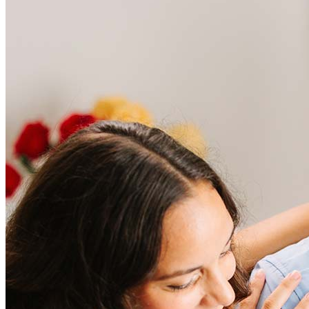
was there for us every step of the way. Marcus answered every
question, eased every concern, and made sure our closing went off
without a single hitch. His expertise is unmatched, his
professionalism is top-tier, and his genuine care for his clients shines
through in everything he does. If you want a smooth, stress-free
mortgage experience with someone who truly has your back,
Frequently asked questions
Marcus is the one you want in your corner!
scott
Z.
Review on
August 12, 2025
How much does it cost to refinance?
Refinancing costs typically range from 2% to 6% of the loan
amount and include fees such as appraisal, title insurance, and
closing costs. Factors like your loan type, location, and credit
score can significantly impact these expenses. Our team can
help to provide strategies that can help minimize costs.
I recommend all my real estate clients to Marcus! He goes the extra
Learn more
mile every single time. You never know if a challenge will come up
during the process but do know that Marcus will treat you like
family and do everything possible to get you to the settlement table