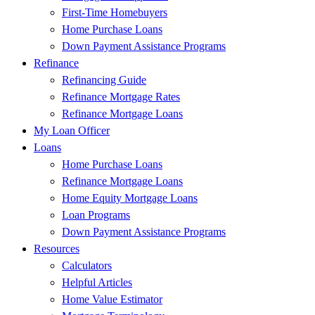
First-Time Homebuyers
Home Purchase Loans
Down Payment Assistance Programs
Refinance
Refinancing Guide
Refinance Mortgage Rates
Refinance Mortgage Loans
My Loan Officer
Loans
Home Purchase Loans
Refinance Mortgage Loans
Home Equity Mortgage Loans
Loan Programs
Down Payment Assistance Programs
Resources
Calculators
Helpful Articles
Home Value Estimator