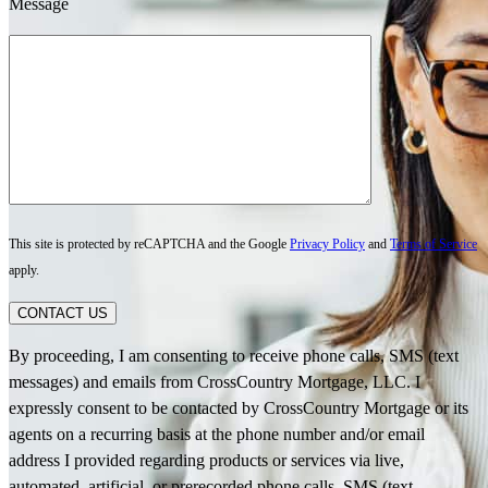
Message
This site is protected by reCAPTCHA and the Google
Privacy Policy
and
Terms of Service
apply.
CONTACT US
By proceeding, I am consenting to receive phone calls, SMS (text
messages) and emails from CrossCountry Mortgage, LLC. I
expressly consent to be contacted by CrossCountry Mortgage or its
agents on a recurring basis at the phone number and/or email
address I provided regarding products or services via live,
automated, artificial, or prerecorded phone calls, SMS (text