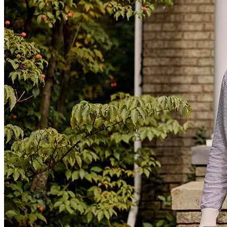
mortgage process super easy and he's helping both of my siblings on
their home purchases too!
justin
S.
Silver Spring
,
MD
Review on
April 28, 2026
I had a great experience because my loan officer made the entire
process smooth and efficient. He was professional, responsive, and
made sure the closing happened very quickly. Everything went
better than expected!
jeannette
C.
Philadelphia
,
PA
Review on
November 13, 2025