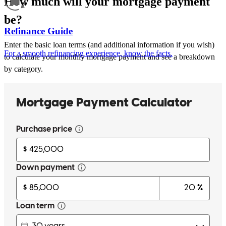
How much will your mortgage payment
be?
Refinance Guide
Enter the basic loan terms (and additional information if you wish)
For a smooth refinancing experience, know the facts.
to calculate your monthly mortgage payment and see a breakdown
by category.