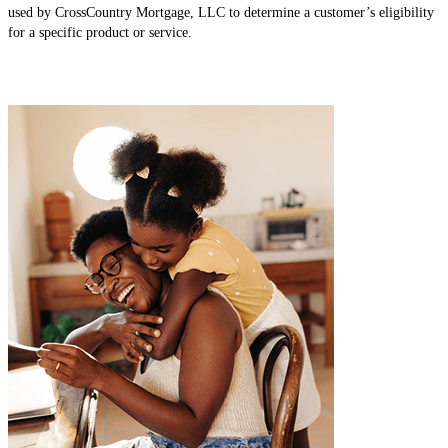
used by CrossCountry Mortgage, LLC to determine a customer’s eligibility
for a specific product or service.