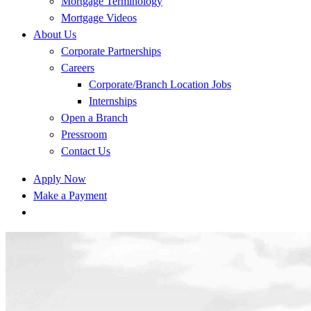
Mortgage Terminology
Mortgage Videos
About Us
Corporate Partnerships
Careers
Corporate/Branch Location Jobs
Internships
Open a Branch
Pressroom
Contact Us
Apply Now
Make a Payment