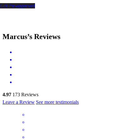
Get Pre-approved
Marcus’s Reviews
4.97
173
Reviews
Leave a Review
See more testimonials