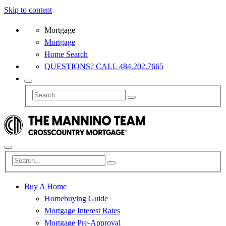
Skip to content
Mortgage
Mortgage
Home Search
QUESTIONS? CALL 484.202.7665
Buy A Home
Homebuying Guide
Mortgage Interest Rates
Mortgage Pre-Approval