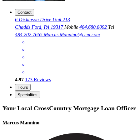
Contact
6 Dickinson Drive Unit 213
Chadds Ford, PA 19317
Mobile
484.680.8092
Tel
484.202.7665
Marcus.Mannino@ccm.com
4.97
173
Reviews
Hours
Specialties
Your Local CrossCountry Mortgage Loan Officer
Marcus Mannino