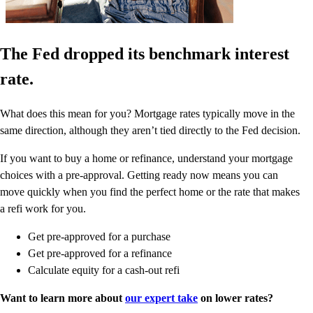
The Fed dropped its benchmark interest
rate.
What does this mean for you? Mortgage rates typically move in the
same direction, although they aren’t tied directly to the Fed decision.
If you want to buy a home or refinance, understand your mortgage
choices with a pre-approval. Getting ready now means you can
move quickly when you find the perfect home or the rate that makes
a refi work for you.
Get pre-approved for a purchase
Get pre-approved for a refinance
Calculate equity for a cash-out refi
Want to learn more about
our expert take
on lower rates?