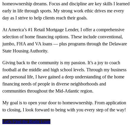
homeownership dreams. Focus and discipline are key skills I learned
early in life through sports. My strong work ethic drives me every
day as I strive to help clients reach their goals.
At America’s #1 Retail Mortgage Lender, I offer a comprehensive
selection of home financing options. These include conventional,
jumbo, FHA and VA loans — plus programs through the Delaware
State Housing Authority.
Giving back to the community is my passion. It’s a joy to coach
football at the middle and high school levels. Through my business
and personal life, I have gained a deep understanding of the home
financing needs of people in diverse neighborhoods and
communities throughout the Mid-Atlantic region.
My goal is to open your door to homeownership. From application
to closing, I look forward to being with you every step of the way!
Let’s Find the Right Loan