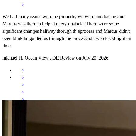
We had many issues with the propertiy we were purchasing and
Marcus was there to help at every obstacle. There were some
significant changes halfway thorugh th eprocess and Marcus didn't
even blink he guided us through the process adn we closed right on
time.
michael
H.
Ocean View
,
DE
Review on
July 20, 2026
Whether the process is a sprint or a marathon, Marcus has proven to
be the coach who’ll get you to the finish line with the gold medal 🥇
. His knowledge, adaptability and perseverance is elite. With him,
there’s always a will and a way to success. He has a knack for