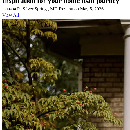
Inspiration for your home loan journey
natasha
R.
Silver Spring
,
MD
Review on
May 5, 2026
View All
Marcus is amazing. He made my mortgage process super easy and
he's helping both of my siblings on their home purchases too!
Justin
S.
Review on
April 28, 2026
Marcus is amazing. He's practically a family friend. He made my