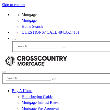
Skip to content
Mortgage
Mortgage
Home Search
QUESTIONS? CALL 484.352.4151
Buy A Home
Homebuying Guide
Mortgage Interest Rates
Mortgage Pre-Approval