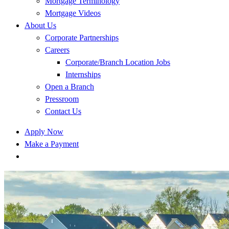
Mortgage Terminology
Mortgage Videos
About Us
Corporate Partnerships
Careers
Corporate/Branch Location Jobs
Internships
Open a Branch
Pressroom
Contact Us
Apply Now
Make a Payment