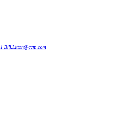
51
Bill.Litton@ccm.com