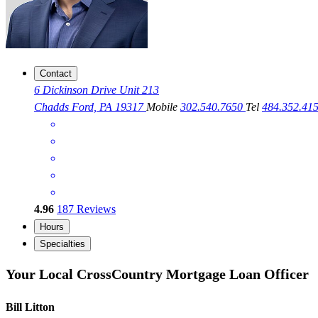
Contact
6 Dickinson Drive Unit 213
Chadds Ford, PA 19317
Mobile
302.540.7650
Tel
484.352.41
4.96
187
Reviews
Hours
Specialties
Your Local CrossCountry Mortgage Loan Officer
Bill Litton