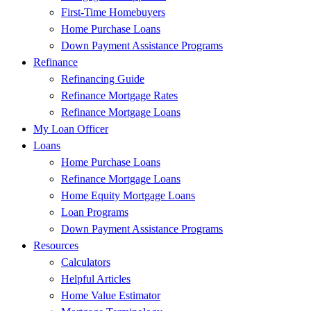
First-Time Homebuyers
Home Purchase Loans
Down Payment Assistance Programs
Refinance
Refinancing Guide
Refinance Mortgage Rates
Refinance Mortgage Loans
My Loan Officer
Loans
Home Purchase Loans
Refinance Mortgage Loans
Home Equity Mortgage Loans
Loan Programs
Down Payment Assistance Programs
Resources
Calculators
Helpful Articles
Home Value Estimator