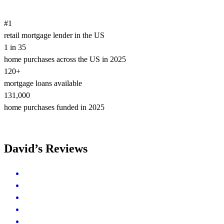
#1
retail mortgage lender in the US
1 in 35
home purchases across the US in 2025
120+
mortgage loans available
131,000
home purchases funded in 2025
David’s Reviews