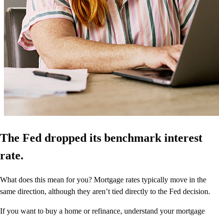
The Fed dropped its benchmark interest
rate.
What does this mean for you? Mortgage rates typically move in the
same direction, although they aren’t tied directly to the Fed decision.
If you want to buy a home or refinance, understand your mortgage