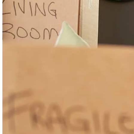
Chris
R.
Review on
May 26, 2026
David was professional, knowledgable, responsive, and a great
representative of CCM. I appreciate how he handled our interaction
throughout the entire process.
christopher
R.
Charlotte
,
NC
Review on
May 26, 2026