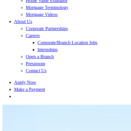
Home Value Estimator
Mortgage Terminology
Mortgage Videos
About Us
Corporate Partnerships
Careers
Corporate/Branch Location Jobs
Internships
Open a Branch
Pressroom
Contact Us
Apply Now
Make a Payment