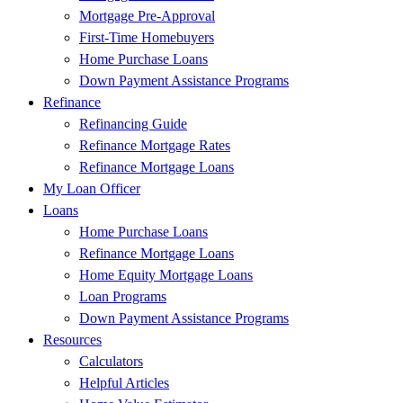
Mortgage Pre-Approval
First-Time Homebuyers
Home Purchase Loans
Down Payment Assistance Programs
Refinance
Refinancing Guide
Refinance Mortgage Rates
Refinance Mortgage Loans
My Loan Officer
Loans
Home Purchase Loans
Refinance Mortgage Loans
Home Equity Mortgage Loans
Loan Programs
Down Payment Assistance Programs
Resources
Calculators
Helpful Articles