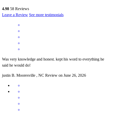
4.98
58
Reviews
Leave a Review
See more testimonials
Was very knowledge and honest. kept his word to everything he
said he would do!
justin
B.
Mooresville
,
NC
Review on
June 26, 2026