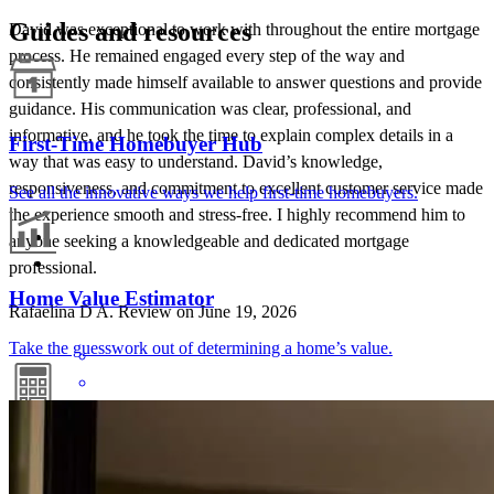
Guides and resources
David was exceptional to work with throughout the entire mortgage
process. He remained engaged every step of the way and
consistently made himself available to answer questions and provide
guidance. His communication was clear, professional, and
informative, and he took the time to explain complex details in a
First-Time Homebuyer Hub
way that was easy to understand. David’s knowledge,
responsiveness, and commitment to excellent customer service made
See all the innovative ways we help first-time homebuyers.
the experience smooth and stress-free. I highly recommend him to
anyone seeking a knowledgeable and dedicated mortgage
professional.
Home Value Estimator
Rafaelina D
A.
Review on
June 19, 2026
Take the guesswork out of determining a home’s value.
Mortgage Calculators