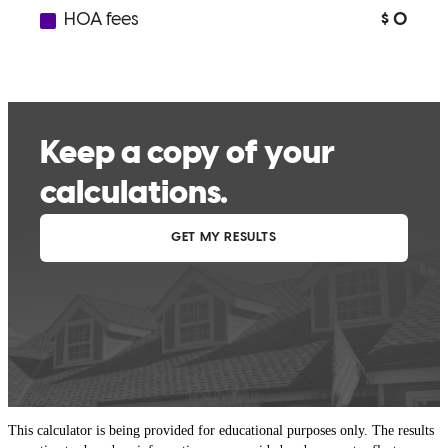
This calculator is being provided for educational purposes only. The results