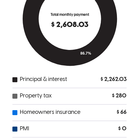
Amazing communication, great advice, and patience
deshea
S.
Charlotte
,
NC
Review on
April 9, 2025
Excellent Customer service
belle l
M.
Port Saint Lucie
,
FL
Review on
March 14, 2025