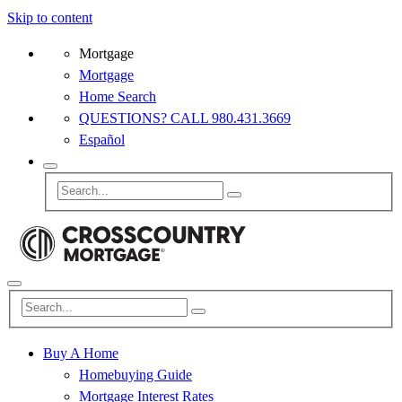
Skip to content
Mortgage
Mortgage
Home Search
QUESTIONS? CALL 980.431.3669
Español
Buy A Home
Homebuying Guide
Mortgage Interest Rates