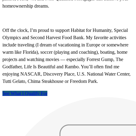
homeownership dreams.
Off the clock, I’m proud to support Habitat for Humanity, Special
Olympics and Second Harvest Food Bank. My favorite activities
include traveling (I dream of vacationing in Europe or somewhere
warm like Florida), soccer (playing and coaching), boating, home
projects and watching movies — especially Forrest Gump, The
Godfather, Life Is Beautiful and Rambo. You’ll often find me
enjoying NASCAR, Discovery Place, U.S. National Water Center,
Tutti Gelato, Chima Steakhouse or Freedom Park.
See What I Qualify For