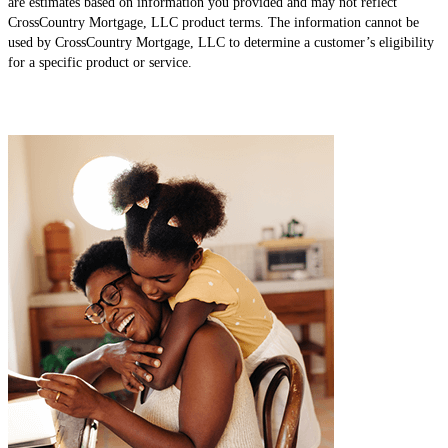
are estimates based on information you provided and may not reflect
CrossCountry Mortgage, LLC product terms. The information cannot be
used by CrossCountry Mortgage, LLC to determine a customer’s eligibility
for a specific product or service.