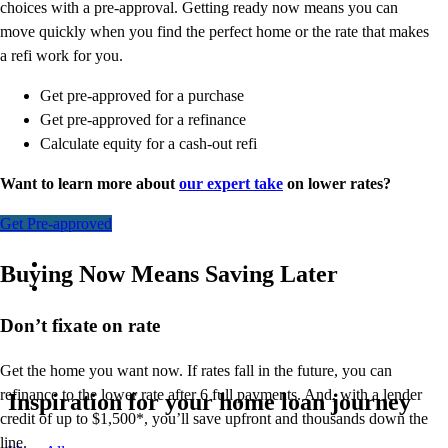
choices with a pre-approval. Getting ready now means you can
move quickly when you find the perfect home or the rate that makes
a refi work for you.
Get pre-approved for a purchase
Get pre-approved for a refinance
Calculate equity for a cash-out refi
Want to learn more about
our expert take
on lower rates?
Get Pre-approved
Buying Now Means Saving Later
Don’t
fixate on rate
Get the home you want now. If rates fall in the future, you can
refinance to
the
lower rate after 6 full payments. And, with a lender
Inspiration for your home loan journey
credit of up to $1,500*,
you’ll
save upfront and thousands down the
line.