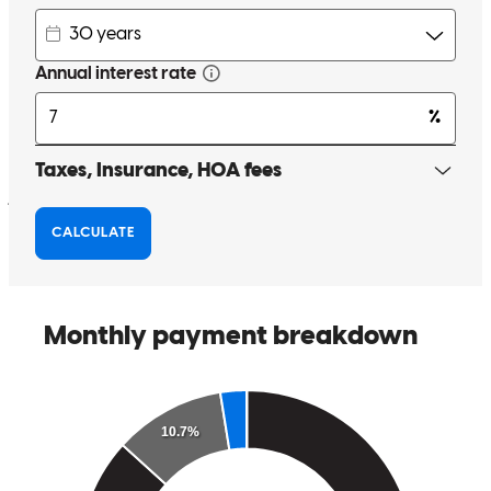
Dave was there every step of the way with updates and advice and
Ashley was amazing, always on top of things as soon as I sent docs
over. Dave even helped me find a great contractor for repairs that
were required by the appraiser and made sure the service on those
were too notch.
jessica
B.
Indian Trail
,
NC
Review on
June 6, 2025
David was great!
alejandra
T.
Huntersville
,
NC
Review on
May 13, 2025