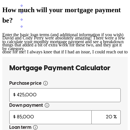
How much will your mortgage payment
be?
Enter the basic loan terms (and additional information if you wish)
David and Cody Perry were absolutely amazing! There were a few
to calculate your monthly mortgage payment and see a breakdown
things that added a bit of extra work for these two, and they got it
by category.
done for me! I always knee that if I had an issue, I could reach out to
either of them and they would respond exceptionally fast with a
thorough response. Jesus truly blessed me with the most amazing
team! However, that Alcova mortgage app gave problems
sometimes. There are some bugs that need to be worked out.
cameron
B.
Winston Salem
,
NC
Review on
July 4, 2025