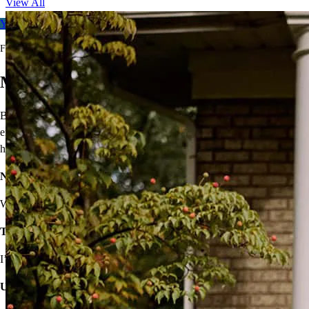
View All
Your free rate quote
For full terms and conditions, visit
ccm.com/buynowrefilater
Move On From Renting
Buying a home doesn’t seem easy, but that shouldn’t stop you from
enjoying the benefits of homeownership! I’ll provide solutions to
help you own your very own home.
Not sure you’re financially ready?
We’ll make a plan that fits your budget.
Think iffy credit will hold you back?
I’ve got options with flexible requirements.
Unsure about high rates, down payments, or closing costs?