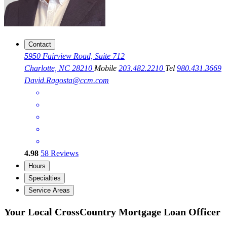
Contact
5950 Fairview Road, Suite 712
Charlotte, NC 28210
Mobile
203.482.2210
Tel
980.431.3669
David.Ragosta@ccm.com
4.98
58
Reviews
Hours
Specialties
Service Areas
Your Local CrossCountry Mortgage Loan Officer