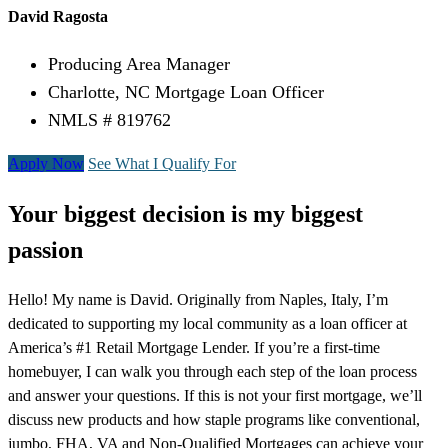
David Ragosta
Producing Area Manager
Charlotte, NC Mortgage Loan Officer
NMLS # 819762
Apply Now
See What I Qualify For
Your biggest decision is my biggest
passion
Hello! My name is David. Originally from Naples, Italy, I’m
dedicated to supporting my local community as a loan officer at
America’s #1 Retail Mortgage Lender. If you’re a first-time
homebuyer, I can walk you through each step of the loan process
and answer your questions. If this is not your first mortgage, we’ll
discuss new products and how staple programs like conventional,
jumbo, FHA, VA and Non-Qualified Mortgages can achieve your